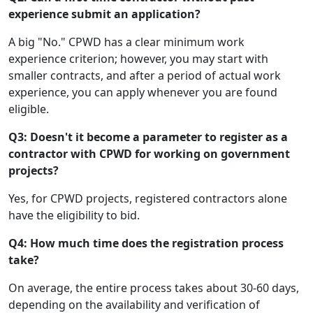
experience submit an application?
A big "No." CPWD has a clear minimum work
experience criterion; however, you may start with
smaller contracts, and after a period of actual work
experience, you can apply whenever you are found
eligible.
Q3: Doesn't it become a parameter to register as a
contractor with CPWD for working on government
projects?
Yes, for CPWD projects, registered contractors alone
have the eligibility to bid.
Q4: How much time does the registration process
take?
On average, the entire process takes about 30-60 days,
depending on the availability and verification of