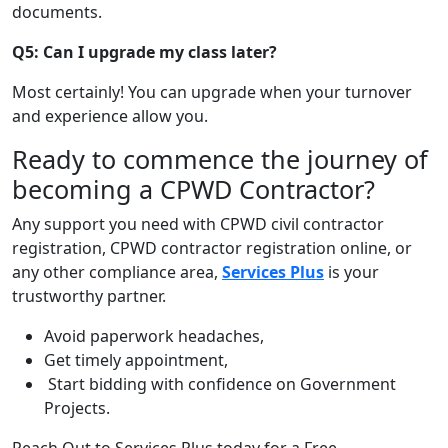
documents.
Q5: Can I upgrade my class later?
Most certainly! You can upgrade when your turnover
and experience allow you.
Ready to commence the journey of
becoming a CPWD Contractor?
Any support you need with
CPWD civil contractor
registration
,
CPWD contractor registration online
, or
any other compliance area,
Services Plus
is your
trustworthy partner.
Avoid paperwork headaches,
Get timely appointment,
Start bidding with confidence on Government
Projects.
Reach Out to Services Plus today for a Free