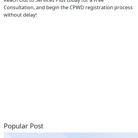
Consultation, and begin the CPWD registration process
without delay!
Popular Post