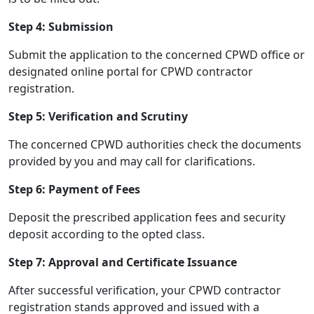
Step 4: Submission
Submit the application to the concerned CPWD office or
designated online portal for CPWD contractor
registration.
Step 5: Verification and Scrutiny
The concerned CPWD authorities check the documents
provided by you and may call for clarifications.
Step 6: Payment of Fees
Deposit the prescribed application fees and security
deposit according to the opted class.
Step 7: Approval and Certificate Issuance
After successful verification, your CPWD contractor
registration stands approved and issued with a