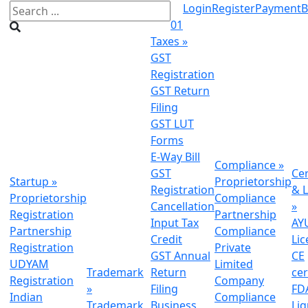
Login
Register
Payment
B
01
Taxes
»
GST
Registration
GST Return
Filing
GST LUT
Forms
E-Way Bill
Compliance
»
GST
Cer
Startup
»
Proprietorship
Registration
& L
Proprietorship
Compliance
Cancellation
»
Registration
Partnership
Input Tax
AY
Partnership
Compliance
Credit
Lic
Registration
Private
GST Annual
CE
UDYAM
Limited
Trademark
Return
cer
Registration
Company
»
Filing
FDA
Indian
Compliance
Trademark
Business
Li