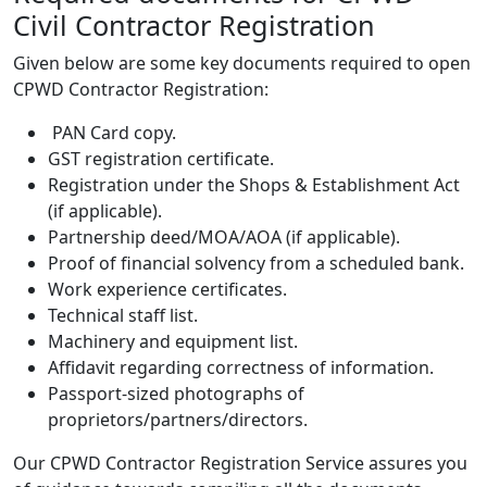
Civil Contractor Registration
Given below are some key documents required to open
CPWD Contractor Registration:
PAN Card copy.
GST registration certificate.
Registration under the Shops & Establishment Act
(if applicable).
Partnership deed/MOA/AOA (if applicable).
Proof of financial solvency from a scheduled bank.
Work experience certificates.
Technical staff list.
Machinery and equipment list.
Affidavit regarding correctness of information.
Passport-sized photographs of
proprietors/partners/directors.
Our
CPWD Contractor Registration Service
assures you