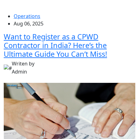
Operations
Aug 06, 2025
Want to Register as a CPWD
Contractor in India? Here’s the
Ultimate Guide You Can’t Miss!
Writen by
Admin