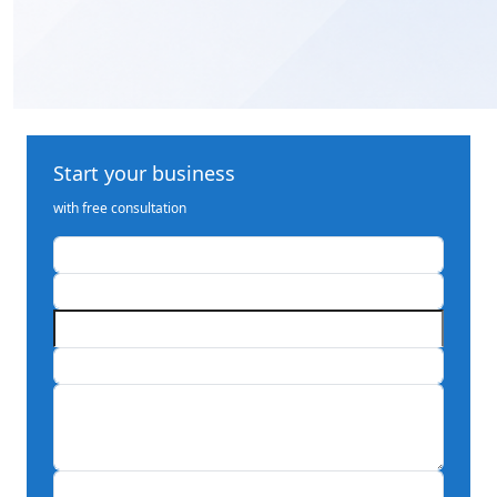
Start your business
with free consultation