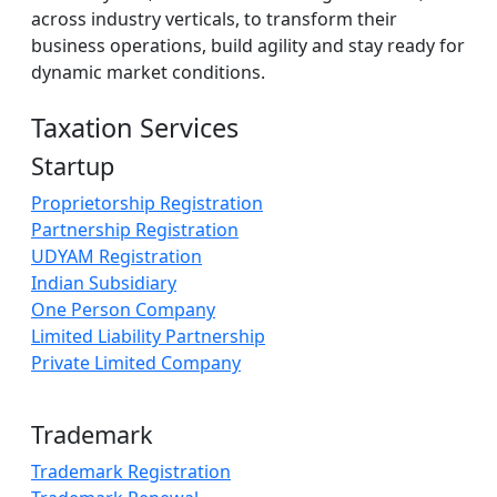
across industry verticals, to transform their
business operations, build agility and stay ready for
dynamic market conditions.
Taxation Services
Startup
Proprietorship Registration
Partnership Registration
UDYAM Registration
Indian Subsidiary
One Person Company
Limited Liability Partnership
Private Limited Company
Trademark
Trademark Registration