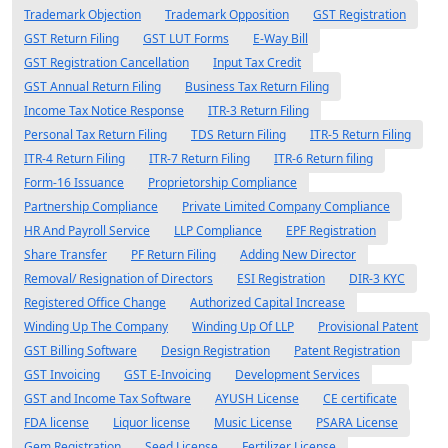
Trademark Objection
Trademark Opposition
GST Registration
GST Return Filing
GST LUT Forms
E-Way Bill
GST Registration Cancellation
Input Tax Credit
GST Annual Return Filing
Business Tax Return Filing
Income Tax Notice Response
ITR-3 Return Filing
Personal Tax Return Filing
TDS Return Filing
ITR-5 Return Filing
ITR-4 Return Filing
ITR-7 Return Filing
ITR-6 Return filing
Form-16 Issuance
Proprietorship Compliance
Partnership Compliance
Private Limited Company Compliance
HR And Payroll Service
LLP Compliance
EPF Registration
Share Transfer
PF Return Filing
Adding New Director
Removal/ Resignation of Directors
ESI Registration
DIR-3 KYC
Registered Office Change
Authorized Capital Increase
Winding Up The Company
Winding Up Of LLP
Provisional Patent
GST Billing Software
Design Registration
Patent Registration
GST Invoicing
GST E-Invoicing
Development Services
GST and Income Tax Software
AYUSH License
CE certificate
FDA license
Liquor license
Music License
PSARA License
Gem Registration
Seed License
Fertilizer License