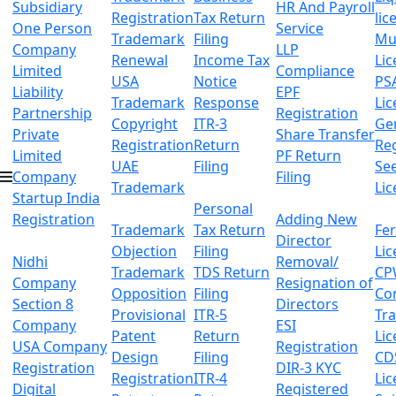
Subsidiary
HR And Payroll
Registration
Tax Return
lic
One Person
Service
Trademark
Filing
Mu
Company
LLP
Renewal
Income Tax
Lic
Limited
Compliance
USA
Notice
PS
Liability
EPF
Trademark
Response
Lic
Partnership
Registration
Copyright
ITR-3
Ge
Private
Share Transfer
Registration
Return
Reg
Limited
PF Return
UAE
Filing
Se
Company
Filing
Trademark
Lic
Startup India
Personal
Registration
Adding New
Trademark
Tax Return
Fer
Director
Objection
Filing
Lic
Nidhi
Removal/
Trademark
TDS Return
CP
Company
Resignation of
Opposition
Filing
Co
Section 8
Directors
Provisional
ITR-5
Tr
Company
ESI
Patent
Return
Lic
USA Company
Registration
Design
Filing
CD
Registration
DIR-3 KYC
Registration
ITR-4
Lic
Digital
Registered