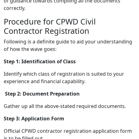
of guidance towards compiling all the documents
correctly.
Procedure for CPWD Civil
Contractor Registration
Following is a definite guide to aid your understanding
of how the wave goes:
Step 1: Identification of Class
Identify which class of registration is suited to your
experience and financial capability.
Step 2: Document Preparation
Gather up all the above-stated required documents.
Step 3: Application Form
Official CPWD contractor registration application form
is to be filled out.