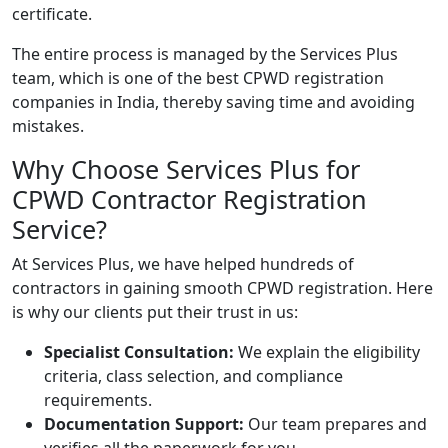
certificate.
The entire process is managed by the Services Plus
team, which is one of the best CPWD registration
companies in
India
, thereby saving time and avoiding
mistakes.
Why Choose Services Plus for
CPWD Contractor Registration
Service?
At Services Plus, we have helped hundreds of
contractors in gaining smooth CPWD registration. Here
is why our clients put their trust in us:
Specialist Consultation:
We explain the eligibility
criteria, class selection, and compliance
requirements.
Documentation Support:
Our team prepares and
verifies all the paperwork for you.