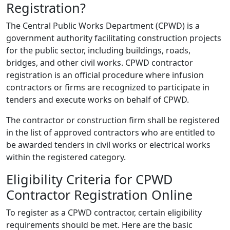
Registration?
The Central Public Works Department (CPWD) is a
government authority facilitating construction projects
for the public sector, including buildings, roads,
bridges, and other civil works. CPWD contractor
registration is an official procedure where infusion
contractors or firms are recognized to participate in
tenders and execute works on behalf of CPWD.
The contractor or construction firm shall be registered
in the list of approved contractors who are entitled to
be awarded tenders in civil works or electrical works
within the registered category.
Eligibility Criteria for CPWD
Contractor Registration Online
To register as a CPWD contractor, certain eligibility
requirements should be met. Here are the basic