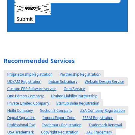
Submit
Recommended Services
Proprietorship Registration
Partnership Registration
UDYAM Registration
Indian Subsidiary
Website Design Service
Custom ERP Software service
Gem Service
One Person Company
Limited Liability Partnership
Private Limited Company
Startup India Registration
Nidhi Company
Section 8 Company
USA Company Registration
Digital Signature
Import Export Code
FSSAI Registration
Professional Tax
Trademark Registration
Trademark Renewal
USA Trademark
Copyright Registration
UAE Trademark