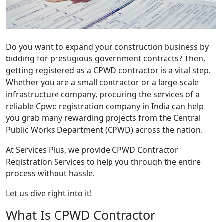
Do you want to expand your construction business by
bidding for prestigious government contracts? Then,
getting registered as a CPWD contractor is a vital step.
Whether you are a small contractor or a large-scale
infrastructure company, procuring the services of a
reliable
Cpwd registration company in India
can help
you grab many rewarding projects from the Central
Public Works Department (CPWD) across the nation.
At Services Plus, we provide
CPWD Contractor
Registration Service
s to help you through the entire
process without hassle.
Let us dive right into it!
What Is CPWD Contractor