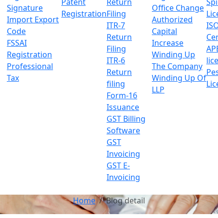
Patent
Return
Sp
Signature
Office Change
Registration
Filing
Lic
Import Export
Authorized
ITR-7
IS
Code
Capital
Return
Cer
FSSAI
Increase
Filing
AP
Registration
Winding Up
ITR-6
lic
Professional
The Company
Return
Pes
Tax
Winding Up Of
filing
Lic
LLP
Form-16
Issuance
GST Billing
Software
GST
Invoicing
GST E-
Invoicing
Home
Blog detail