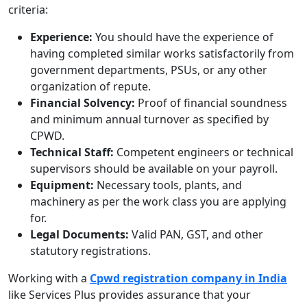
criteria:
Experience:
You should have the experience of
having completed similar works satisfactorily from
government departments, PSUs, or any other
organization of repute.
Financial Solvency:
Proof of financial soundness
and minimum annual turnover as specified by
CPWD.
Technical Staff:
Competent engineers or technical
supervisors should be available on your payroll.
Equipment:
Necessary tools, plants, and
machinery as per the work class you are applying
for.
Legal Documents:
Valid PAN, GST, and other
statutory registrations.
Working with a
Cpwd registration company in India
like Services Plus provides assurance that your