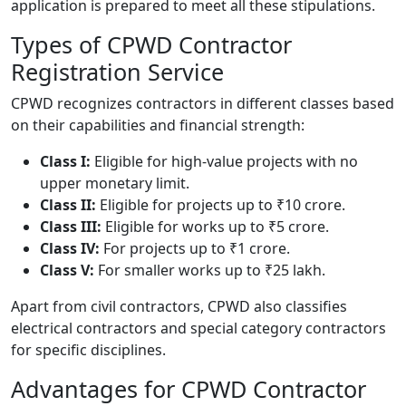
application is prepared to meet all these stipulations.
Types of CPWD Contractor
Registration Service
CPWD recognizes contractors in different classes based
on their capabilities and financial strength:
Class I:
Eligible for high-value projects with no
upper monetary limit.
Class II:
Eligible for projects up to ₹10 crore.
Class III:
Eligible for works up to ₹5 crore.
Class IV:
For projects up to ₹1 crore.
Class V:
For smaller works up to ₹25 lakh.
Apart from civil contractors, CPWD also classifies
electrical contractors and special category contractors
for specific disciplines.
Advantages for CPWD Contractor