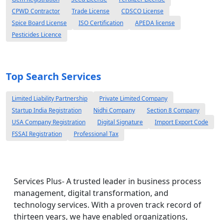
CPWD Contractor
Trade License
CDSCO License
Spice Board License
ISO Certification
APEDA license
Pesticides Licence
Top Search Services
Limited Liability Partnership
Private Limited Company
Startup India Registration
Nidhi Company
Section 8 Company
USA Company Registration
Digital Signature
Import Export Code
FSSAI Registration
Professional Tax
Services Plus- A trusted leader in business process
management, digital transformation, and
technology services. With a proven track record of
thirteen years, we have enabled organizations,