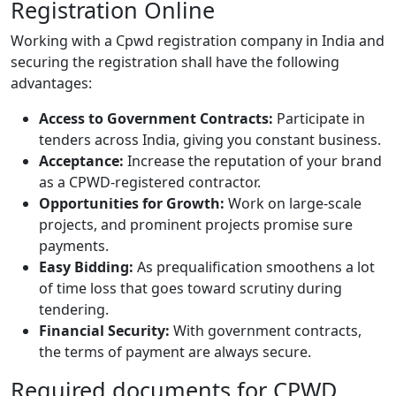
Registration Online
Working with a
Cpwd registration company in India
and
securing the registration shall have the following
advantages:
Access to Government Contracts:
Participate in
tenders across
India
, giving you constant business.
Acceptance:
Increase the reputation of your brand
as a CPWD-registered contractor.
Opportunities for Growth:
Work on large-scale
projects, and prominent projects promise sure
payments.
Easy Bidding:
As prequalification smoothens a lot
of time loss that goes toward scrutiny during
tendering.
Financial Security:
With government contracts,
the terms of payment are always secure.
Required documents for CPWD