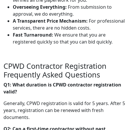
Overseeing Everything:
From submission to
approval, we do everything.
A Transparent Price Mechanism:
For professional
services, there are no hidden costs.
Fast Turnaround:
We ensure that you are
registered quickly so that you can bid quickly.
CPWD Contractor Registration
Frequently Asked Questions
Q1: What duration is CPWD contractor registration
valid?
Generally, CPWD registration is valid for 5 years. After 5
years, registration can be renewed with fresh
documents.
Q2: Can a first-time contractor without past