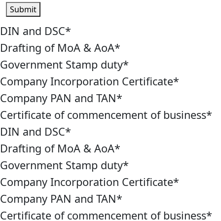
Submit
DIN and DSC
*
Drafting of MoA & AoA
*
Government Stamp duty
*
Company Incorporation Certificate
*
Company PAN and TAN
*
Certificate of commencement of business
*
DIN and DSC
*
Drafting of MoA & AoA
*
Government Stamp duty
*
Company Incorporation Certificate
*
Company PAN and TAN
*
Certificate of commencement of business
*