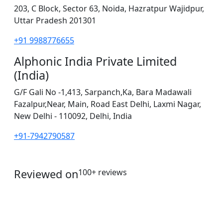
203, C Block, Sector 63, Noida, Hazratpur Wajidpur,
Uttar Pradesh 201301
+91 9988776655
Alphonic India Private Limited
(India)
G/F Gali No -1,413, Sarpanch,Ka, Bara Madawali
Fazalpur,Near, Main, Road East Delhi, Laxmi Nagar,
New Delhi - 110092, Delhi, India
+91-7942790587
Reviewed on
100+ reviews
operations@servicesplus.in
info@servicesplus.in