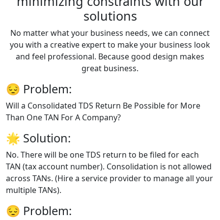
minimizing constraints with our
solutions
No matter what your business needs, we can connect
you with a creative expert to make your business look
and feel professional. Because good design makes
great business.
😔
Problem:
Will a Consolidated TDS Return Be Possible for More
Than One TAN For A Company?
🌟
Solution:
No. There will be one TDS return to be filed for each
TAN (tax account number). Consolidation is not allowed
across TANs. (Hire a service provider to manage all your
multiple TANs).
😔
Problem: