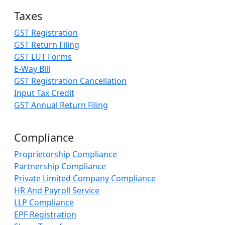
Taxes
GST Registration
GST Return Filing
GST LUT Forms
E-Way Bill
GST Registration Cancellation
Input Tax Credit
GST Annual Return Filing
Compliance
Proprietorship Compliance
Partnership Compliance
Private Limited Company Compliance
HR And Payroll Service
LLP Compliance
EPF Registration