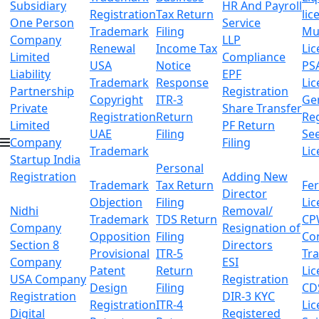
Subsidiary
HR And Payroll
Registration
Tax Return
lic
One Person
Service
Trademark
Filing
Mu
Company
LLP
Renewal
Income Tax
Lic
Limited
Compliance
USA
Notice
PS
Liability
EPF
Trademark
Response
Lic
Partnership
Registration
Copyright
ITR-3
Ge
Private
Share Transfer
Registration
Return
Reg
Limited
PF Return
UAE
Filing
Se
Company
Filing
Trademark
Lic
Startup India
Personal
Registration
Adding New
Trademark
Tax Return
Fer
Director
Objection
Filing
Lic
Nidhi
Removal/
Trademark
TDS Return
CP
Company
Resignation of
Opposition
Filing
Co
Section 8
Directors
Provisional
ITR-5
Tr
Company
ESI
Patent
Return
Lic
USA Company
Registration
Design
Filing
CD
Registration
DIR-3 KYC
Registration
ITR-4
Lic
Digital
Registered