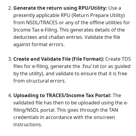
Generate the return using RPU/Utility:
Use a
presently applicable RPU (Return Prepare Utility)
from NSDL/TRACES or any of the offline utilities for
Income Tax e-Filing. This generates details of the
deductees and challan entries. Validate the file
against format errors.
Create and Validate File (File Format):
Create TDS
files for e-filing, generate the .fvu/.txt (or as guided
by the utility), and validate to ensure that it is free
from structural errors.
Uploading to TRACES/Income Tax Portal:
The
validated file has then to be uploaded using the e-
filing/NSDL portal. This goes through the TAN
credentials in accordance with the onscreen
instructions.