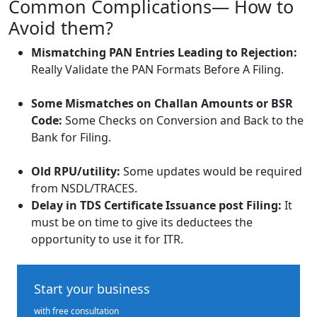
Common Complications— How to
Avoid them?
Mismatching PAN Entries Leading to Rejection:
Really Validate the PAN Formats Before A Filing.
Some Mismatches on Challan Amounts or BSR
Code:
Some Checks on Conversion and Back to the
Bank for Filing.
Old RPU/utility:
Some updates would be required
from NSDL/TRACES.
Delay in TDS Certificate Issuance post Filing:
It
must be on time to give its deductees the
opportunity to use it for ITR.
Start your business
with free consultation