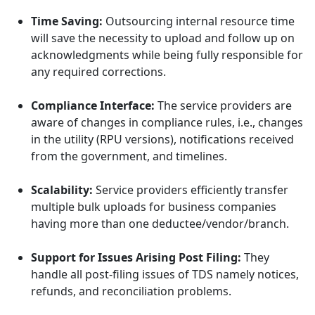
Time Saving:
Outsourcing internal resource time
will save the necessity to upload and follow up on
acknowledgments while being fully responsible for
any required corrections.
Compliance Interface:
The service providers are
aware of changes in compliance rules, i.e., changes
in the utility (RPU versions), notifications received
from the government, and timelines.
Scalability:
Service providers efficiently transfer
multiple bulk uploads for business companies
having more than one deductee/vendor/branch.
Support for Issues Arising Post Filing:
They
handle all post-filing issues of TDS namely notices,
refunds, and reconciliation problems.