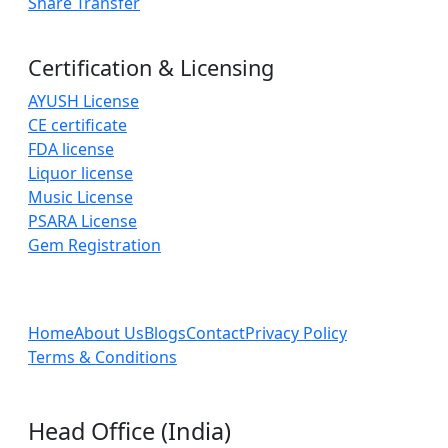
Share Transfer
Certification & Licensing
AYUSH License
CE certificate
FDA license
Liquor license
Music License
PSARA License
Gem Registration
Home
About Us
Blogs
Contact
Privacy Policy
Terms & Conditions
Head Office (India)