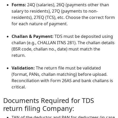
Forms:
24Q (salaries), 26Q (payments other than
salary to residents), 27Q (payments to non-
residents), 27EQ (TCS), etc. Choose the correct form
for each nature of payment.
Challan & Payment:
TDS must be deposited using
challan (e.g., CHALLAN ITNS 281). The challan details
(BSR code, challan no., date) must match the
return.
Validation:
The return file must be validated
(format, PANs, challan matching) before upload.
Reconciliation with Form 26AS and bank challans is
critical.
Documents Required for TDS
return filing Company:
TAN of the deductor and PAN for deductees (in case