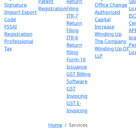
Patent
Return
Sp
Signature
Office Change
Registration
Filing
Lic
Import Export
Authorized
ITR-7
IS
Code
Capital
Return
Cer
FSSAI
Increase
Filing
AP
Registration
Winding Up
ITR-6
lic
Professional
The Company
Return
Pes
Tax
Winding Up Of
filing
Lic
LLP
Form-16
Issuance
GST Billing
Software
GST
Invoicing
GST E-
Invoicing
Home
Services