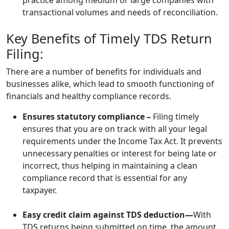
practice among medium or large companies with
transactional volumes and needs of reconciliation.
Key Benefits of Timely TDS Return
Filing:
There are a number of benefits for individuals and
businesses alike, which lead to smooth functioning of
financials and healthy compliance records.
Ensures statutory compliance –
Filing timely
ensures that you are on track with all your legal
requirements under the Income Tax Act. It prevents
unnecessary penalties or interest for being late or
incorrect, thus helping in maintaining a clean
compliance record that is essential for any
taxpayer.
Easy credit claim against TDS deduction—
With
TDS returns being submitted on time, the amount