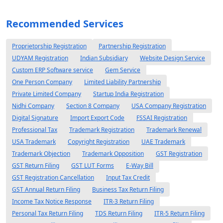
Recommended Services
Proprietorship Registration
Partnership Registration
UDYAM Registration
Indian Subsidiary
Website Design Service
Custom ERP Software service
Gem Service
One Person Company
Limited Liability Partnership
Private Limited Company
Startup India Registration
Nidhi Company
Section 8 Company
USA Company Registration
Digital Signature
Import Export Code
FSSAI Registration
Professional Tax
Trademark Registration
Trademark Renewal
USA Trademark
Copyright Registration
UAE Trademark
Trademark Objection
Trademark Opposition
GST Registration
GST Return Filing
GST LUT Forms
E-Way Bill
GST Registration Cancellation
Input Tax Credit
GST Annual Return Filing
Business Tax Return Filing
Income Tax Notice Response
ITR-3 Return Filing
Personal Tax Return Filing
TDS Return Filing
ITR-5 Return Filing