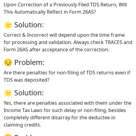
Upon Correction of a Previously Filed TDS Return, Will
This Automatically Reflect in Form 26AS?
🌟
Solution:
Correct & Incorrect will depend upon the time frame
for processing and validation. Always check TRACES and
Form 26AS after acceptance of the correction.
😔
Problem:
Are there penalties for non-filing of TDS returns even if
TDS was deposited?
🌟
Solution:
Yes, there are penalties associated with them under the
Income Tax Laws for such delay or non-filing, besides
completely different disarray for the deductee in
claiming credits.