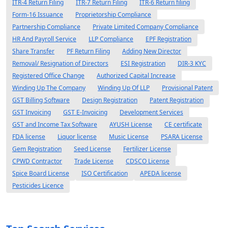
ITR-4 Return Filing
ITR-7 Return Filing
ITR-6 Return filing
Form-16 Issuance
Proprietorship Compliance
Partnership Compliance
Private Limited Company Compliance
HR And Payroll Service
LLP Compliance
EPF Registration
Share Transfer
PF Return Filing
Adding New Director
Removal/ Resignation of Directors
ESI Registration
DIR-3 KYC
Registered Office Change
Authorized Capital Increase
Winding Up The Company
Winding Up Of LLP
Provisional Patent
GST Billing Software
Design Registration
Patent Registration
GST Invoicing
GST E-Invoicing
Development Services
GST and Income Tax Software
AYUSH License
CE certificate
FDA license
Liquor license
Music License
PSARA License
Gem Registration
Seed License
Fertilizer License
CPWD Contractor
Trade License
CDSCO License
Spice Board License
ISO Certification
APEDA license
Pesticides Licence