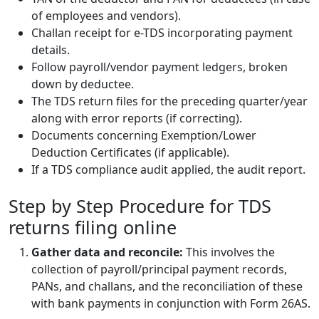
of employees and vendors).
Challan receipt for e-TDS incorporating payment
details.
Follow payroll/vendor payment ledgers, broken
down by deductee.
The TDS return files for the preceding quarter/year
along with error reports (if correcting).
Documents concerning Exemption/Lower
Deduction Certificates (if applicable).
If a TDS compliance audit applied, the audit report.
Step by Step Procedure for TDS
returns filing online
Gather data and reconcile:
This involves the
collection of payroll/principal payment records,
PANs, and challans, and the reconciliation of these
with bank payments in conjunction with Form 26AS.