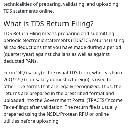
technicalities of preparing, validating, and uploading
TDS statements online.
What is TDS Return Filing?
TDS Return Filing
means preparing and submitting
periodic electronic statements (TDS/TCS returns) listing
all tax deductions that you have made during a period
(quarter/year) against challans as well as against
deducted PANs.
Form 24Q (salary) is the usual TDS form, whereas Form
26Q/27Q (non-salary domestic/foreign) is used for
other TDS forms that are legally recognized. Thus, the
returns are prepared in the prescribed format and
uploaded into the Government Portal (TRACES/Income
Tax e-filing) after validation. The return file is usually
prepared using the NSDL/Protean RPU or online
utilities before uploading.