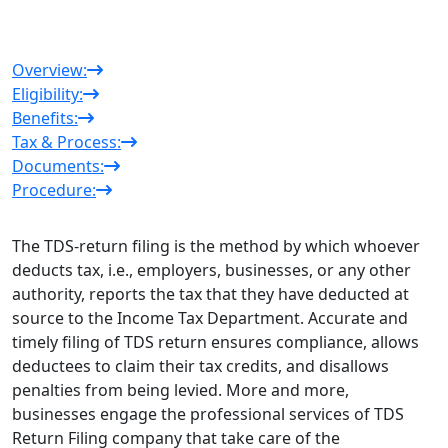
Overview:
Eligibility:
Benefits:
Tax & Process:
Documents:
Procedure:
The TDS-return filing is the method by which whoever
deducts tax, i.e., employers, businesses, or any other
authority, reports the tax that they have deducted at
source to the Income Tax Department. Accurate and
timely filing of TDS return ensures compliance, allows
deductees to claim their tax credits, and disallows
penalties from being levied. More and more,
businesses engage the professional services of
TDS
Return Filing company
that take care of the