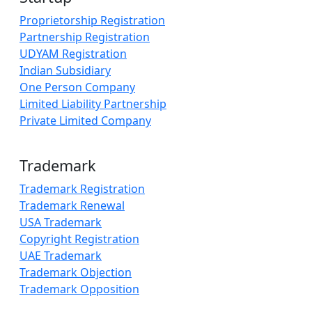
Proprietorship Registration
Partnership Registration
UDYAM Registration
Indian Subsidiary
One Person Company
Limited Liability Partnership
Private Limited Company
Trademark
Trademark Registration
Trademark Renewal
USA Trademark
Copyright Registration
UAE Trademark
Trademark Objection
Trademark Opposition