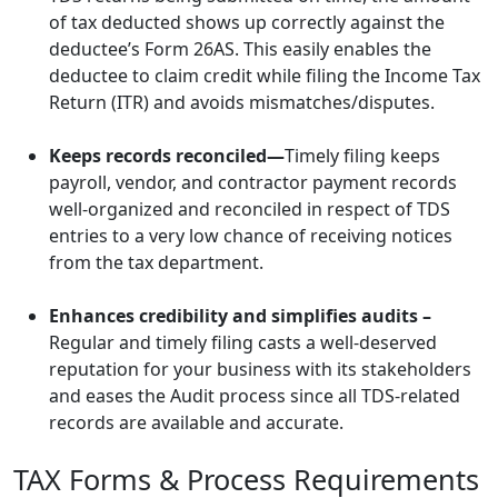
of tax deducted shows up correctly against the
deductee’s Form 26AS. This easily enables the
deductee to claim credit while filing the Income Tax
Return (ITR) and avoids mismatches/disputes.
Keeps records reconciled—
Timely filing keeps
payroll, vendor, and contractor payment records
well-organized and reconciled in respect of TDS
entries to a very low chance of receiving notices
from the tax department.
Enhances credibility and simplifies audits –
Regular and timely filing casts a well-deserved
reputation for your business with its stakeholders
and eases the Audit process since all TDS-related
records are available and accurate.
TAX Forms & Process Requirements