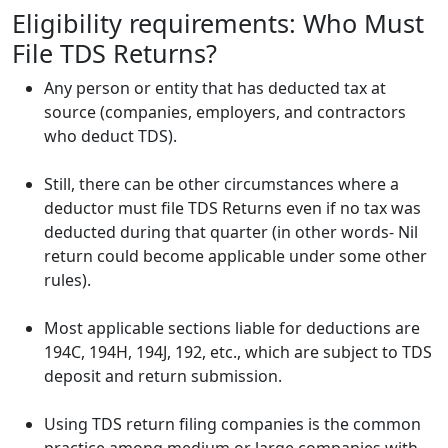
Eligibility requirements: Who Must
File TDS Returns?
Any person or entity that has deducted tax at
source (companies, employers, and contractors
who deduct TDS).
Still, there can be other circumstances where a
deductor must file TDS Returns even if no tax was
deducted during that quarter (in other words- Nil
return could become applicable under some other
rules).
Most applicable sections liable for deductions are
194C, 194H, 194J, 192, etc., which are subject to TDS
deposit and return submission.
Using
TDS return filing
companies is the common