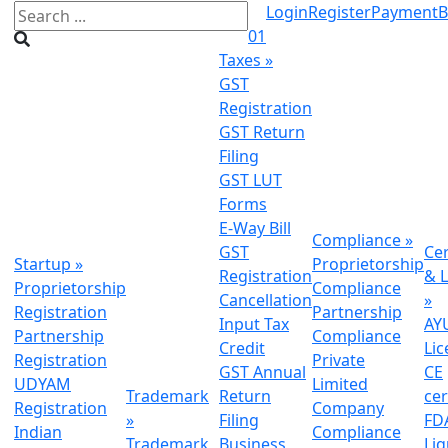
Login
Register
Payment
B
01
Taxes
»
GST
Registration
GST Return
Filing
GST LUT
Forms
E-Way Bill
Compliance
»
GST
Cer
Startup
»
Proprietorship
Registration
& L
Proprietorship
Compliance
Cancellation
»
Registration
Partnership
Input Tax
AY
Partnership
Compliance
Credit
Lic
Registration
Private
GST Annual
CE
UDYAM
Limited
Trademark
Return
cer
Registration
Company
»
Filing
FDA
Indian
Compliance
Trademark
Business
Li