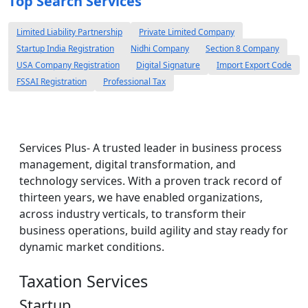
Top Search Services
Limited Liability Partnership
Private Limited Company
Startup India Registration
Nidhi Company
Section 8 Company
USA Company Registration
Digital Signature
Import Export Code
FSSAI Registration
Professional Tax
Services Plus- A trusted leader in business process
management, digital transformation, and
technology services. With a proven track record of
thirteen years, we have enabled organizations,
across industry verticals, to transform their
business operations, build agility and stay ready for
dynamic market conditions.
Taxation Services
Startup