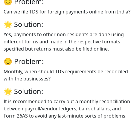
😔
Problem:
Can we file TDS for foreign payments online from India?
🌟
Solution:
Yes, payments to other non-residents are done using
different forms and made in the respective formats
specified but returns must also be filed online.
😔
Problem:
Monthly, when should TDS requirements be reconciled
with the businesses?
🌟
Solution:
It is recommended to carry out a monthly reconciliation
between payroll/vendor ledgers, bank challans, and
Form 26AS to avoid any last-minute sorts of problems.