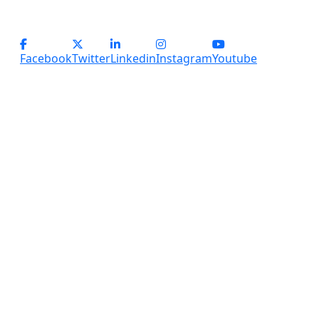
(+91) - 9899184918 (Support)
(+91) - 8800028794 (sales)
Facebook
Twitter
Linkedin
Instagram
Youtube
Copyright
2026 Services Plus. All Rights Reserved.