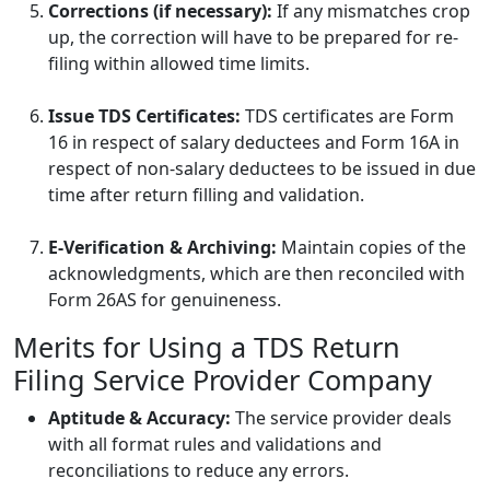
Corrections (if necessary):
If any mismatches crop
up, the correction will have to be prepared for re-
filing within allowed time limits.
Issue TDS Certificates:
TDS certificates are Form
16 in respect of salary deductees and Form 16A in
respect of non-salary deductees to be issued in due
time after return filling and validation.
E-Verification & Archiving:
Maintain copies of the
acknowledgments, which are then reconciled with
Form 26AS for genuineness.
Merits for Using a TDS Return
Filing Service Provider Company
Aptitude & Accuracy:
The service provider deals
with all format rules and validations and
reconciliations to reduce any errors.