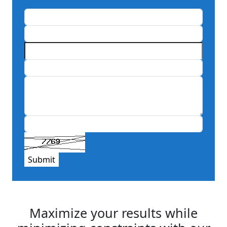
Submit
Maximize your results while