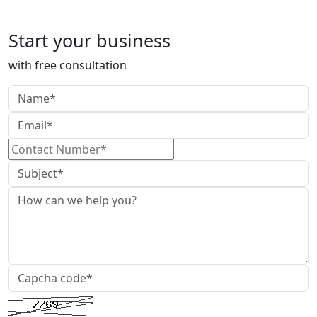
TDS Return Filing
Start your business
with free consultation