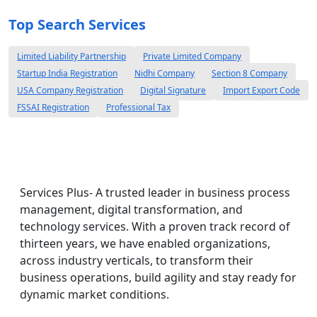
Top Search Services
Limited Liability Partnership
Private Limited Company
Startup India Registration
Nidhi Company
Section 8 Company
USA Company Registration
Digital Signature
Import Export Code
FSSAI Registration
Professional Tax
Services Plus- A trusted leader in business process
management, digital transformation, and
technology services. With a proven track record of
thirteen years, we have enabled organizations,
across industry verticals, to transform their
business operations, build agility and stay ready for
dynamic market conditions.