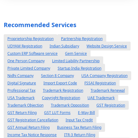
Recommended Services
Proprietorship Registration
Partnership Registration
UDYAM Registration
Indian Subsidiary
Website Design Service
Custom ERP Software service
Gem Service
One Person Company
Limited Liability Partnership
Private Limited Company
Startup India Registration
Nidhi Company
Section 8 Company
USA Company Registration
Digital Signature
Import Export Code
FSSAI Registration
Professional Tax
Trademark Registration
Trademark Renewal
USA Trademark
Copyright Registration
UAE Trademark
Trademark Objection
Trademark Opposition
GST Registration
GST Return Filing
GST LUT Forms
E-Way Bill
GST Registration Cancellation
Input Tax Credit
GST Annual Return Filing
Business Tax Return Filing
Income Tax Notice Response
ITR-3 Return Filing