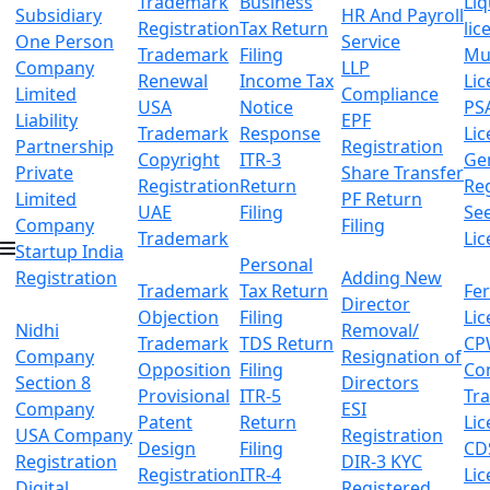
Trademark
Business
Li
Subsidiary
HR And Payroll
Registration
Tax Return
lic
One Person
Service
Trademark
Filing
Mu
Company
LLP
Renewal
Income Tax
Lic
Limited
Compliance
USA
Notice
PS
Liability
EPF
Trademark
Response
Lic
Partnership
Registration
Copyright
ITR-3
Ge
Private
Share Transfer
Registration
Return
Reg
Limited
PF Return
UAE
Filing
Se
Company
Filing
Trademark
Lic
Startup India
Personal
Registration
Adding New
Trademark
Tax Return
Fer
Director
Objection
Filing
Lic
Nidhi
Removal/
Trademark
TDS Return
CP
Company
Resignation of
Opposition
Filing
Co
Section 8
Directors
Provisional
ITR-5
Tr
Company
ESI
Patent
Return
Lic
USA Company
Registration
Design
Filing
CD
Registration
DIR-3 KYC
Registration
ITR-4
Lic
Digital
Registered