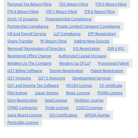
Personal Tax Return Filing
TDS Return Filing
ITR-5 Return Filing
ITR-4 Return Filing
ITR-7 Return Filing
ITR-6 Return filing
Form-16 Issuance
Proprietorship Compliance
Partnership Compliance
Private Limited Company Compliance
HR And Payroll Service
LLP Compliance
EPF Registration
Share Transfer
PF Return Filing
Adding New Director
Removal/ Resignation of Directors
ESI Registration
DIR-3 KYC
Registered Office Change
Authorized Capital Increase
Winding Up The Company
Winding Up Of LLP
Provisional Patent
GST Billing Software
Design Registration
Patent Registration
GST Invoicing
GST E-Invoicing
Development Services
GST and Income Tax Software
AYUSH License
CE certificate
FDA license
Liquor license
Music License
PSARA License
Gem Registration
Seed License
Fertilizer License
CPWD Contractor
Trade License
CDSCO License
Spice Board License
ISO Certification
APEDA license
Pesticides Licence