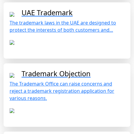
UAE Trademark
The trademark laws in the UAE are designed to
protect the interests of both customers and...
Trademark Objection
The Trademark Office can raise concerns and
reject a trademark registration application for
various reasons.