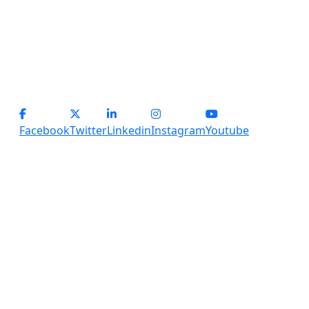
operations@servicesplus.in
info@servicesplus.in
(+91) - 9899184918 (Support)
(+91) - 8800028794 (sales)
Facebook
Twitter
Linkedin
Instagram
Youtube
Copyright
2026 Services Plus. All Rights Reserved.