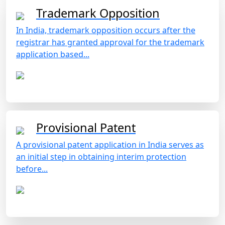
Trademark Opposition
In India, trademark opposition occurs after the
registrar has granted approval for the trademark
application based...
Provisional Patent
A provisional patent application in India serves as
an initial step in obtaining interim protection
before...