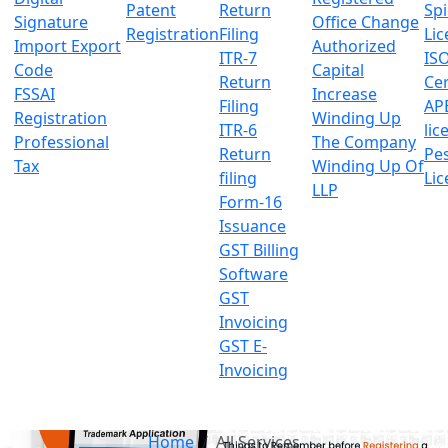
Patent
Return
Sp
Signature
Office Change
Registration
Filing
Lic
Import Export
Authorized
ITR-7
IS
Code
Capital
Return
Cer
FSSAI
Increase
Filing
AP
Registration
Winding Up
ITR-6
lic
Professional
The Company
Return
Pes
Tax
Winding Up Of
filing
Lic
LLP
Form-16
Issuance
GST Billing
Software
GST
Invoicing
GST E-
Invoicing
Home
All Services