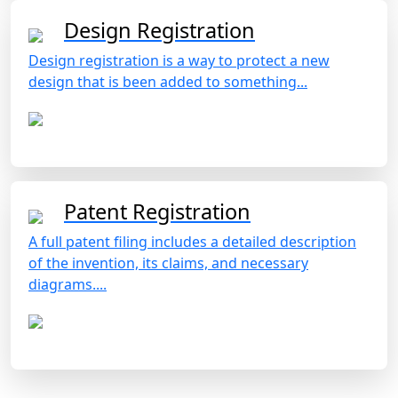
Design Registration
Design registration is a way to protect a new
design that is been added to something...
Patent Registration
A full patent filing includes a detailed description
of the invention, its claims, and necessary
diagrams....