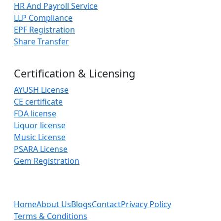
HR And Payroll Service
LLP Compliance
EPF Registration
Share Transfer
Certification & Licensing
AYUSH License
CE certificate
FDA license
Liquor license
Music License
PSARA License
Gem Registration
Home
About Us
Blogs
Contact
Privacy Policy
Terms & Conditions