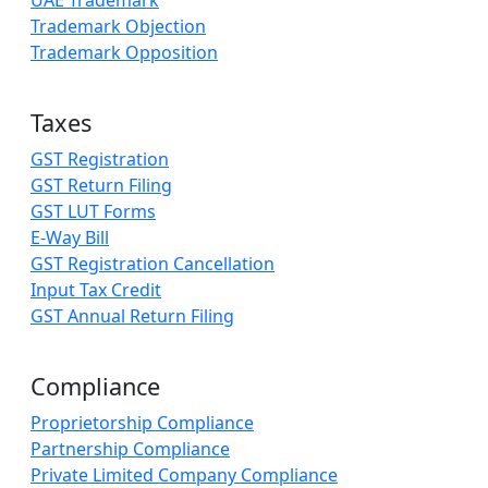
UAE Trademark
Trademark Objection
Trademark Opposition
Taxes
GST Registration
GST Return Filing
GST LUT Forms
E-Way Bill
GST Registration Cancellation
Input Tax Credit
GST Annual Return Filing
Compliance
Proprietorship Compliance
Partnership Compliance
Private Limited Company Compliance