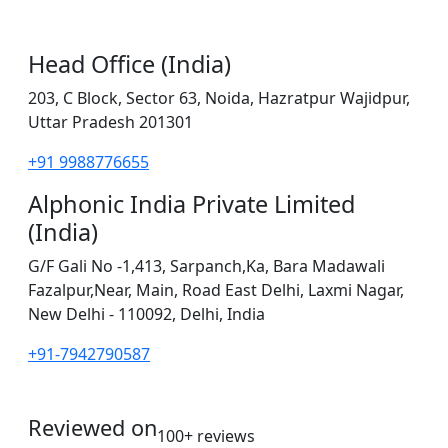
Head Office (India)
203, C Block, Sector 63, Noida, Hazratpur Wajidpur,
Uttar Pradesh 201301
+91 9988776655
Alphonic India Private Limited
(India)
G/F Gali No -1,413, Sarpanch,Ka, Bara Madawali
Fazalpur,Near, Main, Road East Delhi, Laxmi Nagar,
New Delhi - 110092, Delhi, India
+91-7942790587
Reviewed on
100+ reviews