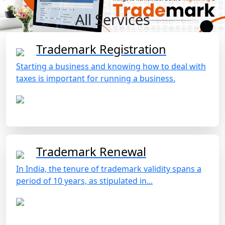
All Services
Trademark Registration
Starting a business and knowing how to deal with
taxes is important for running a business.
Trademark Renewal
In India, the tenure of trademark validity spans a
period of 10 years, as stipulated in...