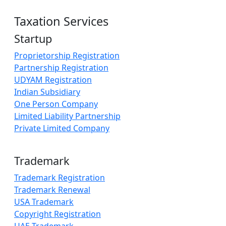
Taxation Services
Startup
Proprietorship Registration
Partnership Registration
UDYAM Registration
Indian Subsidiary
One Person Company
Limited Liability Partnership
Private Limited Company
Trademark
Trademark Registration
Trademark Renewal
USA Trademark
Copyright Registration