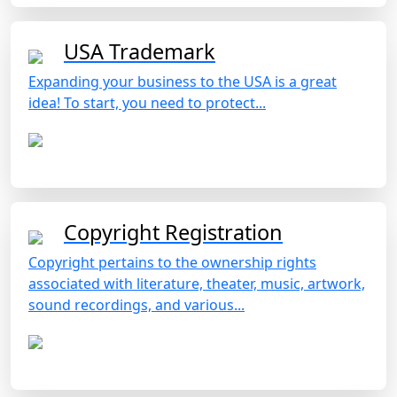
USA Trademark
Expanding your business to the USA is a great
idea! To start, you need to protect...
Copyright Registration
Copyright pertains to the ownership rights
associated with literature, theater, music, artwork,
sound recordings, and various...