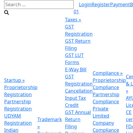
Login
Register
Payment
B
01
Taxes
»
GST
Registration
GST Return
Filing
GST LUT
Forms
E-Way Bill
Compliance
»
GST
Cer
Startup
»
Proprietorship
Registration
& L
Proprietorship
Compliance
Cancellation
»
Registration
Partnership
Input Tax
AY
Partnership
Compliance
Credit
Lic
Registration
Private
GST Annual
CE
UDYAM
Limited
Trademark
Return
cer
Registration
Company
»
Filing
FDA
Indian
Compliance