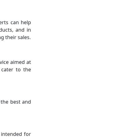
erts can help
ducts, and in
g their sales.
vice aimed at
 cater to the
 the best and
 intended for