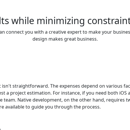
ts while minimizing constraint
n connect you with a creative expert to make your busines
design makes great business.
 isn't straightforward. The expenses depend on various fa
uest a project estimation. For instance, if you need both iO
le team. Native development, on the other hand, requires 
are available to guide you through the process.