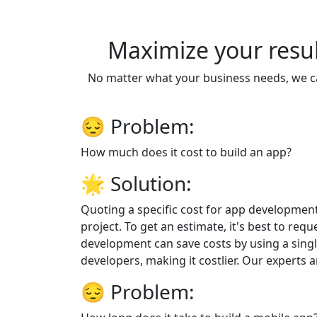
Maximize your resul
No matter what your business needs, we ca
😔
Problem:
How much does it cost to build an app?
🌟
Solution:
Quoting a specific cost for app development
project. To get an estimate, it's best to req
development can save costs by using a sing
developers, making it costlier. Our experts 
😔
Problem: