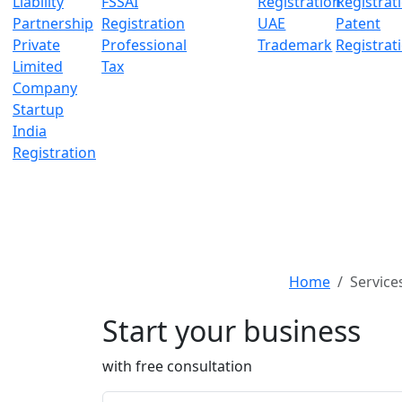
Liability
FSSAI
Registration
Registrat
Partnership
Registration
UAE
Patent
Private
Professional
Trademark
Registrat
Limited
Tax
Company
Startup
India
Registration
Home
Service
Start your business
with free consultation