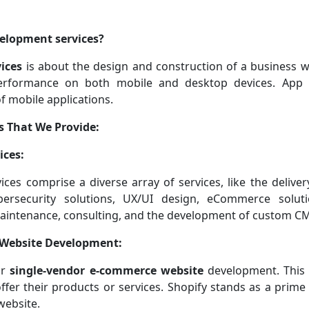
elopment services?
ices
is about the design and construction of a business we
performance on both mobile and desktop devices. App
 mobile applications.
s That We Provide:
ices:
es comprise a diverse array of services, like the deliver
bersecurity solutions, UX/UI design, eCommerce soluti
maintenance, consulting, and the development of custom CM
 Website Development:
or
single-vendor e-commerce website
development. This 
ffer their products or services. Shopify stands as a prime
website.