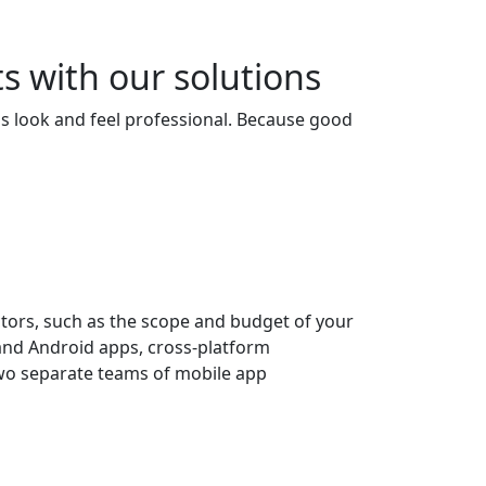
s with our solutions
s look and feel professional. Because good
ctors, such as the scope and budget of your
S and Android apps, cross-platform
two separate teams of mobile app