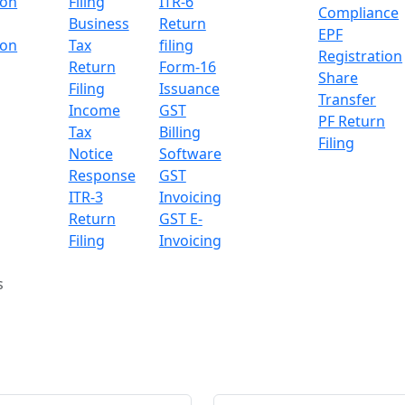
ion
Filing
ITR-6
Compliance
Business
Return
EPF
ion
Tax
filing
Registration
Return
Form-16
Share
Filing
Issuance
Transfer
Income
GST
PF Return
Tax
Billing
Filing
Notice
Software
Response
GST
ITR-3
Invoicing
Return
GST E-
Filing
Invoicing
s