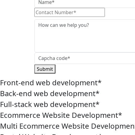
Submit
Front-end web development
*
Back-end web development
*
Full-stack web development
*
Ecommerce Website Development
*
Multi Ecommerce Website Developmen