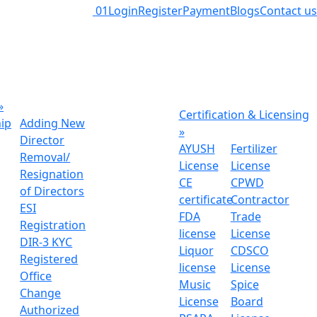
01
Login
Register
Payment
Blogs
Contact us
»
Certification & Licensing
hip
Adding New
»
Director
AYUSH
Fertilizer
Removal/
License
License
Resignation
CE
CPWD
of Directors
certificate
Contractor
ESI
FDA
Trade
Registration
license
License
DIR-3 KYC
Liquor
CDSCO
Registered
license
License
Office
Music
Spice
Change
License
Board
Authorized