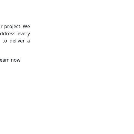
r project. We
address every
 to deliver a
 team now.