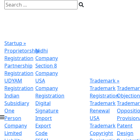
Startup
»
Proprietorship
Nidhi
Registration
Company
Partnership
Section 8
Registration
Company
UDYAM
USA
Trademark
»
Registration
Company
Trademark
Trademar
Indian
Registration
Registration
Objectio
Subsidiary
Digital
Trademark
Trademar
One
Signature
Renewal
Oppositi
Person
Import
USA
Provision
Company
Export
Trademark
Patent
Limited
Code
Copyright
Design