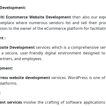
 Development:
lti Ecommerce Website Development
then also our exp
ketplace where numerous vendors list and sell their pro
sion to the owner of the eCommerce platform for facilitatin
t :
bsite Development
services which is a comprehensive ser
 a secure, user-friendly digital environment designed to
artners, and employees.
opment:
ress website development
services. WordPress is one of
platforms.
:
nt services
involve the crafting of software applications