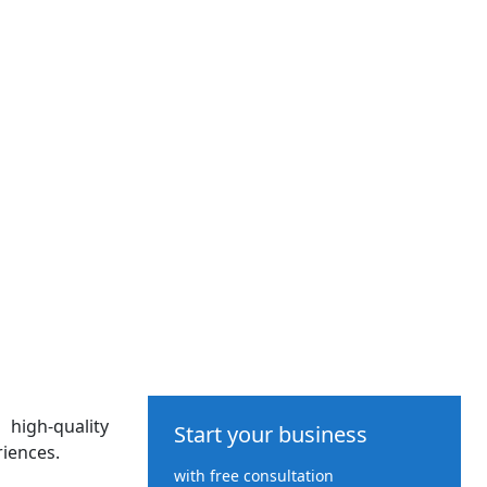
high-quality
Start your business
iences.
with free consultation