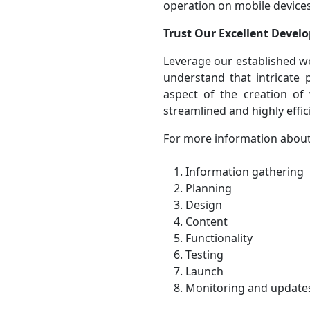
operation on mobile devices
Trust Our Excellent Develo
Leverage our established w
understand that intricate
aspect of the creation of
streamlined and highly effi
For more information about
Information gathering
Planning
Design
Content
Functionality
Testing
Launch
Monitoring and update