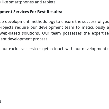
 like smartphones and tablets.
pment Services For Best Results:
eb development methodology to ensure the success of you
 projects require our development team to meticulously 
 web-based solutions. Our team possesses the expertise
cient development process.
 our exclusive services get in touch with our development
s