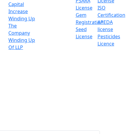
PSARA
License
Capital
License
ISO
Increase
Gem
Certification
Winding Up
Registration
APEDA
The
Seed
license
Company
License
Pesticides
Winding Up
Licence
Of LLP