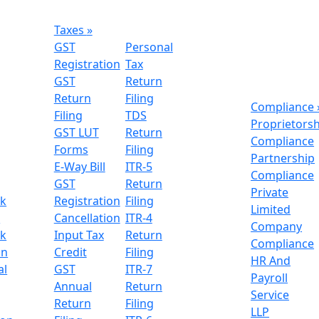
Taxes
»
GST
Personal
Registration
Tax
GST
Return
Return
Filing
Compliance
Filing
TDS
Proprietors
GST LUT
Return
Compliance
Forms
Filing
Partnership
E-Way Bill
ITR-5
Compliance
GST
Return
Private
k
Registration
Filing
Limited
n
Cancellation
ITR-4
Company
k
Input Tax
Return
Compliance
on
Credit
Filing
HR And
al
GST
ITR-7
Payroll
Annual
Return
Service
Return
Filing
LLP