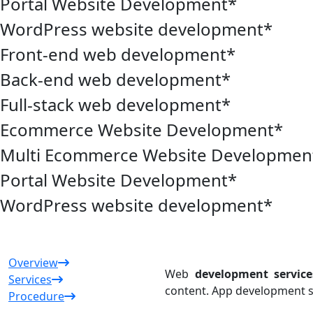
Portal Website Development
*
WordPress website development
*
Front-end web development
*
Back-end web development
*
Full-stack web development
*
Ecommerce Website Development
*
Multi Ecommerce Website Developmen
Portal Website Development
*
WordPress website development
*
Overview
Web
development service
Services
content. App development s
Procedure