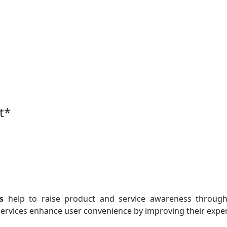
t
*
s
help to raise product and service awareness through 
ervices enhance user convenience by improving their exper