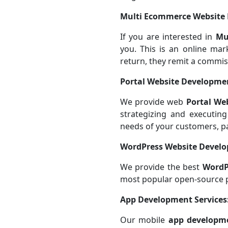
Multi Ecommerce Website
If you are interested in
Mu
you. This is an online mar
return, they remit a commis
Portal Website Developmen
We provide web
Portal We
strategizing and executing
needs of your customers, p
WordPress Website Devel
We provide the best
WordP
most popular open-source 
App Development Services
Our mobile
app developme