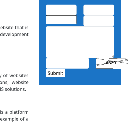
bsite that is
 development
Submit
y of websites
ons, website
S solutions.
is a platform
 example of a