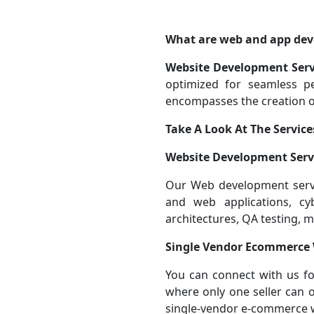
What are web and app dev
Website Development Serv
optimized for seamless 
encompasses the creation of
Take A Look At The Service
Website Development Serv
Our Web development servic
and web applications, cy
architectures, QA testing, 
Single Vendor Ecommerce
You can connect with us f
where only one seller can o
single-vendor e-commerce 