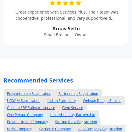
"Great experience with Services Plus. Their team was
cooperative, professional, and very supportive d..."
Arnav Sethi
Small Business Owner
Recommended Services
Proprietorship Registration
Partnership Registration
UDYAM Registration
Indian Subsidiary
Website Design Service
Custom ERP Software service
Gem Service
One Person Company
Limited Liability Partnership
Private Limited Company
Startup India Registration
Nidhi Company
Section 8 Company
USA Company Registration