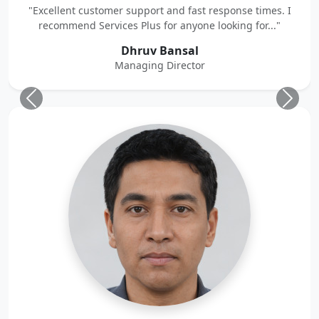
"Excellent customer support and fast response times. I
recommend Services Plus for anyone looking for..."
Dhruv Bansal
Managing Director