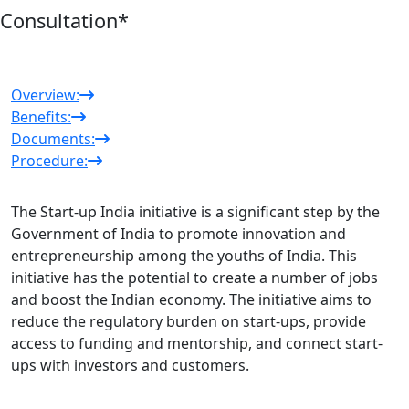
Consultation
*
Overview:
Benefits:
Documents:
Procedure:
The Start-up India initiative is a significant step by the
Government of India to promote innovation and
entrepreneurship among the youths of India. This
initiative has the potential to create a number of jobs
and boost the Indian economy. The initiative aims to
reduce the regulatory burden on start-ups, provide
access to funding and mentorship, and connect start-
ups with investors and customers.