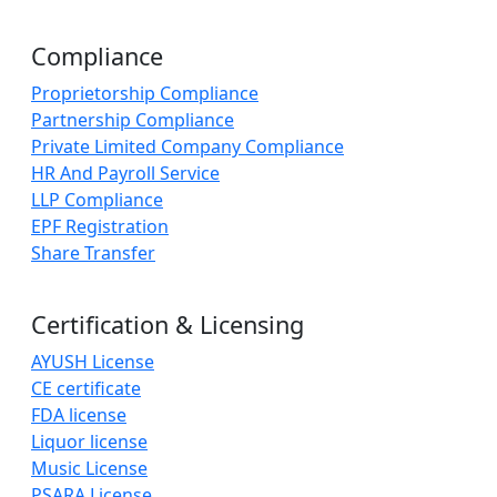
Compliance
Proprietorship Compliance
Partnership Compliance
Private Limited Company Compliance
HR And Payroll Service
LLP Compliance
EPF Registration
Share Transfer
Certification & Licensing
AYUSH License
CE certificate
FDA license
Liquor license
Music License
PSARA License