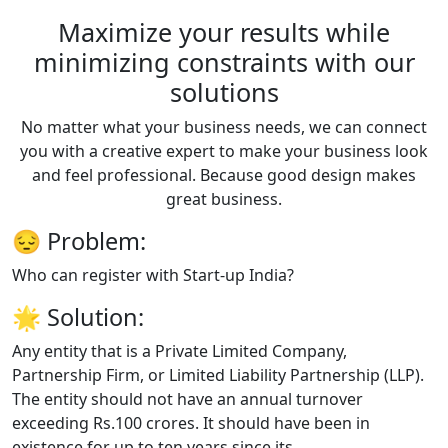
Maximize your results while
minimizing constraints with our
solutions
No matter what your business needs, we can connect
you with a creative expert to make your business look
and feel professional. Because good design makes
great business.
😔
Problem:
Who can register with Start-up India?
🌟
Solution:
Any entity that is a Private Limited Company,
Partnership Firm, or Limited Liability Partnership (LLP).
The entity should not have an annual turnover
exceeding Rs.100 crores. It should have been in
existence for up to ten years since its