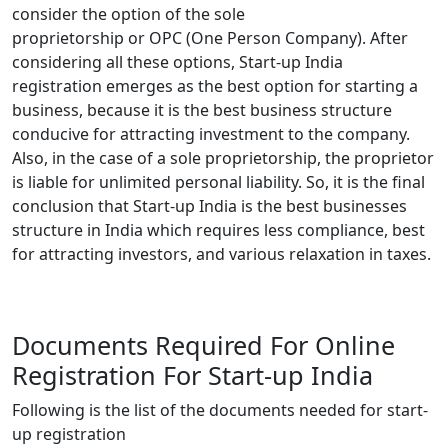
consider the option of the sole
proprietorship
or
OPC (One Person Company). After
considering all these options, Start-up India
registration emerges as the best option for starting a
business, because it is the best business structure
conducive for attracting investment to the company.
Also, in the case of a sole proprietorship, the proprietor
is liable for unlimited personal liability. So, it is the final
conclusion that Start-up India is the best businesses
structure in India which requires less compliance, best
for attracting investors, and various relaxation in taxes.
Documents Required For Online
Registration For Start-up India
Following is the list of the documents needed for start-
up registration