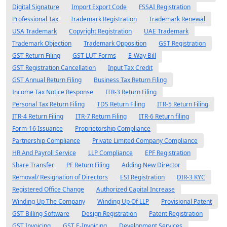
Digital Signature
Import Export Code
FSSAI Registration
Professional Tax
Trademark Registration
Trademark Renewal
USA Trademark
Copyright Registration
UAE Trademark
Trademark Objection
Trademark Opposition
GST Registration
GST Return Filing
GST LUT Forms
E-Way Bill
GST Registration Cancellation
Input Tax Credit
GST Annual Return Filing
Business Tax Return Filing
Income Tax Notice Response
ITR-3 Return Filing
Personal Tax Return Filing
TDS Return Filing
ITR-5 Return Filing
ITR-4 Return Filing
ITR-7 Return Filing
ITR-6 Return filing
Form-16 Issuance
Proprietorship Compliance
Partnership Compliance
Private Limited Company Compliance
HR And Payroll Service
LLP Compliance
EPF Registration
Share Transfer
PF Return Filing
Adding New Director
Removal/ Resignation of Directors
ESI Registration
DIR-3 KYC
Registered Office Change
Authorized Capital Increase
Winding Up The Company
Winding Up Of LLP
Provisional Patent
GST Billing Software
Design Registration
Patent Registration
GST Invoicing
GST E-Invoicing
Development Services