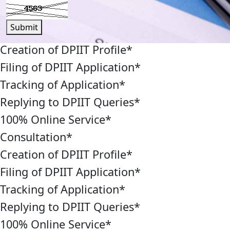
Submit
Creation of DPIIT Profile
*
Filing of DPIIT Application
*
Tracking of Application
*
Replying to DPIIT Queries
*
100% Online Service
*
Consultation
*
Creation of DPIIT Profile
*
Filing of DPIIT Application
*
Tracking of Application
*
Replying to DPIIT Queries
*
100% Online Service
*