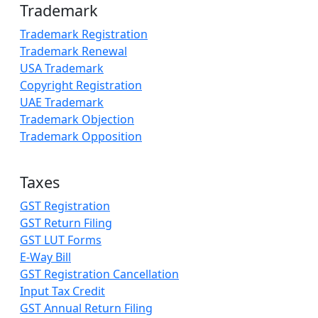
Trademark
Trademark Registration
Trademark Renewal
USA Trademark
Copyright Registration
UAE Trademark
Trademark Objection
Trademark Opposition
Taxes
GST Registration
GST Return Filing
GST LUT Forms
E-Way Bill
GST Registration Cancellation
Input Tax Credit
GST Annual Return Filing