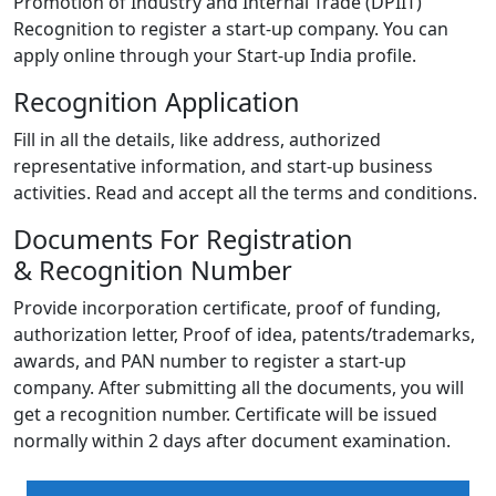
Promotion of Industry and Internal Trade (DPIIT)
Recognition to register a start-up company. You can
apply online through your Start-up India profile.
Recognition Application
Fill in all the details, like address, authorized
representative information, and start-up business
activities. Read and accept all the terms and conditions.
Documents For Registration
& Recognition Number
Provide incorporation certificate, proof of funding,
authorization letter, Proof of idea, patents/trademarks,
awards, and PAN number to register a start-up
company. After submitting all the documents, you will
get a recognition number. Certificate will be issued
normally within 2 days after document examination.