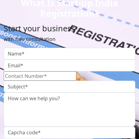
What Is Start-up India
Registration?
Start your business
with free consultation