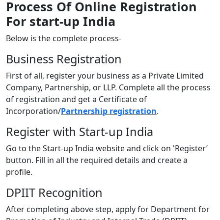
Process Of Online Registration
For start-up India
Below is the complete process-
Business Registration
First of all, register your business as a Private Limited
Company, Partnership, or LLP. Complete all the process
of registration and get a Certificate of
Incorporation/
Partnership registration
.
Register with Start-up India
Go to the Start-up India website and click on 'Register’
button. Fill in all the required details and create a
profile.
DPIIT Recognition
After completing above step, apply for Department for