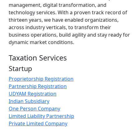
management, digital transformation, and
technology services. With a proven track record of
thirteen years, we have enabled organizations,
across industry verticals, to transform their
business operations, build agility and stay ready for
dynamic market conditions.
Taxation Services
Startup
Proprietorship Registration
Partnership Registration
UDYAM Registration
Indian Subsidiary
One Person Company
Limited Liability Partnership
Private Limited Company