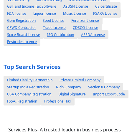
GST and Income Tax Software
AYUSH License
CE certificate
FDA license
Liquor license
Music License
PSARA License
Gem Registration
Seed License
Fertilizer License
CPWD Contractor
Trade License
CDSCO License
Spice Board License
ISO Certification
APEDA license
Pesticides Licence
Top Search Services
Limited Liability Partnership
Private Limited Company
Startup India Registration
Nidhi Company
Section 8 Company
USA Company Registration
Digital Signature
Import Export Code
FSSAI Registration
Professional Tax
Services Plus- A trusted leader in business process