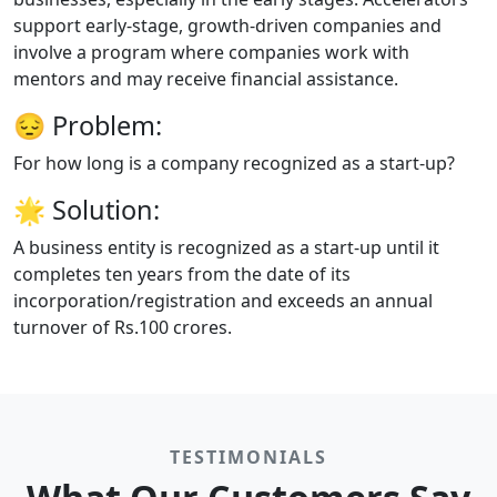
support early-stage, growth-driven companies and
involve a program where companies work with
mentors and may receive financial assistance.
😔
Problem:
For how long is a company recognized as a start-up?
🌟
Solution:
A business entity is recognized as a start-up until it
completes ten years from the date of its
incorporation/registration and exceeds an annual
turnover of Rs.100 crores.
TESTIMONIALS