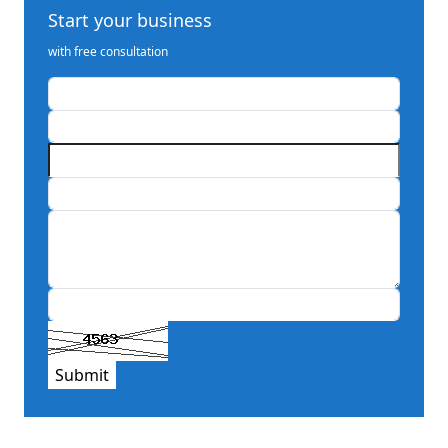
Start your business
with free consultation
Submit