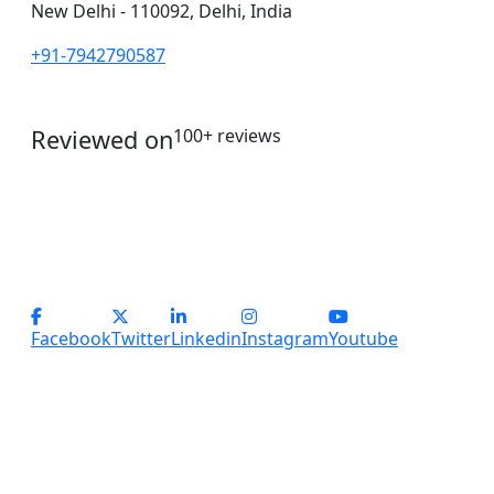
New Delhi - 110092, Delhi, India
+91-7942790587
Reviewed on
100+ reviews
operations@servicesplus.in
info@servicesplus.in
(+91) - 9899184918 (Support)
(+91) - 8800028794 (sales)
Facebook
Twitter
Linkedin
Instagram
Youtube
Copyright
2026 Services Plus. All Rights Reserved.