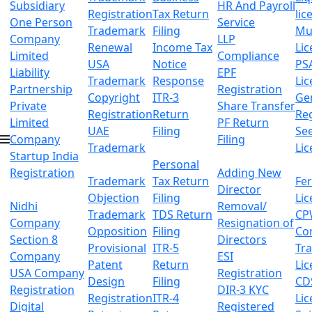
Subsidiary
HR And Payroll
Registration
Tax Return
lic
One Person
Service
Trademark
Filing
Mu
Company
LLP
Renewal
Income Tax
Lic
Limited
Compliance
USA
Notice
PS
Liability
EPF
Trademark
Response
Lic
Partnership
Registration
Copyright
ITR-3
Ge
Private
Share Transfer
Registration
Return
Reg
Limited
PF Return
UAE
Filing
Se
Company
Filing
Trademark
Lic
Startup India
Personal
Registration
Adding New
Trademark
Tax Return
Fer
Director
Objection
Filing
Lic
Nidhi
Removal/
Trademark
TDS Return
CP
Company
Resignation of
Opposition
Filing
Co
Section 8
Directors
Provisional
ITR-5
Tr
Company
ESI
Patent
Return
Lic
USA Company
Registration
Design
Filing
CD
Registration
DIR-3 KYC
Registration
ITR-4
Lic
Digital
Registered