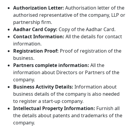
Authorization Letter:
Authorisation letter of the
authorised representative of the company, LLP or
partnership firm.
Aadhar Card Copy:
Copy of the Aadhar Card.
Contact Information:
All the details for contact
information.
Registration Proof:
Proof of registration of the
business.
Partners complete information:
All the
information about Directors or Partners of the
company.
Business Activity Details:
Information about
business details of the company is also needed
to register a start-up company.
Intellectual Property Information:
Furnish all
the
details about patents and trademarks of the
company.