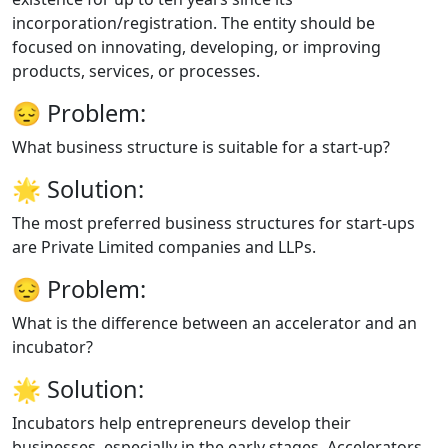
incorporation/registration. The entity should be
focused on innovating, developing, or improving
products, services, or processes.
😔
Problem:
What business structure is suitable for a start-up?
🌟
Solution:
The most preferred business structures for start-ups
are Private Limited companies and LLPs.
😔
Problem:
What is the difference between an accelerator and an
incubator?
🌟
Solution:
Incubators help entrepreneurs develop their
businesses, especially in the early stages. Accelerators