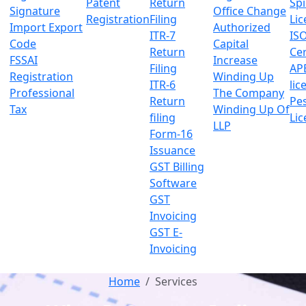
Patent
Return
Sp
Signature
Office Change
Registration
Filing
Lic
Import Export
Authorized
ITR-7
IS
Code
Capital
Return
Cer
FSSAI
Increase
Filing
AP
Registration
Winding Up
ITR-6
lic
Professional
The Company
Return
Pes
Tax
Winding Up Of
filing
Lic
LLP
Form-16
Issuance
GST Billing
Software
GST
Invoicing
GST E-
Invoicing
Home
Services