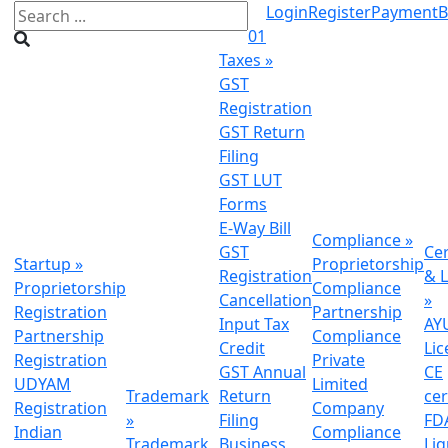
Login
Register
Payment
B
01
Taxes
»
GST
Registration
GST Return
Filing
GST LUT
Forms
E-Way Bill
Compliance
»
GST
Cer
Startup
»
Proprietorship
Registration
& L
Proprietorship
Compliance
Cancellation
»
Registration
Partnership
Input Tax
AY
Partnership
Compliance
Credit
Lic
Registration
Private
GST Annual
CE
UDYAM
Limited
Trademark
Return
cer
Registration
Company
»
Filing
FDA
Indian
Compliance
Trademark
Business
Li