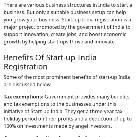
There are various business structures in India to start a
business. But only a suitable business setup can help
you grow your business. Start-up India registration is a
major project promoted by the government of India to
support innovation, create jobs, and boost economic
growth by helping start-ups thrive and innovate.
Benefits Of Start-up India
Registration
Some of the most prominent benefits of start-up India
are discussed below
Tax exemptions:
Government provides many benefits
and tax exemptions to the businesses under this
initiative of Start-up India. They get a three-year tax
holiday period on their profits and a deduction of up to
100% on investments made by angel investors.