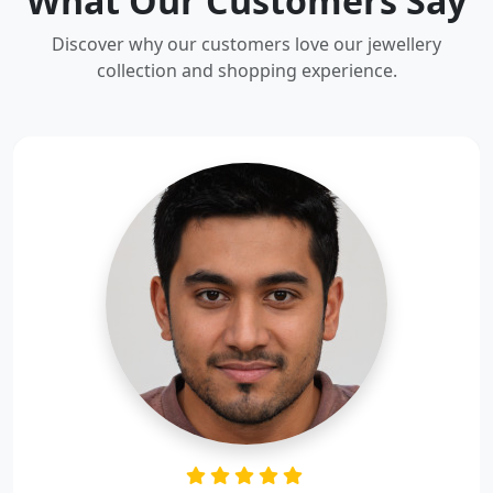
What Our Customers Say
Discover why our customers love our jewellery
collection and shopping experience.