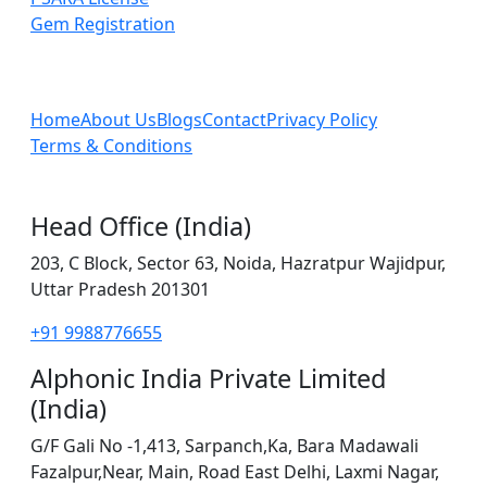
Gem Registration
Home
About Us
Blogs
Contact
Privacy Policy
Terms & Conditions
Head Office (India)
203, C Block, Sector 63, Noida, Hazratpur Wajidpur,
Uttar Pradesh 201301
+91 9988776655
Alphonic India Private Limited
(India)
G/F Gali No -1,413, Sarpanch,Ka, Bara Madawali
Fazalpur,Near, Main, Road East Delhi, Laxmi Nagar,