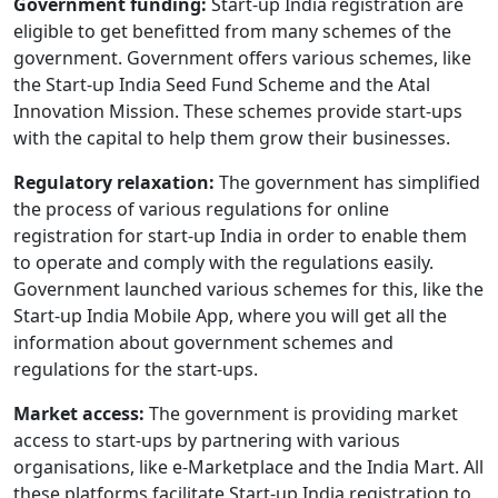
Government funding:
Start-up India registration are
eligible to get benefitted from many schemes of the
government. Government offers various schemes, like
the Start-up India Seed Fund Scheme and the Atal
Innovation Mission. These schemes provide start-ups
with the capital to help them grow their businesses.
Regulatory relaxation:
The government has simplified
the process of various regulations for online
registration for start-up India in order to enable them
to operate and comply with the regulations easily.
Government launched various schemes for this, like the
Start-up India Mobile App, where you will get all the
information about government schemes and
regulations for the start-ups.
Market access:
The government is providing market
access to start-ups by partnering with various
organisations, like e-Marketplace and the India Mart. All
these platforms facilitate Start-up India registration to