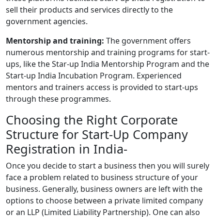
sell their products and services directly to the
government agencies.
Mentorship and training:
The government offers
numerous mentorship and training programs for start-
ups, like the Star-up India Mentorship Program and the
Start-up India Incubation Program. Experienced
mentors and trainers access is provided to start-ups
through these programmes.
Choosing the Right Corporate
Structure for Start-Up Company
Registration in India-
Once you decide to start a business then you will surely
face a problem related to business structure of your
business. Generally, business owners are left with the
options to choose between a private limited company
or an LLP (Limited Liability Partnership). One can also