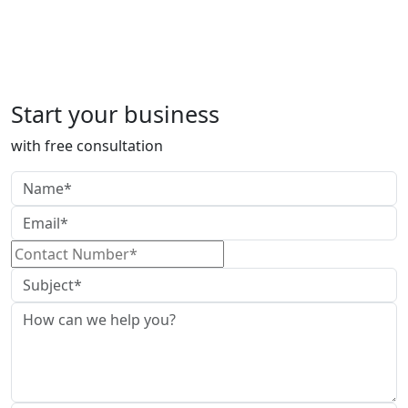
DIR-3 KYC
Start your business
with free consultation