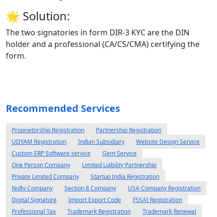
🌟
Solution:
The two signatories in form DIR-3 KYC are the DIN
holder and a professional (CA/CS/CMA) certifying the
form.
Recommended Services
Proprietorship Registration
Partnership Registration
UDYAM Registration
Indian Subsidiary
Website Design Service
Custom ERP Software service
Gem Service
One Person Company
Limited Liability Partnership
Private Limited Company
Startup India Registration
Nidhi Company
Section 8 Company
USA Company Registration
Digital Signature
Import Export Code
FSSAI Registration
Professional Tax
Trademark Registration
Trademark Renewal