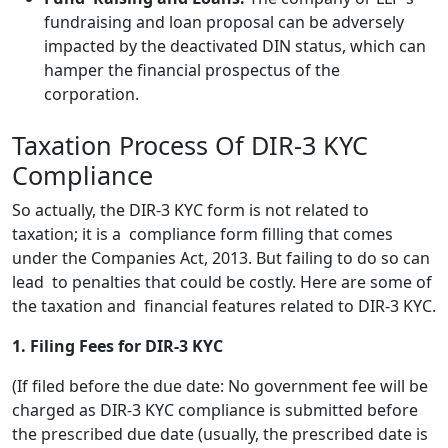
fundraising and loan proposal can be adversely
impacted by the deactivated DIN status, which can
hamper the financial prospectus of the
corporation.
Taxation Process Of DIR-3 KYC
Compliance
So actually, the DIR-3 KYC form is not related to
taxation; it is a compliance form filling that comes
under the Companies Act, 2013. But failing to do so can
lead to penalties that could be costly. Here are some of
the taxation and financial features related to DIR-3 KYC.
1. Filing Fees for DIR-3 KYC
(If filed before the due date: No government fee will be
charged as DIR-3 KYC compliance is submitted before
the prescribed due date (usually, the prescribed date is