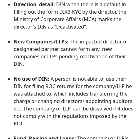
Direction detail:
DIN when there is a default in
filling out the form DIR3-KYC by the director, the
Ministry of Corporate Affairs (MCA) marks the
director’s DIN as “Deactivated”.
New Companies/LLPs:
The impacted director or
designated partner cannot form any new
companies or LLPs pending reactivation of their
DIN.
No use of DIN:
A person is not able to use their
DIN for filing ROC returns for the company/LLP he
was attached to, which includes transferring the
charge or changing directors/ appointing auditors,
etc. The company or LLP can be dissolved if it does
not comply with the regulations imposed by the
ROC.
Fund Raising and Loans:
The company or LLP's