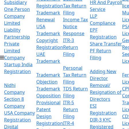
Subsidiary
HR And Payroll
Registration
Tax Return
lic
One Person
Service
Trademark
Filing
Mu
Company
LLP
Renewal
Income Tax
Lic
Limited
Compliance
USA
Notice
PS
Liability
EPF
Trademark
Response
Lic
Partnership
Registration
Copyright
ITR-3
Ge
Private
Share Transfer
Registration
Return
Reg
Limited
PF Return
UAE
Filing
Se
Company
Filing
Trademark
Lic
Startup India
Personal
Registration
Adding New
Trademark
Tax Return
Fer
Director
Objection
Filing
Lic
Nidhi
Removal/
Trademark
TDS Return
CP
Company
Resignation of
Opposition
Filing
Co
Section 8
Directors
Provisional
ITR-5
Tr
Company
ESI
Patent
Return
Lic
USA Company
Registration
Design
Filing
CD
Registration
DIR-3 KYC
Registration
ITR-4
Lic
Digital
Registered