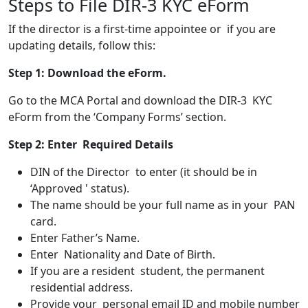
Steps to File DIR-3 KYC eForm
If the director is a first-time appointee or if you are
updating details, follow this:
Step 1:
Download the eForm.
Go to the MCA Portal and download the DIR-3 KYC
eForm from the ‘Company Forms’ section.
Step 2:
Enter Required Details
DIN of the Director to enter (it should be in
‘Approved ' status).
The name should be your full name as in your PAN
card.
Enter Father’s Name.
Enter Nationality and Date of Birth.
If you are a resident student, the permanent
residential address.
Provide your personal email ID and mobile number