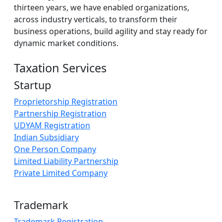
thirteen years, we have enabled organizations,
across industry verticals, to transform their
business operations, build agility and stay ready for
dynamic market conditions.
Taxation Services
Startup
Proprietorship Registration
Partnership Registration
UDYAM Registration
Indian Subsidiary
One Person Company
Limited Liability Partnership
Private Limited Company
Trademark
Trademark Registration