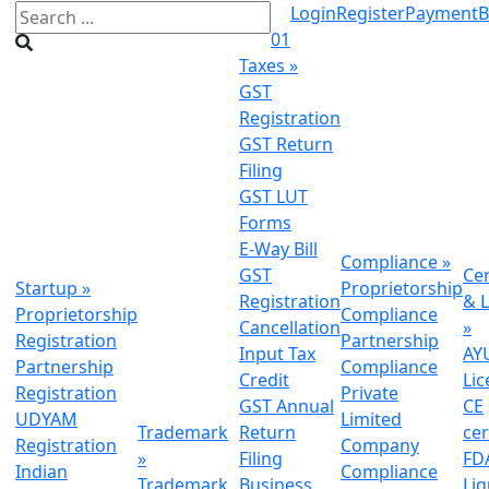
Login
Register
Payment
B
01
Taxes
»
GST
Registration
GST Return
Filing
GST LUT
Forms
E-Way Bill
Compliance
»
GST
Cer
Startup
»
Proprietorship
Registration
& L
Proprietorship
Compliance
Cancellation
»
Registration
Partnership
Input Tax
AY
Partnership
Compliance
Credit
Lic
Registration
Private
GST Annual
CE
UDYAM
Limited
Trademark
Return
cer
Registration
Company
»
Filing
FDA
Indian
Compliance
Trademark
Business
Li