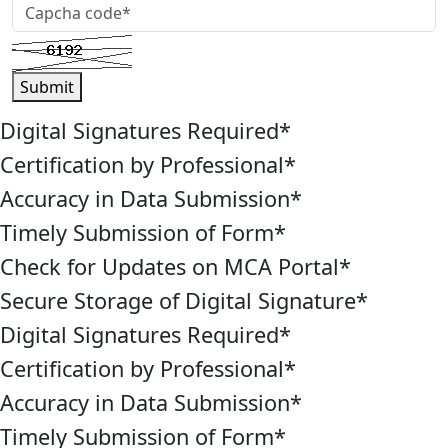
Submit
Digital Signatures Required
*
Certification by Professional
*
Accuracy in Data Submission
*
Timely Submission of Form
*
Check for Updates on MCA Portal
*
Secure Storage of Digital Signature
*
Digital Signatures Required
*
Certification by Professional
*
Accuracy in Data Submission
*
Timely Submission of Form
*