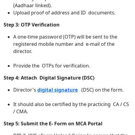
(Aadhaar linked).
Upload proof of address and ID documents.
Step 3: OTP Verification
A one-time password (OTP) will be sent to the
registered mobile number and e-mail of the
director.
Provide the OTPs for verification.
Step 4: Attach Digital Signature (DSC)
Director's
digital signature
(DSC) on the form.
It should also be certified by the practicing CA / CS
/ CMA.
Step 5: Submit the E- Form on MCA Portal