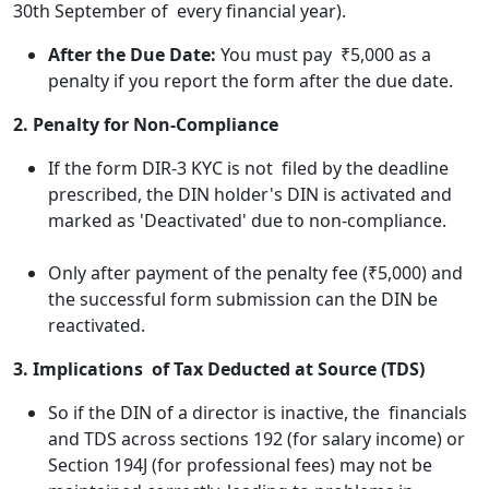
30th September of every financial year).
After the Due Date:
You must pay ₹5,000 as a
penalty if you report the form after the due date.
2. Penalty for Non-Compliance
If the form DIR-3 KYC is not filed by the deadline
prescribed, the DIN holder's DIN is activated and
marked as 'Deactivated' due to non-compliance.
Only after payment of the penalty fee (₹5,000) and
the successful form submission can the DIN be
reactivated.
3. Implications of Tax Deducted at Source (TDS)
So if the DIN of a director is inactive, the financials
and TDS across sections 192 (for salary income) or
Section 194J (for professional fees) may not be