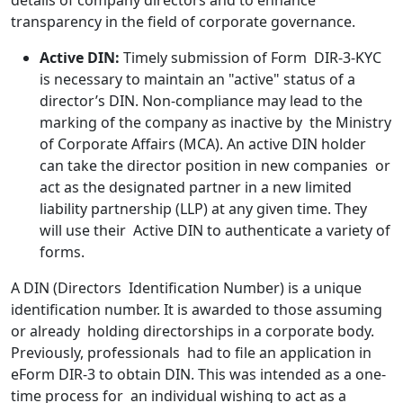
details of company directors and to enhance
transparency in the field of corporate governance.
Active DIN:
Timely submission of Form DIR-3-KYC
is necessary to maintain an "active" status of a
director’s DIN. Non-compliance may lead to the
marking of the company as inactive by the Ministry
of Corporate Affairs (MCA). An active DIN holder
can take the director position in new companies or
act as the designated partner in a new limited
liability partnership (LLP) at any given time. They
will use their Active DIN to authenticate a variety of
forms.
A DIN (Directors Identification Number) is a unique
identification number. It is awarded to those assuming
or already holding directorships in a corporate body.
Previously, professionals had to file an application in
eForm DIR-3 to obtain DIN. This was intended as a one-
time process for an individual wishing to act as a