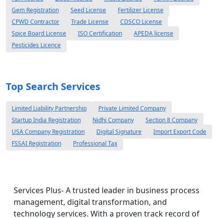
Gem Registration
Seed License
Fertilizer License
CPWD Contractor
Trade License
CDSCO License
Spice Board License
ISO Certification
APEDA license
Pesticides Licence
Top Search Services
Limited Liability Partnership
Private Limited Company
Startup India Registration
Nidhi Company
Section 8 Company
USA Company Registration
Digital Signature
Import Export Code
FSSAI Registration
Professional Tax
Services Plus- A trusted leader in business process
management, digital transformation, and
technology services. With a proven track record of