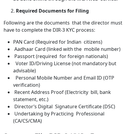
2.
Required Documents for Filing
Following are the documents that the director must
have to complete the DIR-3 KYC process:
PAN Card (Required for Indian citizens)
Aadhaar Card (linked with the mobile number)
Passport (required for foreign nationals)
Voter ID/Driving License (not mandatory but
advisable)
Personal Mobile Number and Email ID (OTP
verification)
Recent Address Proof (Electricity bill, bank
statement, etc.)
Director’s Digital Signature Certificate (DSC)
Undertaking by Practicing Professional
(CA/CS/CMA)