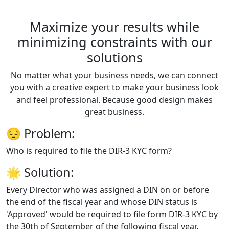
Maximize your results while
minimizing constraints with our
solutions
No matter what your business needs, we can connect
you with a creative expert to make your business look
and feel professional. Because good design makes
great business.
😔
Problem:
Who is required to file the DIR-3 KYC form?
🌟
Solution:
Every Director who was assigned a DIN on or before
the end of the fiscal year and whose DIN status is
'Approved' would be required to file form DIR-3 KYC by
the 30th of September of the following fiscal year.