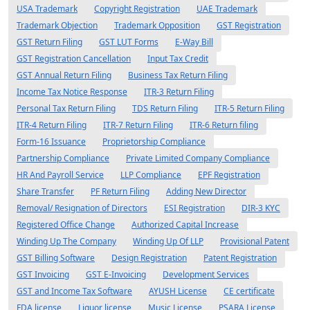
USA Trademark
Copyright Registration
UAE Trademark
Trademark Objection
Trademark Opposition
GST Registration
GST Return Filing
GST LUT Forms
E-Way Bill
GST Registration Cancellation
Input Tax Credit
GST Annual Return Filing
Business Tax Return Filing
Income Tax Notice Response
ITR-3 Return Filing
Personal Tax Return Filing
TDS Return Filing
ITR-5 Return Filing
ITR-4 Return Filing
ITR-7 Return Filing
ITR-6 Return filing
Form-16 Issuance
Proprietorship Compliance
Partnership Compliance
Private Limited Company Compliance
HR And Payroll Service
LLP Compliance
EPF Registration
Share Transfer
PF Return Filing
Adding New Director
Removal/ Resignation of Directors
ESI Registration
DIR-3 KYC
Registered Office Change
Authorized Capital Increase
Winding Up The Company
Winding Up Of LLP
Provisional Patent
GST Billing Software
Design Registration
Patent Registration
GST Invoicing
GST E-Invoicing
Development Services
GST and Income Tax Software
AYUSH License
CE certificate
FDA license
Liquor license
Music License
PSARA License