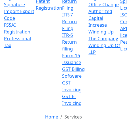
Patent
Return
Sp
Signature
Office Change
Registration
Filing
Lic
Import Export
Authorized
ITR-7
IS
Code
Capital
Return
Cer
FSSAI
Increase
Filing
AP
Registration
Winding Up
ITR-6
lic
Professional
The Company
Return
Pes
Tax
Winding Up Of
filing
Lic
LLP
Form-16
Issuance
GST Billing
Software
GST
Invoicing
GST E-
Invoicing
Home
Services