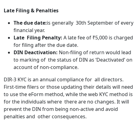
Late Filing & Penalties
The due date:
is generally 30th September of every
financial year.
Late Filing Penalty:
A late fee of ₹5,000 is charged
for filing after the due date.
DIN Deactivation:
Non-filing of return would lead
to marking of the status of DIN as ‘Deactivated’ on
account of non-compliance.
DIR-3 KYC is an annual compliance for all directors.
First-time filers or those updating their details will need
to use the eForm method, while the web KYC method is
for the individuals where there are no changes. It will
prevent the DIN from being non-active and avoid
penalties and other consequences.