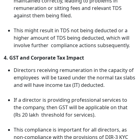
maintained correctly, leading to problems in
remuneration or sitting fees and relevant TDS
against them being filed.
This might result in TDS not being deducted or a
higher amount of TDS being deducted, which will
involve further compliance actions subsequently.
4. GST and Corporate Tax Impact
Directors receiving remuneration in the capacity of
employees will be taxed under the normal tax slabs
and will have income tax (IT) deducted.
If a director is providing professional services to
the company, then GST will be applicable on that
(Rs 20 lakh threshold for services).
This compliance is important for all directors, as
non-compliance with the provisions of DIR-3 KYC