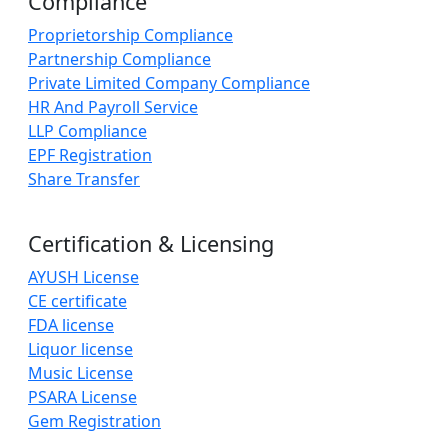
Compliance
Proprietorship Compliance
Partnership Compliance
Private Limited Company Compliance
HR And Payroll Service
LLP Compliance
EPF Registration
Share Transfer
Certification & Licensing
AYUSH License
CE certificate
FDA license
Liquor license
Music License
PSARA License
Gem Registration