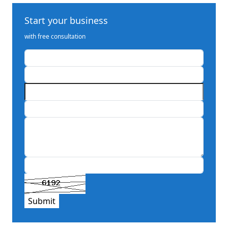
Start your business
with free consultation
Submit