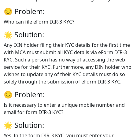
😔
Problem:
Who can file eForm DIR-3 KYC?
🌟
Solution:
Any DIN holder filing their KYC details for the first time
with MCA must submit all KYC details via eForm DIR-3
KYC. Such a person has no way of accessing the web
service for their KYC. Furthermore, any DIN holder who
wishes to update any of their KYC details must do so
solely through the submission of eForm DIR-3 KYC.
😔
Problem:
Is it necessary to enter a unique mobile number and
email for form DIR-3 KYC?
🌟
Solution:
Yes. In the form DIR-3 KYC, you must enter your