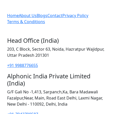
Home
About Us
Blogs
Contact
Privacy Policy
Terms & Conditions
Head Office (India)
203, C Block, Sector 63, Noida, Hazratpur Wajidpur,
Uttar Pradesh 201301
+91 9988776655
Alphonic India Private Limited
(India)
G/F Gali No -1,413, Sarpanch,Ka, Bara Madawali
Fazalpur,Near, Main, Road East Delhi, Laxmi Nagar,
New Delhi - 110092, Delhi, India