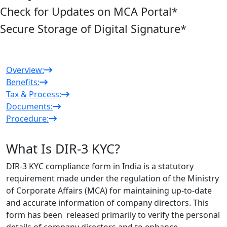
Check for Updates on MCA Portal
*
Secure Storage of Digital Signature
*
Overview:
Benefits:
Tax & Process:
Documents:
Procedure:
What Is DIR-3 KYC?
DIR-3 KYC compliance form in India is a statutory
requirement made under the regulation of the Ministry
of Corporate Affairs (MCA) for maintaining up-to-date
and accurate information of company directors. This
form has been released primarily to verify the personal