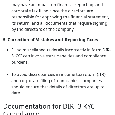
may have an impact on financial reporting and
corporate tax filing since the directors are
responsible for approving the financial statement,
its return, and all documents that require signing
by the directors of the company.
5. Correction of Mistakes and Reporting Taxes
Filing miscellaneous details incorrectly in form DIR-
3 KYC can involve extra penalties and compliance
burdens.
To avoid discrepancies in income tax return (ITR)
and corporate filing of companies, companies
should ensure that details of directors are up to
date.
Documentation for DIR -3 KYC
Compliance