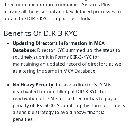
director in one or more companies. Services Plus
provide all the essential and key detailed processes to
obtain the DIR 3 KYC compliance in India.
Benefits Of DIR-3 KYC
Updating Director’s Information in MCA
Database:
Director KYC summed up the steps to
routinely submit in Forms DIR-3-KYC for
maintaining an updated record of directors as well
as altering the same in MCA Database.
No Heavy Penalty:
In case a director's DIN is
deactivated for non-filling of DIR-3-KYC, for
reactivation of DIN, such a director has to pay a
penalty of Rs. 5000. Submitting this form on time is
a sensible strategy to avoid heavy financial
penalties.