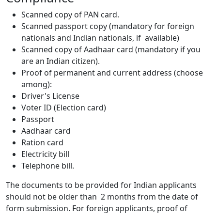
Scanned copy of PAN card.
Scanned passport copy (mandatory for foreign
nationals and Indian nationals, if available)
Scanned copy of Aadhaar card (mandatory if you
are an Indian citizen).
Proof of permanent and current address (choose
among):
Driver's License
Voter ID (Election card)
Passport
Aadhaar card
Ration card
Electricity bill
Telephone bill.
The documents to be provided for Indian applicants
should not be older than 2 months from the date of
form submission. For foreign applicants, proof of