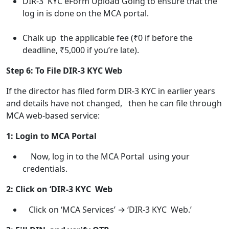
DIR-3 KYC eForm Upload Going to ensure that the
log in is done on the MCA portal.
Chalk up the applicable fee (₹0 if before the
deadline, ₹5,000 if you’re late).
Step 6: To File DIR-3 KYC Web
If the director has filed form DIR-3 KYC in earlier years
and details have not changed, then he can file through
MCA web-based service:
1: Login to MCA Portal
Now, log in to the MCA Portal using your
credentials.
2: Click on ‘DIR-3 KYC Web
Click on ‘MCA Services’ → ‘DIR-3 KYC Web.’