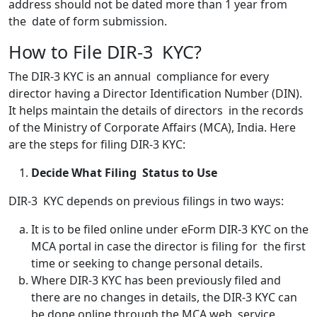
address should not be dated more than 1 year from
the date of form submission.
How to File DIR-3 KYC?
The DIR-3 KYC is an annual compliance for every
director having a Director Identification Number (DIN).
It helps maintain the details of directors in the records
of the Ministry of Corporate Affairs (MCA), India. Here
are the steps for filing DIR-3 KYC:
Decide What Filing Status to Use
DIR-3 KYC depends on previous filings in two ways:
It is to be filed online under eForm DIR-3 KYC on the
MCA portal in case the director is filing for the first
time or seeking to change personal details.
Where DIR-3 KYC has been previously filed and
there are no changes in details, the DIR-3 KYC can
be done online through the MCA web service.