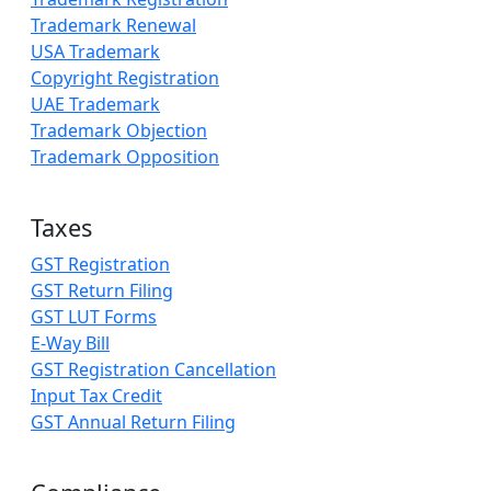
Trademark Renewal
USA Trademark
Copyright Registration
UAE Trademark
Trademark Objection
Trademark Opposition
Taxes
GST Registration
GST Return Filing
GST LUT Forms
E-Way Bill
GST Registration Cancellation
Input Tax Credit
GST Annual Return Filing