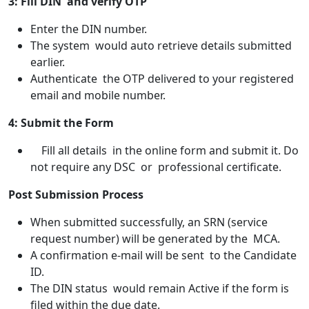
3: Fill DIN and verify OTP
Enter the DIN number.
The system would auto retrieve details submitted
earlier.
Authenticate the OTP delivered to your registered
email and mobile number.
4: Submit the Form
Fill all details in the online form and submit it. Do
not require any DSC or professional certificate.
Post Submission Process
When submitted successfully, an SRN (service
request number) will be generated by the MCA.
A confirmation e-mail will be sent to the Candidate
ID.
The DIN status would remain Active if the form is
filed within the due date.