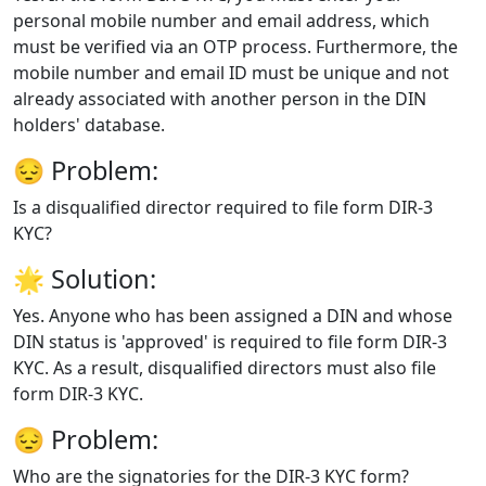
personal mobile number and email address, which
must be verified via an OTP process. Furthermore, the
mobile number and email ID must be unique and not
already associated with another person in the DIN
holders' database.
😔
Problem:
Is a disqualified director required to file form DIR-3
KYC?
🌟
Solution:
Yes. Anyone who has been assigned a DIN and whose
DIN status is 'approved' is required to file form DIR-3
KYC. As a result, disqualified directors must also file
form DIR-3 KYC.
😔
Problem:
Who are the signatories for the DIR-3 KYC form?