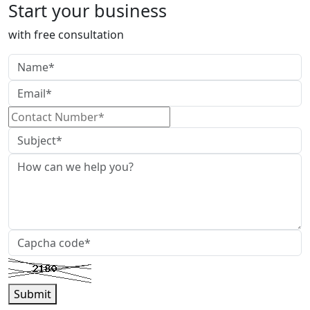
Start your business
with free consultation
Submit