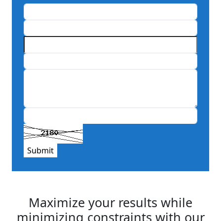
Submit
Maximize your results while
minimizing constraints with our