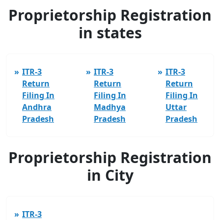
Proprietorship Registration
in states
ITR-3
ITR-3
ITR-3
Return
Return
Return
Filing In
Filing In
Filing In
Andhra
Madhya
Uttar
Pradesh
Pradesh
Pradesh
Proprietorship Registration
in City
ITR-3