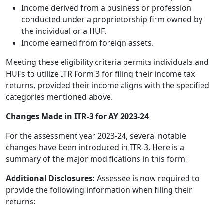
Income derived from a business or profession
conducted under a proprietorship firm owned by
the individual or a HUF.
Income earned from foreign assets.
Meeting these eligibility criteria permits individuals and
HUFs to utilize ITR Form 3 for filing their income tax
returns, provided their income aligns with the specified
categories mentioned above.
Changes Made in ITR-3 for AY 2023-24
For the assessment year 2023-24, several notable
changes have been introduced in ITR-3. Here is a
summary of the major modifications in this form:
Additional Disclosures:
Assessee is now required to
provide the following information when filing their
returns: