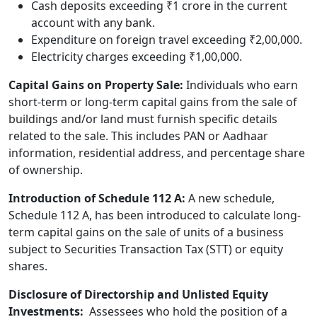
Cash deposits exceeding ₹1 crore in the current
account with any bank.
Expenditure on foreign travel exceeding ₹2,00,000.
Electricity charges exceeding ₹1,00,000.
Capital Gains on Property Sale:
Individuals who earn
short-term or long-term capital gains from the sale of
buildings and/or land must furnish specific details
related to the sale. This includes PAN or Aadhaar
information, residential address, and percentage share
of ownership.
Introduction of Schedule 112 A:
A new schedule,
Schedule 112 A, has been introduced to calculate long-
term capital gains on the sale of units of a business
subject to Securities Transaction Tax (STT) or equity
shares.
Disclosure of Directorship and Unlisted Equity
Investments:
Assessees who hold the position of a