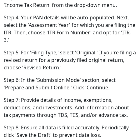
'Income Tax Return' from the drop-down menu.
Step 4: Your PAN details will be auto-populated. Next,
select the 'Assessment Year' for which you are filing the
ITR. Then, choose 'ITR Form Number' and opt for 'ITR-
3.'
Step 5: For 'Filing Type,' select 'Original.' If you're filing a
revised return for a previously filed original return,
choose 'Revised Return.'
Step 6: In the 'Submission Mode' section, select
'Prepare and Submit Online.' Click 'Continue.'
Step 7: Provide details of income, exemptions,
deductions, and investments. Add information about
tax payments through TDS, TCS, and/or advance tax.
Step 8: Ensure all data is filled accurately. Periodically
click 'Save the Draft' to prevent data loss.