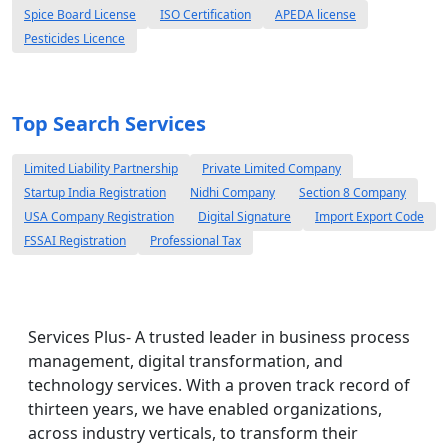
Spice Board License
ISO Certification
APEDA license
Pesticides Licence
Top Search Services
Limited Liability Partnership
Private Limited Company
Startup India Registration
Nidhi Company
Section 8 Company
USA Company Registration
Digital Signature
Import Export Code
FSSAI Registration
Professional Tax
Services Plus- A trusted leader in business process
management, digital transformation, and
technology services. With a proven track record of
thirteen years, we have enabled organizations,
across industry verticals, to transform their