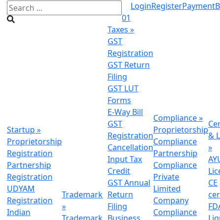
Login
Register
Payment
B
01
Taxes
»
GST
Registration
GST Return
Filing
GST LUT
Forms
E-Way Bill
Compliance
»
GST
Cer
Startup
»
Proprietorship
Registration
& L
Proprietorship
Compliance
Cancellation
»
Registration
Partnership
Input Tax
AY
Partnership
Compliance
Credit
Lic
Registration
Private
GST Annual
CE
UDYAM
Limited
Trademark
Return
cer
Registration
Company
»
Filing
FDA
Indian
Compliance
Trademark
Business
Li