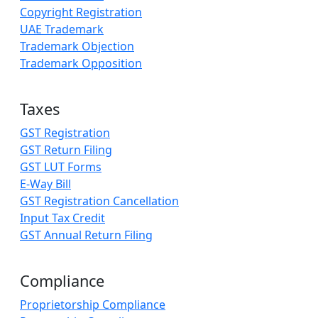
Copyright Registration
UAE Trademark
Trademark Objection
Trademark Opposition
Taxes
GST Registration
GST Return Filing
GST LUT Forms
E-Way Bill
GST Registration Cancellation
Input Tax Credit
GST Annual Return Filing
Compliance
Proprietorship Compliance