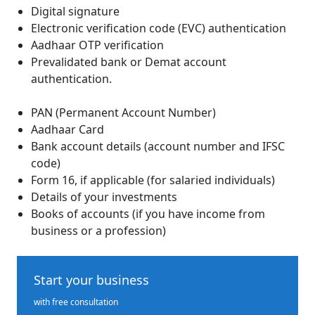
Digital signature
Electronic verification code (EVC) authentication
Aadhaar OTP verification
Prevalidated bank or Demat account
authentication.
PAN (Permanent Account Number)
Aadhaar Card
Bank account details (account number and IFSC
code)
Form 16, if applicable (for salaried individuals)
Details of your investments
Books of accounts (if you have income from
business or a profession)
Start your business
with free consultation