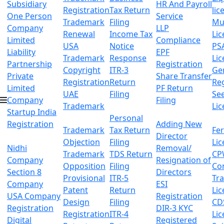
Subsidiary
HR And Payroll
Registration
Tax Return
lic
One Person
Service
Trademark
Filing
Mu
Company
LLP
Renewal
Income Tax
Lic
Limited
Compliance
USA
Notice
PS
Liability
EPF
Trademark
Response
Lic
Partnership
Registration
Copyright
ITR-3
Ge
Private
Share Transfer
Registration
Return
Reg
Limited
PF Return
UAE
Filing
Se
Company
Filing
Trademark
Lic
Startup India
Personal
Registration
Adding New
Trademark
Tax Return
Fer
Director
Objection
Filing
Lic
Nidhi
Removal/
Trademark
TDS Return
CP
Company
Resignation of
Opposition
Filing
Co
Section 8
Directors
Provisional
ITR-5
Tr
Company
ESI
Patent
Return
Lic
USA Company
Registration
Design
Filing
CD
Registration
DIR-3 KYC
Registration
ITR-4
Lic
Digital
Registered