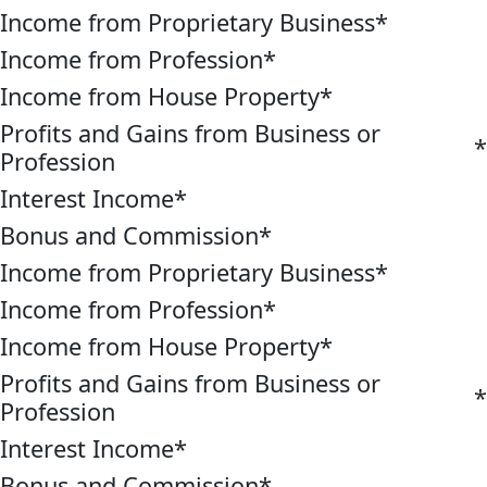
Income from Proprietary Business
*
Income from Profession
*
Income from House Property
*
Profits and Gains from Business or
*
Profession
Interest Income
*
Bonus and Commission
*
Income from Proprietary Business
*
Income from Profession
*
Income from House Property
*
Profits and Gains from Business or
*
Profession
Interest Income
*
Bonus and Commission
*