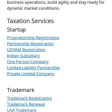
business operations, build agility and stay ready for
dynamic market conditions.
Taxation Services
Startup
Proprietorship Registration
Partnership Registration
UDYAM Registration
Indian Subsidiary
One Person Company
Limited Liability Partnership
Private Limited Company
Trademark
Trademark Registration
Trademark Renewal
USA Trademark