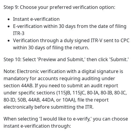
Step 9: Choose your preferred verification option:
Instant e-verification
E-verification within 30 days from the date of filing
ITR-3
Verification through a duly signed ITR-V sent to CPC
within 30 days of filing the return.
Step 10: Select 'Preview and Submit,' then click 'Submit.'
Note: Electronic verification with a digital signature is
mandatory for accounts requiring auditing under
section 44AB. If you need to submit an audit report
under specific sections (115JB, 115JC, 80-IA, 80-IB, 80-IC,
80-ID, 50B, 44AB, 44DA, or 10AA), file the report
electronically before submitting the ITR.
When selecting 'I would like to e-verify,' you can choose
instant e-verification through: