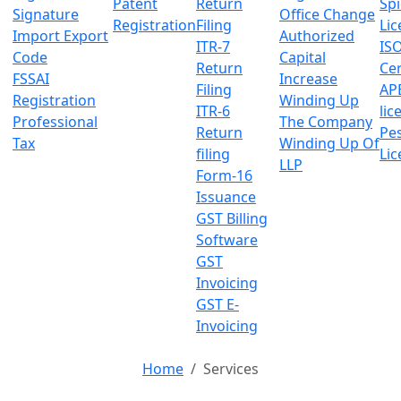
Patent
Return
Sp
Signature
Office Change
Registration
Filing
Lic
Import Export
Authorized
ITR-7
IS
Code
Capital
Return
Cer
FSSAI
Increase
Filing
AP
Registration
Winding Up
ITR-6
lic
Professional
The Company
Return
Pes
Tax
Winding Up Of
filing
Lic
LLP
Form-16
Issuance
GST Billing
Software
GST
Invoicing
GST E-
Invoicing
Home
Services