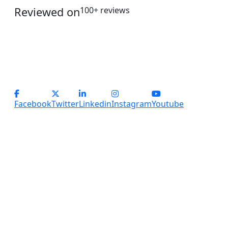
Reviewed on
100+ reviews
operations@servicesplus.in
info@servicesplus.in
(+91) - 9899184918 (Support)
(+91) - 8800028794 (sales)
Facebook
Twitter
Linkedin
Instagram
Youtube
Copyright
2026 Services Plus. All Rights Reserved.