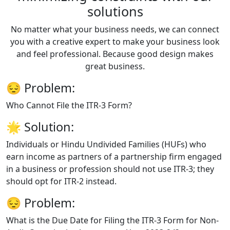
solutions
No matter what your business needs, we can connect
you with a creative expert to make your business look
and feel professional. Because good design makes
great business.
😔
Problem:
Who Cannot File the ITR-3 Form?
🌟
Solution:
Individuals or Hindu Undivided Families (HUFs) who
earn income as partners of a partnership firm engaged
in a business or profession should not use ITR-3; they
should opt for ITR-2 instead.
😔
Problem:
What is the Due Date for Filing the ITR-3 Form for Non-