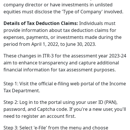
company director or have investments in unlisted
equities must disclose the 'Type of Company' involved.
Details of Tax Deduction Claims:
Individuals must
provide information about tax deduction claims for
expenses, payments, or investments made during the
period from April 1, 2022, to June 30, 2023.
These changes in ITR-3 for the assessment year 2023-24
aim to enhance transparency and capture additional
financial information for tax assessment purposes.
Step 1: Visit the official e-filing web portal of the Income
Tax Department.
Step 2: Log in to the portal using your user ID (PAN),
password, and Captcha code. If you're a new user, you'll
need to register an account first.
Step 3: Select 'e-File' from the menu and choose