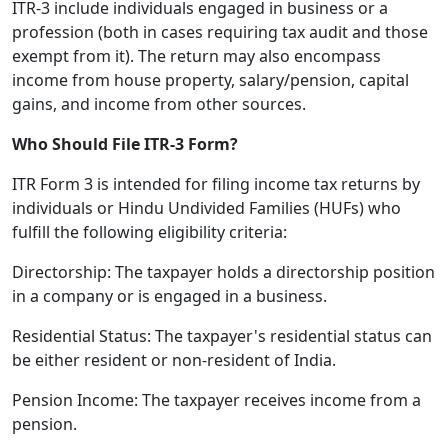
ITR-3 include individuals engaged in business or a
profession (both in cases requiring tax audit and those
exempt from it). The return may also encompass
income from house property, salary/pension, capital
gains, and income from other sources.
Who Should File ITR-3 Form?
ITR Form 3 is intended for filing income tax returns by
individuals or Hindu Undivided Families (HUFs) who
fulfill the following eligibility criteria:
Directorship: The taxpayer holds a directorship position
in a company or is engaged in a business.
Residential Status: The taxpayer's residential status can
be either resident or non-resident of India.
Pension Income: The taxpayer receives income from a
pension.