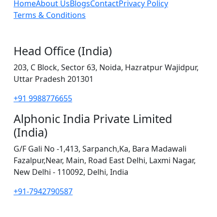
Home
About Us
Blogs
Contact
Privacy Policy
Terms & Conditions
Head Office (India)
203, C Block, Sector 63, Noida, Hazratpur Wajidpur,
Uttar Pradesh 201301
+91 9988776655
Alphonic India Private Limited
(India)
G/F Gali No -1,413, Sarpanch,Ka, Bara Madawali
Fazalpur,Near, Main, Road East Delhi, Laxmi Nagar,
New Delhi - 110092, Delhi, India
+91-7942790587