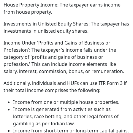
House Property Income: The taxpayer earns income
from house property.
Investments in Unlisted Equity Shares: The taxpayer has
investments in unlisted equity shares.
Income Under 'Profits and Gains of Business or
Profession': The taxpayer's income falls under the
category of 'profits and gains of business or
profession.' This can include income elements like
salary, interest, commission, bonus, or remuneration.
Additionally, individuals and HUFs can use ITR Form 3 if
their total income comprises the following:
Income from one or multiple house properties.
Income is generated from activities such as
lotteries, race betting, and other legal forms of
gambling as per Indian law.
Income from short-term or long-term capital gains.