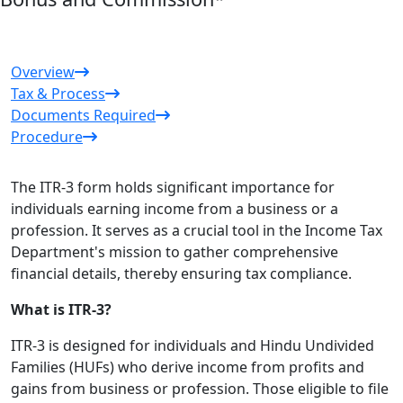
Overview
Tax & Process
Documents Required
Procedure
The ITR-3 form holds significant importance for
individuals earning income from a business or a
profession. It serves as a crucial tool in the Income Tax
Department's mission to gather comprehensive
financial details, thereby ensuring tax compliance.
What is ITR-3?
ITR-3 is designed for individuals and Hindu Undivided
Families (HUFs) who derive income from profits and
gains from business or profession. Those eligible to file