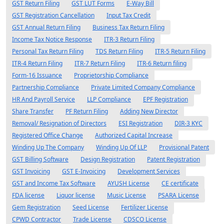
GST Return Filing
GST LUT Forms
E-Way Bill
GST Registration Cancellation
Input Tax Credit
GST Annual Return Filing
Business Tax Return Filing
Income Tax Notice Response
ITR-3 Return Filing
Personal Tax Return Filing
TDS Return Filing
ITR-5 Return Filing
ITR-4 Return Filing
ITR-7 Return Filing
ITR-6 Return filing
Form-16 Issuance
Proprietorship Compliance
Partnership Compliance
Private Limited Company Compliance
HR And Payroll Service
LLP Compliance
EPF Registration
Share Transfer
PF Return Filing
Adding New Director
Removal/ Resignation of Directors
ESI Registration
DIR-3 KYC
Registered Office Change
Authorized Capital Increase
Winding Up The Company
Winding Up Of LLP
Provisional Patent
GST Billing Software
Design Registration
Patent Registration
GST Invoicing
GST E-Invoicing
Development Services
GST and Income Tax Software
AYUSH License
CE certificate
FDA license
Liquor license
Music License
PSARA License
Gem Registration
Seed License
Fertilizer License
CPWD Contractor
Trade License
CDSCO License