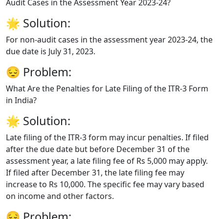
Audit Cases in the Assessment Year 2023-24?
🌟
Solution:
For non-audit cases in the assessment year 2023-24, the
due date is July 31, 2023.
😔
Problem:
What Are the Penalties for Late Filing of the ITR-3 Form
in India?
🌟
Solution:
Late filing of the ITR-3 form may incur penalties. If filed
after the due date but before December 31 of the
assessment year, a late filing fee of Rs 5,000 may apply.
If filed after December 31, the late filing fee may
increase to Rs 10,000. The specific fee may vary based
on income and other factors.
😔
Problem: