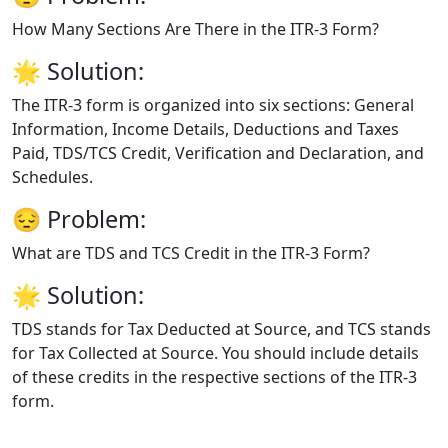
How Many Sections Are There in the ITR-3 Form?
🌟
Solution:
The ITR-3 form is organized into six sections: General
Information, Income Details, Deductions and Taxes
Paid, TDS/TCS Credit, Verification and Declaration, and
Schedules.
😔
Problem:
What are TDS and TCS Credit in the ITR-3 Form?
🌟
Solution:
TDS stands for Tax Deducted at Source, and TCS stands
for Tax Collected at Source. You should include details
of these credits in the respective sections of the ITR-3
form.