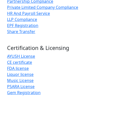
Partnership Compliance
Private Limited Company Compliance
HR And Payroll Service
LLP Compliance
EPF Registration
Share Transfer
Certification & Licensing
AYUSH License
CE certificate
FDA license
Liquor license
Music License
PSARA License
Gem Registration