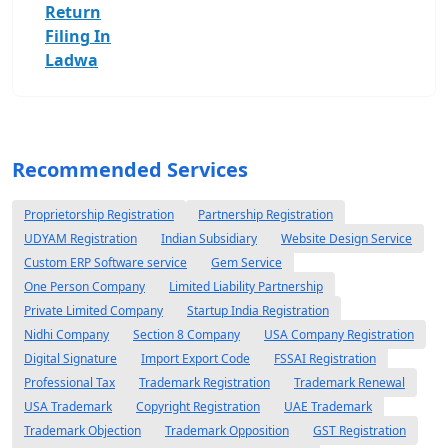
Return
Filing In
Ladwa
Recommended Services
Proprietorship Registration
Partnership Registration
UDYAM Registration
Indian Subsidiary
Website Design Service
Custom ERP Software service
Gem Service
One Person Company
Limited Liability Partnership
Private Limited Company
Startup India Registration
Nidhi Company
Section 8 Company
USA Company Registration
Digital Signature
Import Export Code
FSSAI Registration
Professional Tax
Trademark Registration
Trademark Renewal
USA Trademark
Copyright Registration
UAE Trademark
Trademark Objection
Trademark Opposition
GST Registration