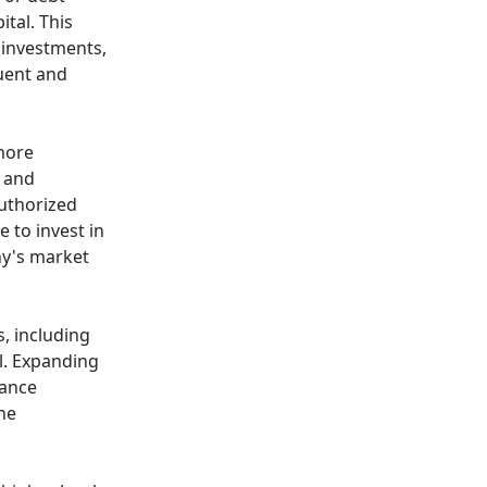
tal. This
r investments,
quent and
more
h and
uthorized
 to invest in
ny's market
, including
l. Expanding
iance
the