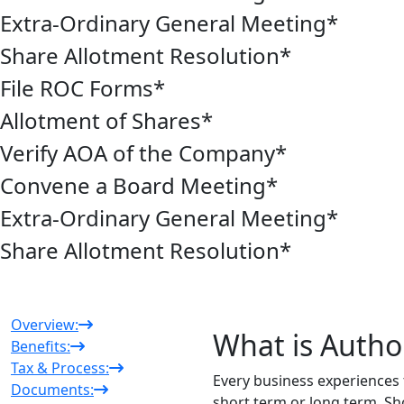
Extra-Ordinary General Meeting
*
Share Allotment Resolution
*
File ROC Forms
*
Allotment of Shares
*
Verify AOA of the Company
*
Convene a Board Meeting
*
Extra-Ordinary General Meeting
*
Share Allotment Resolution
*
Overview:
What is Author
Benefits:
Tax & Process:
Every business experiences t
Documents:
short term or long term. S