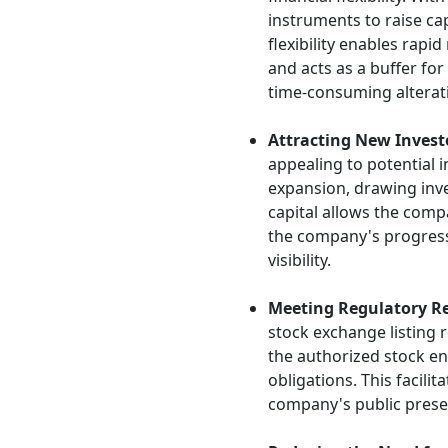
instruments to raise cap
flexibility enables rapi
and acts as a buffer for
time-consuming alterati
Attracting New Invest
appealing to potential 
expansion, drawing inv
capital allows the comp
the company's progress
visibility.
Meeting Regulatory R
stock exchange listing
the authorized stock en
obligations. This facili
company's public prese