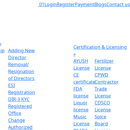
01
Login
Register
Payment
Blogs
Contact us
»
Certification & Licensing
hip
Adding New
»
Director
AYUSH
Fertilizer
Removal/
License
License
Resignation
CE
CPWD
of Directors
certificate
Contractor
ESI
FDA
Trade
Registration
license
License
DIR-3 KYC
Liquor
CDSCO
Registered
license
License
Office
Music
Spice
Change
License
Board
Authorized