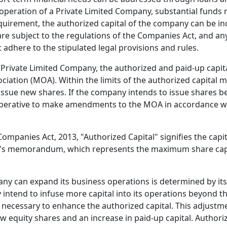
operation of a Private Limited Company, substantial funds
requirement, the authorized capital of the company can be in
re subject to the regulations of the Companies Act, and any
t adhere to the stipulated legal provisions and rules.
 Private Limited Company, the authorized and paid-up capita
ation (MOA). Within the limits of the authorized capital 
ssue new shares. If the company intends to issue shares b
imperative to make amendments to the MOA in accordance wi
e Companies Act, 2013, "Authorized Capital" signifies the cap
y's memorandum, which represents the maximum share capit
ny can expand its business operations is determined by it
intend to infuse more capital into its operations beyond the
s necessary to enhance the authorized capital. This adjustm
w equity shares and an increase in paid-up capital. Authori