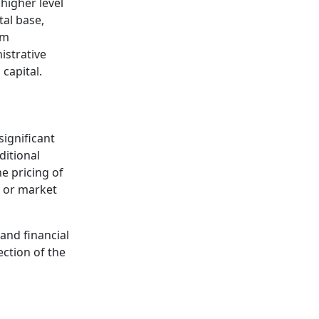
higher level
tal base,
om
istrative
capital.
significant
ditional
e pricing of
w or market
and financial
ection of the