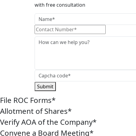
with free consultation
Submit
File ROC Forms
*
Allotment of Shares
*
Verify AOA of the Company
*
Convene a Board Meeting
*