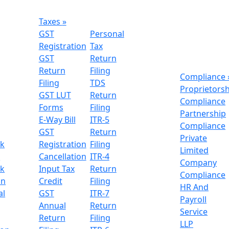
Taxes
»
GST
Personal
Registration
Tax
GST
Return
Return
Filing
Compliance
Filing
TDS
Proprietors
GST LUT
Return
Compliance
Forms
Filing
Partnership
E-Way Bill
ITR-5
Compliance
GST
Return
Private
k
Registration
Filing
Limited
n
Cancellation
ITR-4
Company
k
Input Tax
Return
Compliance
on
Credit
Filing
HR And
al
GST
ITR-7
Payroll
Annual
Return
Service
Return
Filing
LLP