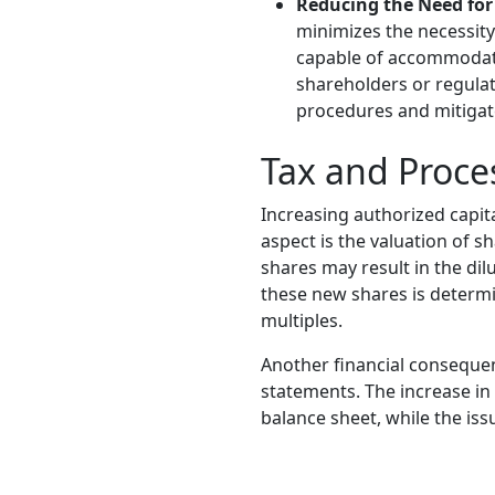
Reducing the Need for
minimizes the necessity 
capable of accommodati
shareholders or regulat
procedures and mitigate
Tax and Proce
Increasing authorized capita
aspect is the valuation of sh
shares may result in the dil
these new shares is determ
multiples.
Another financial consequen
statements. The increase in 
balance sheet, while the iss