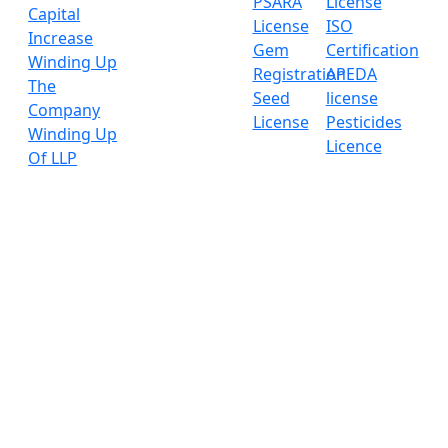
PSARA
License
Capital
License
ISO
Increase
Gem
Certification
Winding Up
Registration
APEDA
The
Seed
license
Company
License
Pesticides
Winding Up
Licence
Of LLP