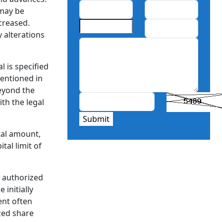
 may be
creased.
 alterations
l is specified
mentioned in
eyond the
th the legal
Submit
ital amount,
al limit of
s authorized
 initially
ent often
zed share