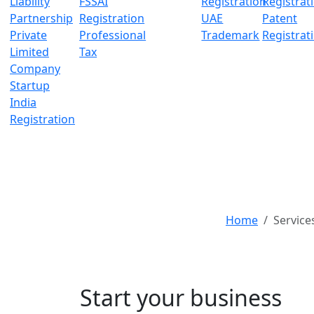
Liability
FSSAI
Registration
Registrat
Partnership
Registration
UAE
Patent
Private
Professional
Trademark
Registrat
Limited
Tax
Company
Startup
India
Registration
Home
Service
Authorized Capit
Start your business