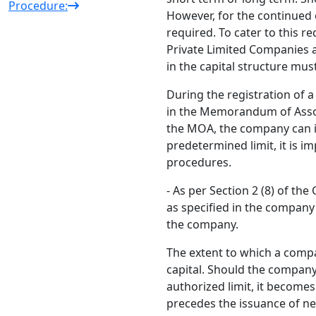
Procedure:
However, for the continued 
required. To cater to this 
Private Limited Companies a
in the capital structure mus
During the registration of a
in the Memorandum of Associ
the MOA, the company can i
predetermined limit, it is 
procedures.
- As per Section 2 (8) of th
as specified in the compan
the company.
The extent to which a compa
capital. Should the company 
authorized limit, it become
precedes the issuance of ne