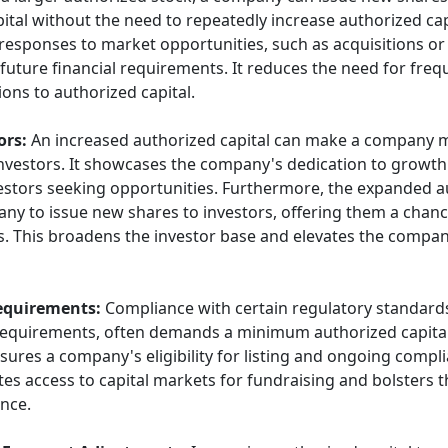
ital without the need to repeatedly increase authorized capi
d responses to market opportunities, such as acquisitions o
 future financial requirements. It reduces the need for fre
ons to authorized capital.
ors:
An increased authorized capital can make a company 
investors. It showcases the company's dedication to growt
estors seeking opportunities. Furthermore, the expanded a
any to issue new shares to investors, offering them a chance
. This broadens the investor base and elevates the compa
equirements:
Compliance with certain regulatory standards
 requirements, often demands a minimum authorized capita
sures a company's eligibility for listing and ongoing compl
tates access to capital markets for fundraising and bolsters 
nce.