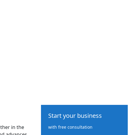
Start your business
ther in the
with free consultation
nd advances.