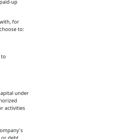
 paid-up
with, for
 choose to:
 to
capital under
thorized
 activities
 company's
s or debt