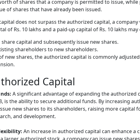
worth of shares that a company is permitted to issue, while
alue of shares that have already been issued.
capital does not surpass the authorized capital, a company 
tal of Rs. 10 lakhs and a paid-up capital of Rs. 10 lakhs may
 share capital and subsequently issue new shares.
xisting shareholders to new shareholders.
of new shares, the authorized capital is commonly adjusted
nsion.
thorized Capital
unds:
A significant advantage of expanding the authorized 
 is the ability to secure additional funds. By increasing au
ssue new shares to its shareholders, raising more capital for
earch, and development.
exibility:
An increase in authorized capital can enhance a
ith a larger authorized stock, a company can issue new share