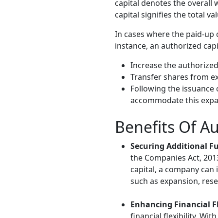
capital denotes the overall 
capital signifies the total v
In cases where the paid-up 
instance, an authorized capi
Increase the authorized
Transfer shares from e
Following the issuance 
accommodate this expa
Benefits Of Au
Securing Additional F
the Companies Act, 2013,
capital, a company can i
such as expansion, res
Enhancing Financial Fl
financial flexibility. W