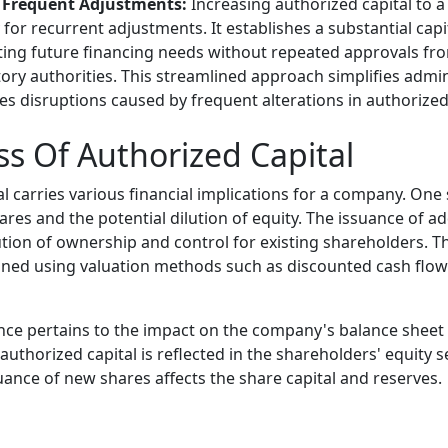
 Frequent Adjustments:
Increasing authorized capital to a 
for recurrent adjustments. It establishes a substantial capi
ng future financing needs without repeated approvals fr
ory authorities. This streamlined approach simplifies admin
s disruptions caused by frequent alterations in authorized 
ss Of Authorized Capital
l carries various financial implications for a company. One 
ares and the potential dilution of equity. The issuance of ad
ution of ownership and control for existing shareholders. Th
ined using valuation methods such as discounted cash flo
ce pertains to the impact on the company's balance sheet 
authorized capital is reflected in the shareholders' equity s
uance of new shares affects the share capital and reserves.