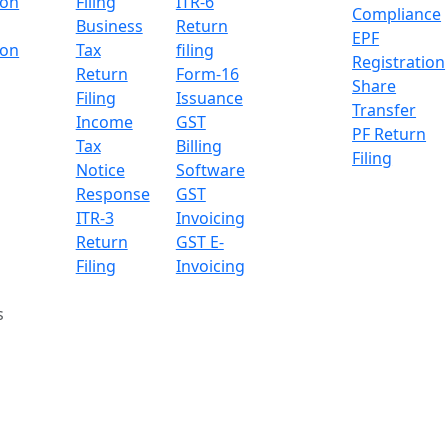
ion
Filing
ITR-6
Compliance
Business
Return
EPF
ion
Tax
filing
Registration
Return
Form-16
Share
Filing
Issuance
Transfer
Income
GST
PF Return
Tax
Billing
Filing
Notice
Software
Response
GST
ITR-3
Invoicing
Return
GST E-
Filing
Invoicing
s
al Increase