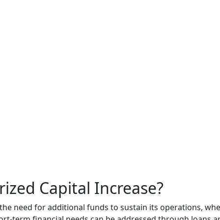
ized Capital Increase?
he need for additional funds to sustain its operations, whe
hort-term financial needs can be addressed through loans a