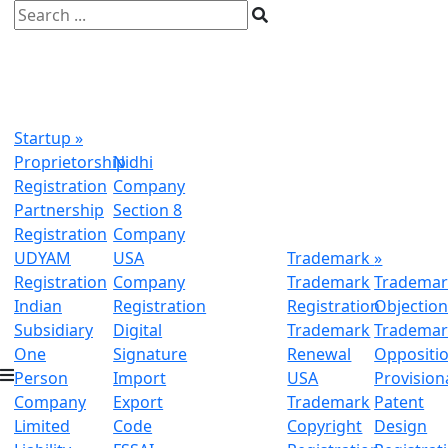
Startup
»
Proprietorship
Nidhi
Registration
Company
Partnership
Section 8
Registration
Company
UDYAM
USA
Trademark
»
Registration
Company
Trademark
Trademar
Indian
Registration
Registration
Objectio
Subsidiary
Digital
Trademark
Trademar
One
Signature
Renewal
Oppositi
Person
Import
USA
Provision
Company
Export
Trademark
Patent
Limited
Code
Copyright
Design