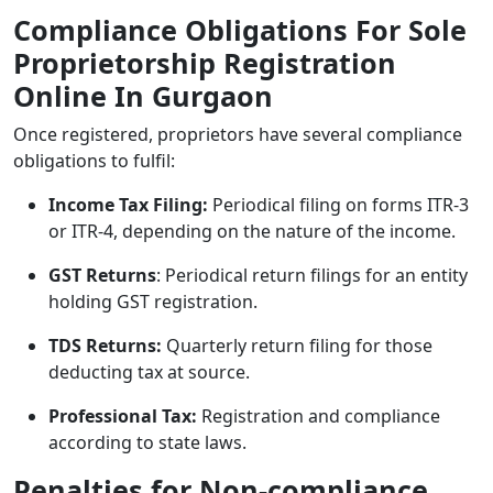
Compliance Obligations For Sole
Proprietorship Registration
Online In Gurgaon
Once registered, proprietors have several compliance
obligations to fulfil:
Income Tax Filing:
Periodical filing on forms ITR-3
or ITR-4, depending on the nature of the income.
GST Returns
: Periodical return filings for an entity
holding GST registration.
TDS Returns:
Quarterly return filing for those
deducting tax at source.
Professional Tax:
Registration and compliance
according to state laws.
Penalties for Non-compliance