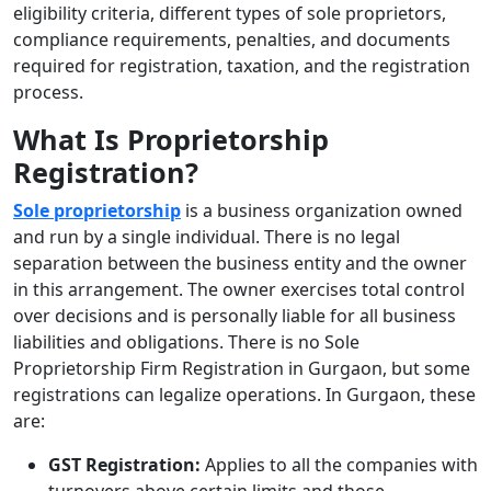
eligibility criteria, different types of sole proprietors,
compliance requirements, penalties, and documents
required for registration, taxation, and the registration
process.
What Is Proprietorship
Registration?
Sole proprietorship
is a business organization owned
and run by a single individual. There is no legal
separation between the business entity and the owner
in this arrangement. The owner exercises total control
over decisions and is personally liable for all business
liabilities and obligations. There is no
Sole
Proprietorship Firm Registration in Gurgaon,
but some
registrations can legalize operations. In Gurgaon, these
are:
GST Registration:
Applies to all the companies with