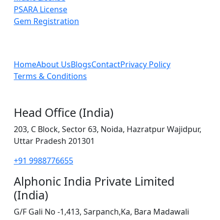
PSARA License
Gem Registration
Home
About Us
Blogs
Contact
Privacy Policy
Terms & Conditions
Head Office (India)
203, C Block, Sector 63, Noida, Hazratpur Wajidpur,
Uttar Pradesh 201301
+91 9988776655
Alphonic India Private Limited
(India)
G/F Gali No -1,413, Sarpanch,Ka, Bara Madawali