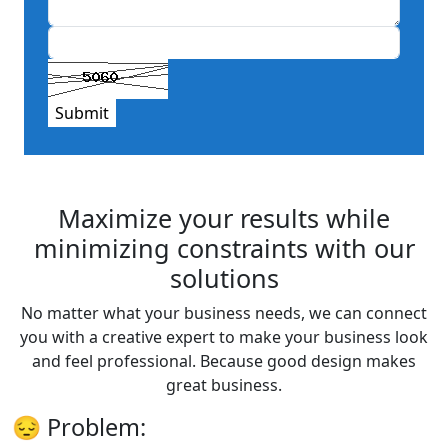
Submit
Maximize your results while
minimizing constraints with our
solutions
No matter what your business needs, we can connect
you with a creative expert to make your business look
and feel professional. Because good design makes
great business.
😔
Problem: