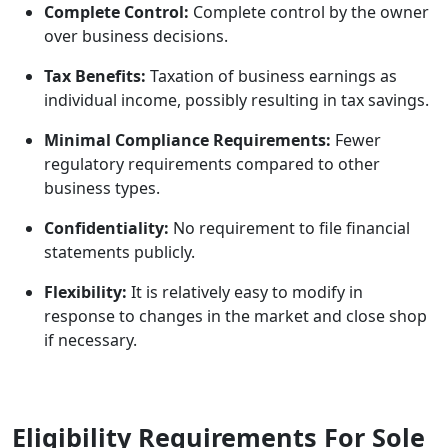
Complete Control:
Complete control by the owner
over business decisions.
Tax Benefits:
Taxation of business earnings as
individual income, possibly resulting in tax savings.
Minimal Compliance Requirements:
Fewer
regulatory requirements compared to other
business types.
Confidentiality:
No requirement to file financial
statements publicly.
Flexibility:
It is relatively easy to modify in
response to changes in the market and close shop
if necessary.
Eligibility Requirements For Sole