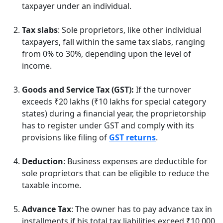
taxpayer under an individual.
Tax slabs
: Sole proprietors, like other individual
taxpayers, fall within the same tax slabs, ranging
from 0% to 30%, depending upon the level of
income.
Goods and Service Tax (GST):
If the turnover
exceeds ₹20 lakhs (₹10 lakhs for special category
states) during a financial year, the proprietorship
has to register under GST and comply with its
provisions like filing of
GST returns
.
Deduction
: Business expenses are deductible for
sole proprietors that can be eligible to reduce the
taxable income.
Advance Tax
: The owner has to pay advance tax in
installments if his total tax liabilities exceed ₹10,000