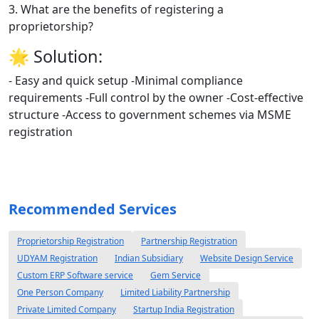
3. What are the benefits of registering a
proprietorship?
🌟
Solution:
- Easy and quick setup -Minimal compliance
requirements -Full control by the owner -Cost-effective
structure -Access to government schemes via MSME
registration
Recommended Services
Proprietorship Registration
Partnership Registration
UDYAM Registration
Indian Subsidiary
Website Design Service
Custom ERP Software service
Gem Service
One Person Company
Limited Liability Partnership
Private Limited Company
Startup India Registration