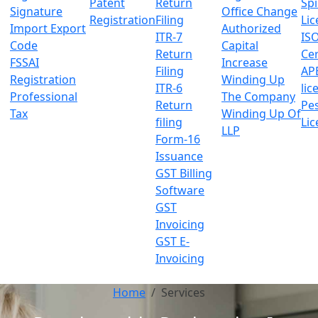
Patent
Return
Sp
Signature
Office Change
Registration
Filing
Lic
Import Export
Authorized
ITR-7
IS
Code
Capital
Return
Cer
FSSAI
Increase
Filing
AP
Registration
Winding Up
ITR-6
lic
Professional
The Company
Return
Pes
Tax
Winding Up Of
filing
Lic
LLP
Form-16
Issuance
GST Billing
Software
GST
Invoicing
GST E-
Invoicing
Home
Services