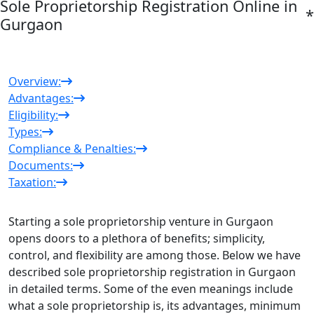
Sole Proprietorship Registration Online in
*
Gurgaon
Overview:
Advantages:
Eligibility:
Types:
Compliance & Penalties:
Documents:
Taxation:
Starting a sole proprietorship venture in Gurgaon
opens doors to a plethora of benefits; simplicity,
control, and flexibility are among those. Below we have
described sole
proprietorship registration in Gurgaon
in detailed terms. Some of the even meanings include
what a sole proprietorship is, its advantages, minimum