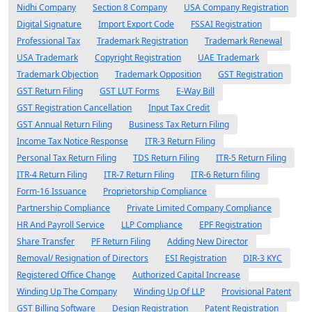
Nidhi Company
Section 8 Company
USA Company Registration
Digital Signature
Import Export Code
FSSAI Registration
Professional Tax
Trademark Registration
Trademark Renewal
USA Trademark
Copyright Registration
UAE Trademark
Trademark Objection
Trademark Opposition
GST Registration
GST Return Filing
GST LUT Forms
E-Way Bill
GST Registration Cancellation
Input Tax Credit
GST Annual Return Filing
Business Tax Return Filing
Income Tax Notice Response
ITR-3 Return Filing
Personal Tax Return Filing
TDS Return Filing
ITR-5 Return Filing
ITR-4 Return Filing
ITR-7 Return Filing
ITR-6 Return filing
Form-16 Issuance
Proprietorship Compliance
Partnership Compliance
Private Limited Company Compliance
HR And Payroll Service
LLP Compliance
EPF Registration
Share Transfer
PF Return Filing
Adding New Director
Removal/ Resignation of Directors
ESI Registration
DIR-3 KYC
Registered Office Change
Authorized Capital Increase
Winding Up The Company
Winding Up Of LLP
Provisional Patent
GST Billing Software
Design Registration
Patent Registration