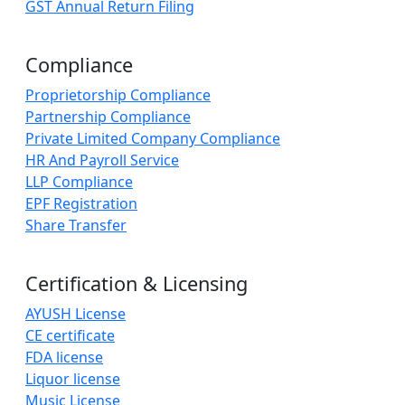
GST Annual Return Filing
Compliance
Proprietorship Compliance
Partnership Compliance
Private Limited Company Compliance
HR And Payroll Service
LLP Compliance
EPF Registration
Share Transfer
Certification & Licensing
AYUSH License
CE certificate
FDA license
Liquor license
Music License