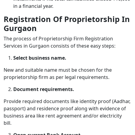
in a financial year.
Registration Of Proprietorship In
Gurgaon
The process of
Proprietorship Firm Registration
Services in Gurgaon
consists of these easy steps:
Select business name.
New and suitable name must be chosen for the
proprietorship firm as per legal requirements.
Document requirements.
Provide required documents like identity proof (Aadhar,
passport) and residence proof along with evidence of
business area like rent agreement and/or electricity
bill.