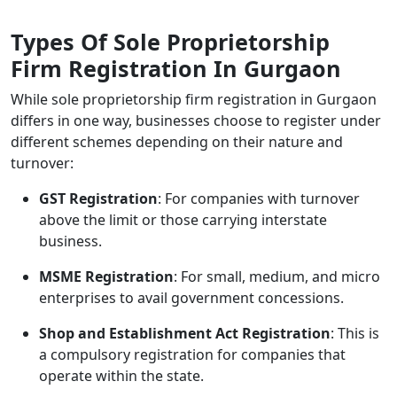
Types Of Sole Proprietorship
Firm Registration In Gurgaon
While
sole proprietorship firm registration in Gurgaon
differs in one way, businesses choose to register under
different schemes depending on their nature and
turnover:
GST Registration
: For companies with turnover
above the limit or those carrying interstate
business.
MSME Registration
: For small, medium, and micro
enterprises to avail government concessions.
Shop and Establishment Act Registration
: This is
a compulsory registration for companies that
operate within the state.