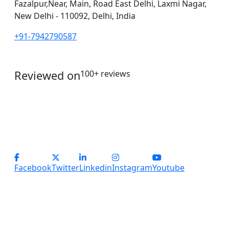
Fazalpur,Near, Main, Road East Delhi, Laxmi Nagar,
New Delhi - 110092, Delhi, India
+91-7942790587
Reviewed on
100+ reviews
operations@servicesplus.in
info@servicesplus.in
(+91) - 9899184918 (Support)
(+91) - 8800028794 (sales)
Facebook
Twitter
Linkedin
Instagram
Youtube
Copyright
2026 Services Plus. All Rights Reserved.