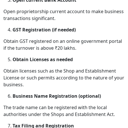
Open current Bank Account
Open proprietorship current account to make business
transactions significant.
GST Registration (if needed)
Obtain GST registered on an online government portal
if the turnover is above ₹20 lakhs.
Obtain Licenses as needed
Obtain licenses such as the Shop and Establishment
License or such permits according to the nature of your
business.
Business Name Registration (optional)
The trade name can be registered with the local
authorities under the Shops and Establishment Act.
Tax Filing and Registration