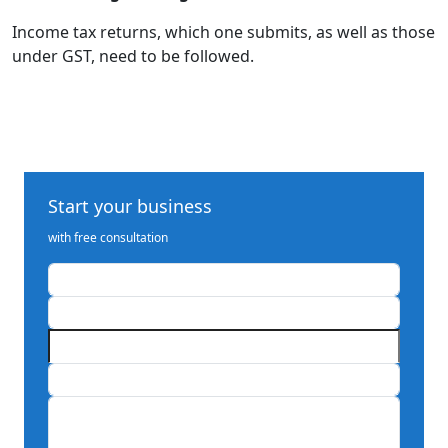
Income tax returns, which one submits, as well as those
under GST, need to be followed.
Start your business
with free consultation