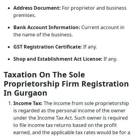
Address Document:
For proprietor and business
premises.
Bank Account Information:
Current account in
the name of the business.
GST Registration Certificate:
If any.
Shop and Establishment Act License:
If any.
Taxation On The Sole
Proprietorship Firm Registration
In Gurgaon
Income Tax:
The income from sole proprietorship
is regarded as the personal income of the owner
under the Income Tax Act. Such owner is required
to file income tax returns based on the profit
earned, and the applicable tax rates would be for a