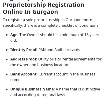
Proprietorship Registration
Online In Gurgaon
To register a sole proprietorship in Gurgaon more
specifically, there is a complete checklist of conditions:
Age:
The Owner should be a minimum of 18 years
old.
Identity Proof:
PAN and Aadhaar cards.
Address Proof:
Utility bills or rental agreements for
the owner and business location.
Bank Account:
Current account in the business
name.
Unique Business Name:
A name that is distinctive
and according to regional laws.