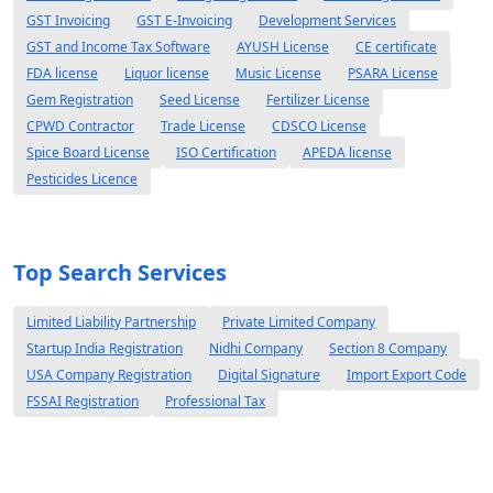
GST Invoicing
GST E-Invoicing
Development Services
GST and Income Tax Software
AYUSH License
CE certificate
FDA license
Liquor license
Music License
PSARA License
Gem Registration
Seed License
Fertilizer License
CPWD Contractor
Trade License
CDSCO License
Spice Board License
ISO Certification
APEDA license
Pesticides Licence
Top Search Services
Limited Liability Partnership
Private Limited Company
Startup India Registration
Nidhi Company
Section 8 Company
USA Company Registration
Digital Signature
Import Export Code
FSSAI Registration
Professional Tax