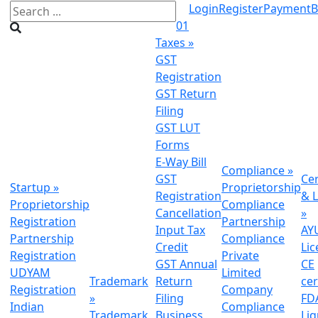
Login
Register
Payment
B
01
Taxes
»
GST
Registration
GST Return
Filing
GST LUT
Forms
E-Way Bill
Compliance
»
GST
Cer
Startup
»
Proprietorship
Registration
& L
Proprietorship
Compliance
Cancellation
»
Registration
Partnership
Input Tax
AY
Partnership
Compliance
Credit
Lic
Registration
Private
GST Annual
CE
UDYAM
Limited
Trademark
Return
cer
Registration
Company
»
Filing
FDA
Indian
Compliance
Trademark
Business
Li