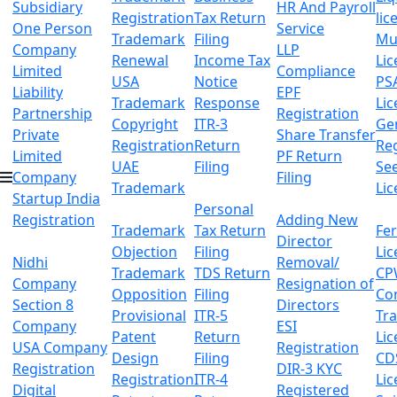
Subsidiary
HR And Payroll
Registration
Tax Return
lic
One Person
Service
Trademark
Filing
Mu
Company
LLP
Renewal
Income Tax
Lic
Limited
Compliance
USA
Notice
PS
Liability
EPF
Trademark
Response
Lic
Partnership
Registration
Copyright
ITR-3
Ge
Private
Share Transfer
Registration
Return
Reg
Limited
PF Return
UAE
Filing
Se
Company
Filing
Trademark
Lic
Startup India
Personal
Registration
Adding New
Trademark
Tax Return
Fer
Director
Objection
Filing
Lic
Nidhi
Removal/
Trademark
TDS Return
CP
Company
Resignation of
Opposition
Filing
Co
Section 8
Directors
Provisional
ITR-5
Tr
Company
ESI
Patent
Return
Lic
USA Company
Registration
Design
Filing
CD
Registration
DIR-3 KYC
Registration
ITR-4
Lic
Digital
Registered