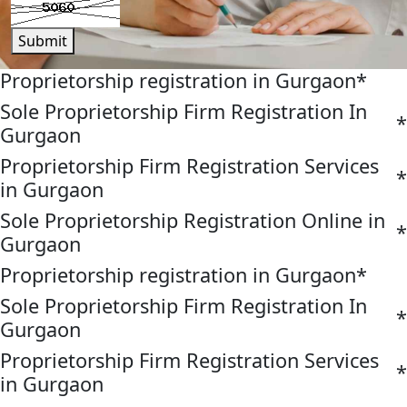
Submit
Proprietorship registration in Gurgaon
*
Sole Proprietorship Firm Registration In
*
Gurgaon
Proprietorship Firm Registration Services
*
in Gurgaon
Sole Proprietorship Registration Online in
*
Gurgaon
Proprietorship registration in Gurgaon
*
Sole Proprietorship Firm Registration In
*
Gurgaon
Proprietorship Firm Registration Services
*
in Gurgaon