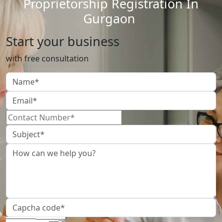
Proprietorship Registration In
Gurgaon
Start your business
with free consultation