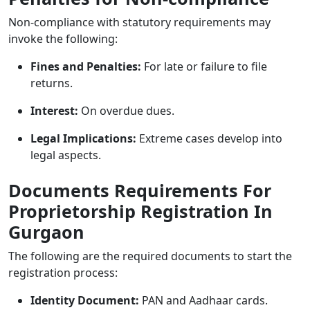
Non-compliance with statutory requirements may
invoke the following:
Fines and Penalties:
For late or failure to file
returns.
Interest:
On overdue dues.
Legal Implications:
Extreme cases develop into
legal aspects.
Documents Requirements For
Proprietorship Registration In
Gurgaon
The following are the required documents to start the
registration process:
Identity Document:
PAN and Aadhaar cards.