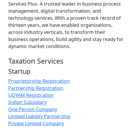
Services Plus- A trusted leader in business process
management, digital transformation, and
technology services. With a proven track record of
thirteen years, we have enabled organizations,
across industry verticals, to transform their
business operations, build agility and stay ready for
dynamic market conditions.
Taxation Services
Startup
Proprietorship Registration
Partnership Registration
UDYAM Registration
Indian Subsidiary
One Person Company
Limited Liability Partnership
Private Limited Company