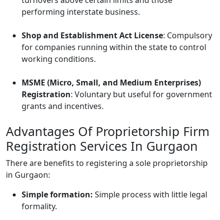
turnovers above certain limits and those
performing interstate business.
Shop and Establishment Act License
: Compulsory
for companies running within the state to control
working conditions.
MSME (Micro, Small, and Medium Enterprises)
Registration
: Voluntary but useful for government
grants and incentives.
Advantages Of Proprietorship Firm
Registration Services In Gurgaon
There are benefits to registering a sole proprietorship
in Gurgaon:
Simple formation:
Simple process with little legal
formality.