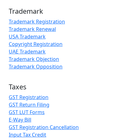
Trademark
Trademark Registration
Trademark Renewal
USA Trademark
Copyright Registration
UAE Trademark
Trademark Objection
Trademark Opposition
Taxes
GST Registration
GST Return Filing
GST LUT Forms
E-Way Bill
GST Registration Cancellation
Input Tax Credit