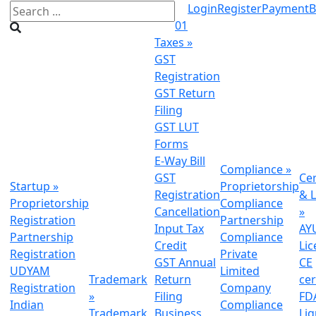
Login
Register
Payment
B
01
Taxes
»
GST
Registration
GST Return
Filing
GST LUT
Forms
E-Way Bill
Compliance
»
GST
Cer
Startup
»
Proprietorship
Registration
& L
Proprietorship
Compliance
Cancellation
»
Registration
Partnership
Input Tax
AY
Partnership
Compliance
Credit
Lic
Registration
Private
GST Annual
CE
UDYAM
Limited
Trademark
Return
cer
Registration
Company
»
Filing
FDA
Indian
Compliance
Trademark
Business
Li