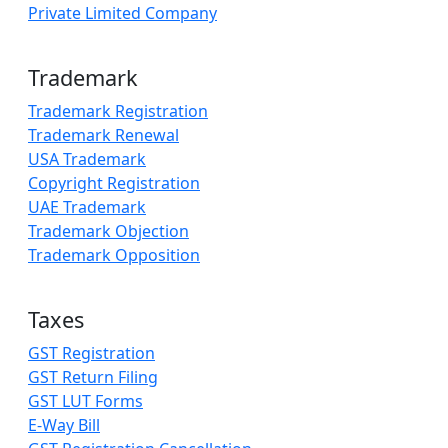
Private Limited Company
Trademark
Trademark Registration
Trademark Renewal
USA Trademark
Copyright Registration
UAE Trademark
Trademark Objection
Trademark Opposition
Taxes
GST Registration
GST Return Filing
GST LUT Forms
E-Way Bill