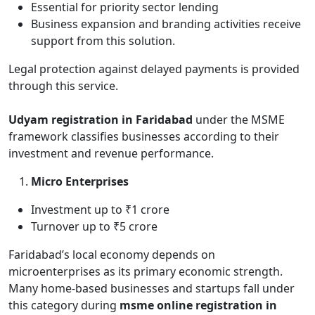
Essential for priority sector lending
Business expansion and branding activities receive
support from this solution.
Legal protection against delayed payments is provided
through this service.
Udyam registration in Faridabad
under the MSME
framework classifies businesses according to their
investment and revenue performance.
Micro Enterprises
Investment up to ₹1 crore
Turnover up to ₹5 crore
Faridabad’s local economy depends on
microenterprises as its primary economic strength.
Many home-based businesses and startups fall under
this category during
msme online registration in