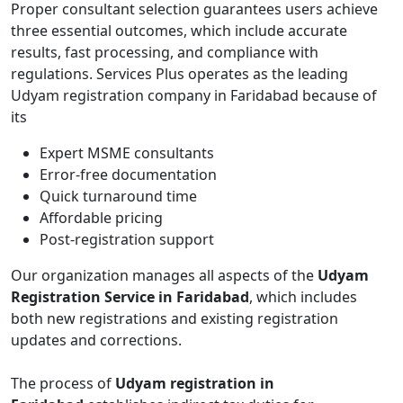
Proper consultant selection guarantees users achieve
three essential outcomes, which include accurate
results, fast processing, and compliance with
regulations. Services Plus operates as the leading
Udyam registration company in Faridabad because of
its
Expert MSME consultants
Error-free documentation
Quick turnaround time
Affordable pricing
Post-registration support
Our organization manages all aspects of the
Udyam
Registration Service in Faridabad
, which includes
both new registrations and existing registration
updates and corrections.
The process of
Udyam registration in