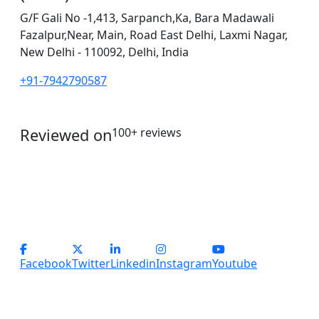
G/F Gali No -1,413, Sarpanch,Ka, Bara Madawali
Fazalpur,Near, Main, Road East Delhi, Laxmi Nagar,
New Delhi - 110092, Delhi, India
+91-7942790587
Reviewed on
100+ reviews
operations@servicesplus.in
info@servicesplus.in
(+91) - 9899184918 (Support)
(+91) - 8800028794 (sales)
Facebook
Twitter
Linkedin
Instagram
Youtube