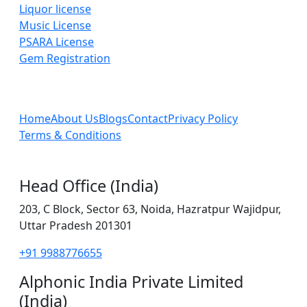
Liquor license
Music License
PSARA License
Gem Registration
Home
About Us
Blogs
Contact
Privacy Policy
Terms & Conditions
Head Office (India)
203, C Block, Sector 63, Noida, Hazratpur Wajidpur,
Uttar Pradesh 201301
+91 9988776655
Alphonic India Private Limited
(India)