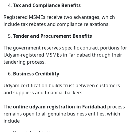
Tax and Compliance Benefits
Registered MSMEs receive two advantages, which
include tax rebates and compliance relaxations.
Tender and Procurement Benefits
The government reserves specific contract portions for
Udyam-registered MSMEs in Faridabad through their
tendering process.
Business Credibility
Udyam certification builds trust between customers
and suppliers and financial backers.
The
online udyam registration in Faridabad
process
remains open to all genuine business entities, which
include