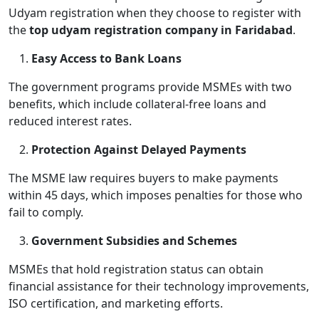
Udyam registration when they choose to register with
the
top udyam registration company in Faridabad
.
Easy Access to Bank Loans
The government programs provide MSMEs with two
benefits, which include collateral-free loans and
reduced interest rates.
Protection Against Delayed Payments
The MSME law requires buyers to make payments
within 45 days, which imposes penalties for those who
fail to comply.
Government Subsidies and Schemes
MSMEs that hold registration status can obtain
financial assistance for their technology improvements,
ISO certification, and marketing efforts.