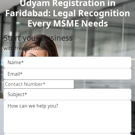
Udyam Registration in
Faridabad: Legal Recognition
Every MSME Needs
Start your business
with free consultation