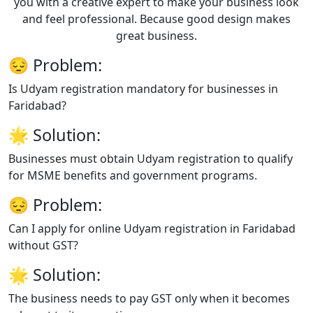
you with a creative expert to make your business look
and feel professional. Because good design makes
great business.
😔
Problem:
Is Udyam registration mandatory for businesses in
Faridabad?
🌟
Solution:
Businesses must obtain Udyam registration to qualify
for MSME benefits and government programs.
😔
Problem:
Can I apply for online Udyam registration in Faridabad
without GST?
🌟
Solution:
The business needs to pay GST only when it becomes