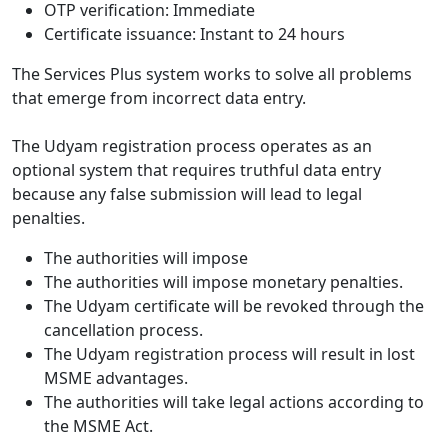
OTP verification: Immediate
Certificate issuance: Instant to 24 hours
The Services Plus system works to solve all problems
that emerge from incorrect data entry.
The Udyam registration process operates as an
optional system that requires truthful data entry
because any false submission will lead to legal
penalties.
The authorities will impose
The authorities will impose monetary penalties.
The Udyam certificate will be revoked through the
cancellation process.
The Udyam registration process will result in lost
MSME advantages.
The authorities will take legal actions according to
the MSME Act.