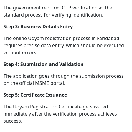
The government requires OTP verification as the
standard process for verifying identification.
Step 3: Business Details Entry
The online Udyam registration process in Faridabad
requires precise data entry, which should be executed
without errors.
Step 4: Submission and Validation
The application goes through the submission process
on the official MSME portal.
Step 5: Certificate Issuance
The Udyam Registration Certificate gets issued
immediately after the verification process achieves
success.