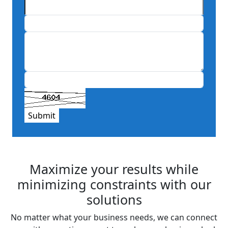
Submit
Maximize your results while
minimizing constraints with our
solutions
No matter what your business needs, we can connect