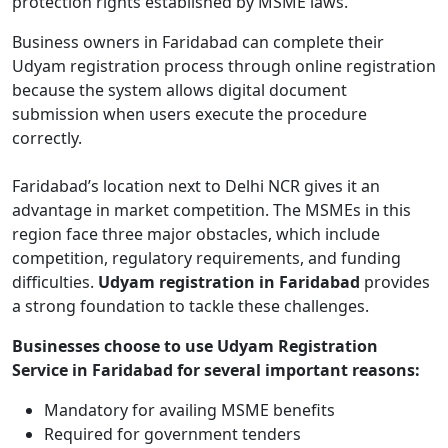
protection rights established by MSME laws.
Business owners in Faridabad can complete their
Udyam registration process through online registration
because the system allows digital document
submission when users execute the procedure
correctly.
Faridabad’s location next to Delhi NCR gives it an
advantage in market competition. The MSMEs in this
region face three major obstacles, which include
competition, regulatory requirements, and funding
difficulties.
Udyam registration in Faridabad
provides
a strong foundation to tackle these challenges.
Businesses choose to use Udyam Registration
Service in Faridabad for several important reasons:
Mandatory for availing MSME benefits
Required for government tenders