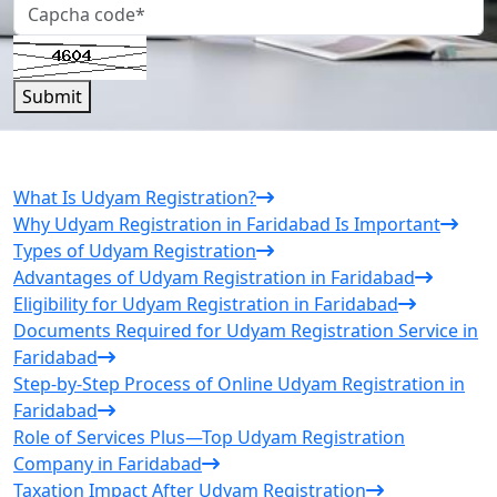
Submit
What Is Udyam Registration?
Why Udyam Registration in Faridabad Is Important
Types of Udyam Registration
Advantages of Udyam Registration in Faridabad
Eligibility for Udyam Registration in Faridabad
Documents Required for Udyam Registration Service in
Faridabad
Step-by-Step Process of Online Udyam Registration in
Faridabad
Role of Services Plus—Top Udyam Registration
Company in Faridabad
Taxation Impact After Udyam Registration