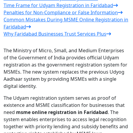
Time Frame for Udyam Registration in Faridabad
Penalties for Non-Compliance or False Information
Common Mistakes During MSME Online Registration in
Faridabad
Why Faridabad Businesses Trust Services Plus
The Ministry of Micro, Small, and Medium Enterprises
of the Government of India provides official Udyam
registration as the government registration system for
MSMEs. The new system replaces the previous Udyog
Aadhaar system by providing MSMEs with a single
digital identity.
The Udyam registration system serves as proof of
existence and MSME classification for businesses that
need
msme online registration in Faridabad
. The
system enables enterprises to access legal recognition
together with priority lending and subsidy benefits and