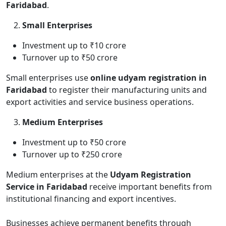
Faridabad
.
Small Enterprises
Investment up to ₹10 crore
Turnover up to ₹50 crore
Small enterprises use
online udyam registration in
Faridabad
to register their manufacturing units and
export activities and service business operations.
Medium Enterprises
Investment up to ₹50 crore
Turnover up to ₹250 crore
Medium enterprises at the
Udyam Registration
Service in Faridabad
receive important benefits from
institutional financing and export incentives.
Businesses achieve permanent benefits through