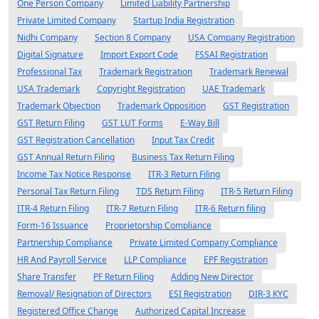
One Person Company
Limited Liability Partnership
Private Limited Company
Startup India Registration
Nidhi Company
Section 8 Company
USA Company Registration
Digital Signature
Import Export Code
FSSAI Registration
Professional Tax
Trademark Registration
Trademark Renewal
USA Trademark
Copyright Registration
UAE Trademark
Trademark Objection
Trademark Opposition
GST Registration
GST Return Filing
GST LUT Forms
E-Way Bill
GST Registration Cancellation
Input Tax Credit
GST Annual Return Filing
Business Tax Return Filing
Income Tax Notice Response
ITR-3 Return Filing
Personal Tax Return Filing
TDS Return Filing
ITR-5 Return Filing
ITR-4 Return Filing
ITR-7 Return Filing
ITR-6 Return filing
Form-16 Issuance
Proprietorship Compliance
Partnership Compliance
Private Limited Company Compliance
HR And Payroll Service
LLP Compliance
EPF Registration
Share Transfer
PF Return Filing
Adding New Director
Removal/ Resignation of Directors
ESI Registration
DIR-3 KYC
Registered Office Change
Authorized Capital Increase