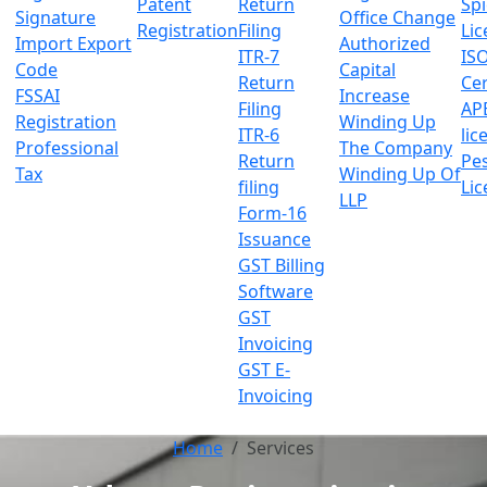
Patent
Return
Sp
Signature
Office Change
Registration
Filing
Lic
Import Export
Authorized
ITR-7
IS
Code
Capital
Return
Cer
FSSAI
Increase
Filing
AP
Registration
Winding Up
ITR-6
lic
Professional
The Company
Return
Pes
Tax
Winding Up Of
filing
Lic
LLP
Form-16
Issuance
GST Billing
Software
GST
Invoicing
GST E-
Invoicing
Home
Services