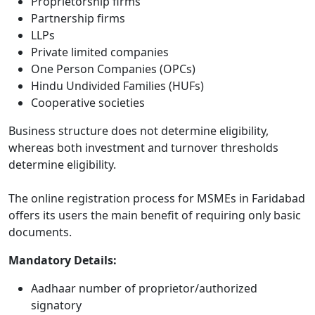
Proprietorship firms
Partnership firms
LLPs
Private limited companies
One Person Companies (OPCs)
Hindu Undivided Families (HUFs)
Cooperative societies
Business structure does not determine eligibility,
whereas both investment and turnover thresholds
determine eligibility.
The online registration process for MSMEs in Faridabad
offers its users the main benefit of requiring only basic
documents.
Mandatory Details:
Aadhaar number of proprietor/authorized
signatory