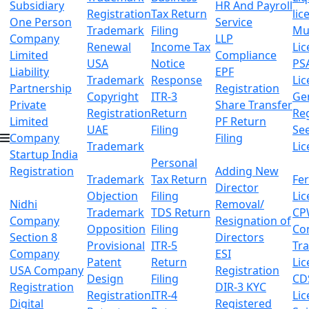
Subsidiary
HR And Payroll
Registration
Tax Return
lic
One Person
Service
Trademark
Filing
Mu
Company
LLP
Renewal
Income Tax
Lic
Limited
Compliance
USA
Notice
PS
Liability
EPF
Trademark
Response
Lic
Partnership
Registration
Copyright
ITR-3
Ge
Private
Share Transfer
Registration
Return
Reg
Limited
PF Return
UAE
Filing
Se
Company
Filing
Trademark
Lic
Startup India
Personal
Registration
Adding New
Trademark
Tax Return
Fer
Director
Objection
Filing
Lic
Nidhi
Removal/
Trademark
TDS Return
CP
Company
Resignation of
Opposition
Filing
Co
Section 8
Directors
Provisional
ITR-5
Tr
Company
ESI
Patent
Return
Lic
USA Company
Registration
Design
Filing
CD
Registration
DIR-3 KYC
Registration
ITR-4
Lic
Digital
Registered