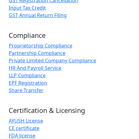
GST Registration Cancellation
Input Tax Credit
GST Annual Return Filing
Compliance
Proprietorship Compliance
Partnership Compliance
Private Limited Company Compliance
HR And Payroll Service
LLP Compliance
EPF Registration
Share Transfer
Certification & Licensing
AYUSH License
CE certificate
FDA license