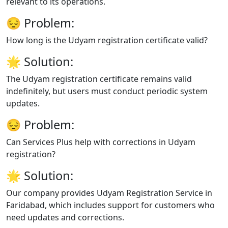
relevant to its operations.
😔
Problem:
How long is the Udyam registration certificate valid?
🌟
Solution:
The Udyam registration certificate remains valid
indefinitely, but users must conduct periodic system
updates.
😔
Problem:
Can Services Plus help with corrections in Udyam
registration?
🌟
Solution:
Our company provides Udyam Registration Service in
Faridabad, which includes support for customers who
need updates and corrections.