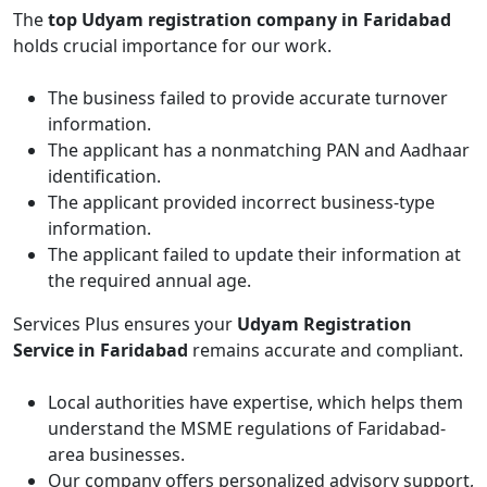
The
top Udyam registration company in Faridabad
holds crucial importance for our work.
The business failed to provide accurate turnover
information.
The applicant has a nonmatching PAN and Aadhaar
identification.
The applicant provided incorrect business-type
information.
The applicant failed to update their information at
the required annual age.
Services Plus ensures your
Udyam Registration
Service in Faridabad
remains accurate and compliant.
Local authorities have expertise, which helps them
understand the MSME regulations of Faridabad-
area businesses.
Our company offers personalized advisory support,