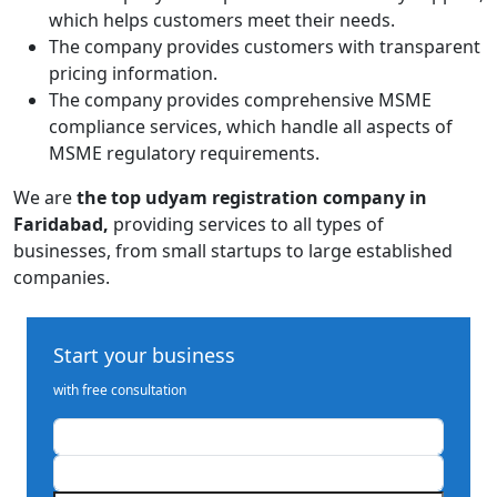
which helps customers meet their needs.
The company provides customers with transparent
pricing information.
The company provides comprehensive MSME
compliance services, which handle all aspects of
MSME regulatory requirements.
We are
the top udyam registration company in
Faridabad,
providing services
to all types of
businesses, from small startups to large established
companies.
Start your business
with free consultation