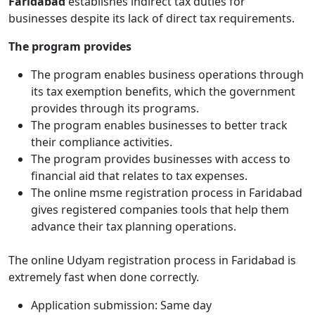
Faridabad
establishes indirect tax duties for
businesses despite its lack of direct tax requirements.
The program provides
The program enables business operations through
its tax exemption benefits, which the government
provides through its programs.
The program enables businesses to better track
their compliance activities.
The program provides businesses with access to
financial aid that relates to tax expenses.
The online msme registration process in Faridabad
gives registered companies tools that help them
advance their tax planning operations.
The online Udyam registration process in Faridabad is
extremely fast when done correctly.
Application submission: Same day