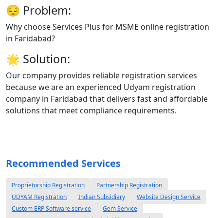
😔
Problem:
Why choose Services Plus for MSME online registration
in Faridabad?
🌟
Solution:
Our company provides reliable registration services
because we are an experienced Udyam registration
company in Faridabad that delivers fast and affordable
solutions that meet compliance requirements.
Recommended Services
Proprietorship Registration
Partnership Registration
UDYAM Registration
Indian Subsidiary
Website Design Service
Custom ERP Software service
Gem Service