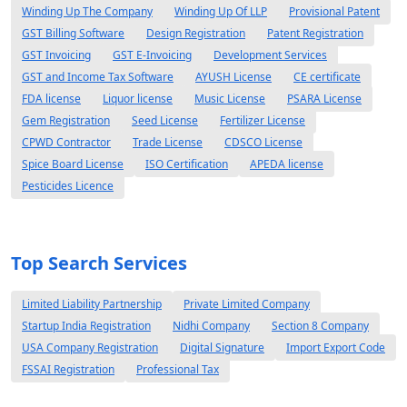
Winding Up The Company
Winding Up Of LLP
Provisional Patent
GST Billing Software
Design Registration
Patent Registration
GST Invoicing
GST E-Invoicing
Development Services
GST and Income Tax Software
AYUSH License
CE certificate
FDA license
Liquor license
Music License
PSARA License
Gem Registration
Seed License
Fertilizer License
CPWD Contractor
Trade License
CDSCO License
Spice Board License
ISO Certification
APEDA license
Pesticides Licence
Top Search Services
Limited Liability Partnership
Private Limited Company
Startup India Registration
Nidhi Company
Section 8 Company
USA Company Registration
Digital Signature
Import Export Code
FSSAI Registration
Professional Tax