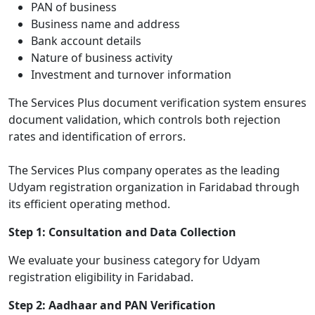
PAN of business
Business name and address
Bank account details
Nature of business activity
Investment and turnover information
The Services Plus document verification system ensures
document validation, which controls both rejection
rates and identification of errors.
The Services Plus company operates as the leading
Udyam registration organization in Faridabad through
its efficient operating method.
Step 1: Consultation and Data Collection
We evaluate your business category for Udyam
registration eligibility in Faridabad.
Step 2: Aadhaar and PAN Verification