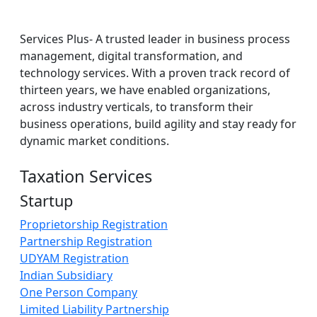
Services Plus- A trusted leader in business process
management, digital transformation, and
technology services. With a proven track record of
thirteen years, we have enabled organizations,
across industry verticals, to transform their
business operations, build agility and stay ready for
dynamic market conditions.
Taxation Services
Startup
Proprietorship Registration
Partnership Registration
UDYAM Registration
Indian Subsidiary
One Person Company
Limited Liability Partnership