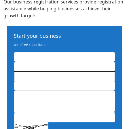
Our business registration services provide registration
assistance while helping businesses achieve their
growth targets.
Start your business
with free consultation