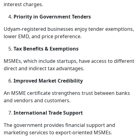
interest charges.
Priority in Government Tenders
Udyam-registered businesses enjoy tender exemptions,
lower EMD, and price preference.
Tax Benefits & Exemptions
MSMEs, which include startups, have access to different
direct and indirect tax advantages.
Improved Market Credibility
An MSME certificate strengthens trust between banks
and vendors and customers.
International Trade Support
The government provides financial support and
marketing services to export-oriented MSMEs.