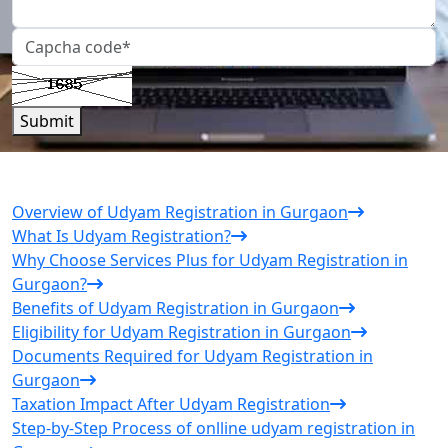
Submit
Overview of Udyam Registration in Gurgaon
What Is Udyam Registration?
Why Choose Services Plus for Udyam Registration in
Gurgaon?
Benefits of Udyam Registration in Gurgaon
Eligibility for Udyam Registration in Gurgaon
Documents Required for Udyam Registration in
Gurgaon
Taxation Impact After Udyam Registration
Step-by-Step Process of onlline udyam registration in