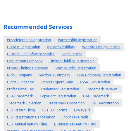
Recommended Services
Proprietorship Registration
Partnership Registration
UDYAM Registration
Indian Subsidiary
Website Design Service
Custom ERP Software service
Gem Service
One Person Company
Limited Liability Partnership
Private Limited Company
Startup India Registration
Nidhi Company
Section 8 Company
USA Company Registration
Digital Signature
Import Export Code
FSSAI Registration
Professional Tax
Trademark Registration
Trademark Renewal
USA Trademark
Copyright Registration
UAE Trademark
Trademark Objection
Trademark Opposition
GST Registration
GST Return Filing
GST LUT Forms
E-Way Bill
GST Registration Cancellation
Input Tax Credit
GST Annual Return Filing
Business Tax Return Filing