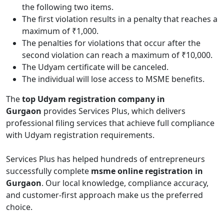
the following two items.
The first violation results in a penalty that reaches a
maximum of ₹1,000.
The penalties for violations that occur after the
second violation can reach a maximum of ₹10,000.
The Udyam certificate will be canceled.
The individual will lose access to MSME benefits.
The
top Udyam registration company in
Gurgaon
provides Services Plus, which delivers
professional filing services that achieve full compliance
with Udyam registration requirements.
Services Plus has helped hundreds of entrepreneurs
successfully complete
msme online registration in
Gurgaon
. Our local knowledge, compliance accuracy,
and customer-first approach make us the preferred
choice.