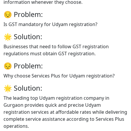
information whenever they choose.
😔
Problem:
Is GST mandatory for Udyam registration?
🌟
Solution:
Businesses that need to follow GST registration
regulations must obtain GST registration.
😔
Problem:
Why choose Services Plus for Udyam registration?
🌟
Solution:
The leading top Udyam registration company in
Gurgaon provides quick and precise Udyam
registration services at affordable rates while delivering
complete service assistance according to Services Plus
operations.