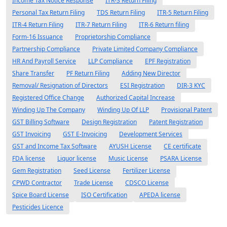
Income Tax Notice Response
ITR-3 Return Filing
Personal Tax Return Filing
TDS Return Filing
ITR-5 Return Filing
ITR-4 Return Filing
ITR-7 Return Filing
ITR-6 Return filing
Form-16 Issuance
Proprietorship Compliance
Partnership Compliance
Private Limited Company Compliance
HR And Payroll Service
LLP Compliance
EPF Registration
Share Transfer
PF Return Filing
Adding New Director
Removal/ Resignation of Directors
ESI Registration
DIR-3 KYC
Registered Office Change
Authorized Capital Increase
Winding Up The Company
Winding Up Of LLP
Provisional Patent
GST Billing Software
Design Registration
Patent Registration
GST Invoicing
GST E-Invoicing
Development Services
GST and Income Tax Software
AYUSH License
CE certificate
FDA license
Liquor license
Music License
PSARA License
Gem Registration
Seed License
Fertilizer License
CPWD Contractor
Trade License
CDSCO License
Spice Board License
ISO Certification
APEDA license
Pesticides Licence