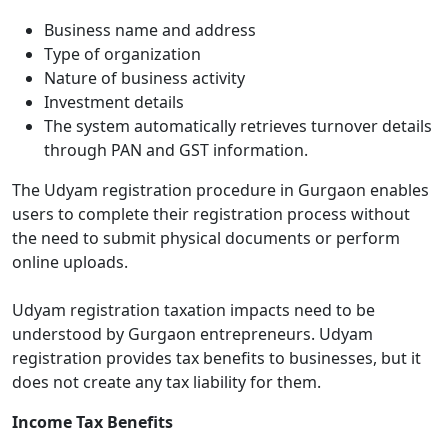
Business name and address
Type of organization
Nature of business activity
Investment details
The system automatically retrieves turnover details
through PAN and GST information.
The Udyam registration procedure in Gurgaon enables
users to complete their registration process without
the need to submit physical documents or perform
online uploads.
Udyam registration taxation impacts need to be
understood by Gurgaon entrepreneurs. Udyam
registration provides tax benefits to businesses, but it
does not create any tax liability for them.
Income Tax Benefits