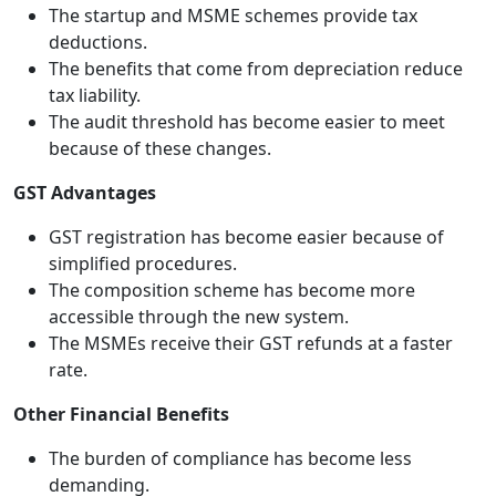
The startup and MSME schemes provide tax
deductions.
The benefits that come from depreciation reduce
tax liability.
The audit threshold has become easier to meet
because of these changes.
GST Advantages
GST registration has become easier because of
simplified procedures.
The composition scheme has become more
accessible through the new system.
The MSMEs receive their GST refunds at a faster
rate.
Other Financial Benefits
The burden of compliance has become less
demanding.