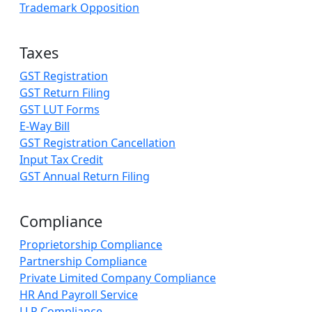
Trademark Opposition
Taxes
GST Registration
GST Return Filing
GST LUT Forms
E-Way Bill
GST Registration Cancellation
Input Tax Credit
GST Annual Return Filing
Compliance
Proprietorship Compliance
Partnership Compliance
Private Limited Company Compliance
HR And Payroll Service
LLP Compliance