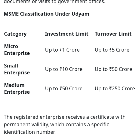
documents or visits to government offices.
MSME Classification Under Udyam
Category
Investment Limit
Turnover Limit
Micro
Up to ₹1 Crore
Up to ₹5 Crore
Enterprise
Small
Up to ₹10 Crore
Up to ₹50 Crore
Enterprise
Medium
Up to ₹50 Crore
Up to ₹250 Crore
Enterprise
The registered enterprise receives a certificate with
permanent validity, which contains a specific
identification number.