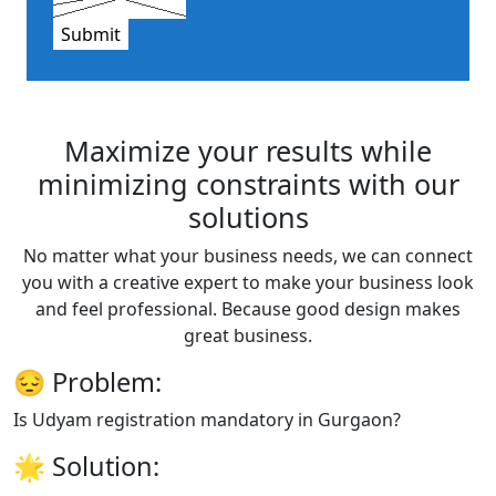
Submit
Maximize your results while
minimizing constraints with our
solutions
No matter what your business needs, we can connect
you with a creative expert to make your business look
and feel professional. Because good design makes
great business.
😔
Problem:
Is Udyam registration mandatory in Gurgaon?
🌟
Solution: