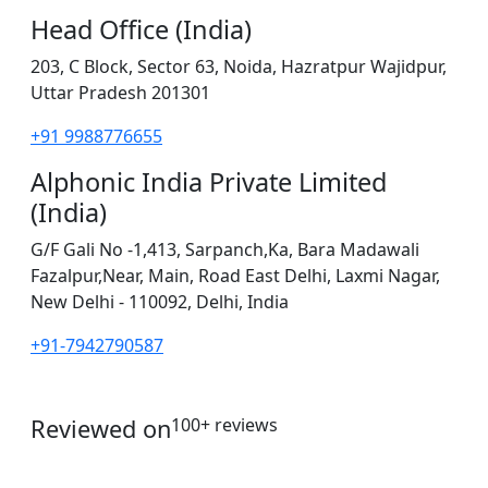
Head Office (India)
203, C Block, Sector 63, Noida, Hazratpur Wajidpur,
Uttar Pradesh 201301
+91 9988776655
Alphonic India Private Limited
(India)
G/F Gali No -1,413, Sarpanch,Ka, Bara Madawali
Fazalpur,Near, Main, Road East Delhi, Laxmi Nagar,
New Delhi - 110092, Delhi, India
+91-7942790587
Reviewed on
100+ reviews
operations@servicesplus.in