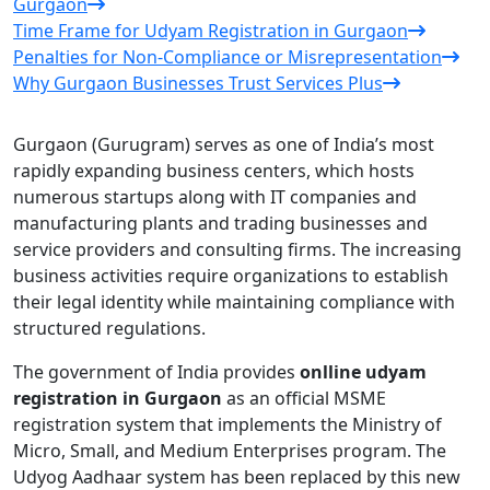
Gurgaon
Time Frame for Udyam Registration in Gurgaon
Penalties for Non-Compliance or Misrepresentation
Why Gurgaon Businesses Trust Services Plus
Gurgaon (Gurugram) serves as one of India’s most
rapidly expanding business centers, which hosts
numerous startups along with IT companies and
manufacturing plants and trading businesses and
service providers and consulting firms. The increasing
business activities require organizations to establish
their legal identity while maintaining compliance with
structured regulations.
The government of India provides
onlline udyam
registration in Gurgaon
as an official MSME
registration system that implements the Ministry of
Micro, Small, and Medium Enterprises program. The
Udyog Aadhaar system has been replaced by this new