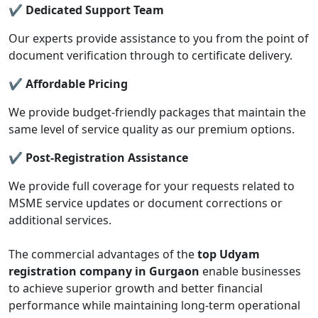
✔ Dedicated Support Team
Our experts provide assistance to you from the point of
document verification through to certificate delivery.
✔ Affordable Pricing
We provide budget-friendly packages that maintain the
same level of service quality as our premium options.
✔ Post-Registration Assistance
We provide full coverage for your requests related to
MSME service updates or document corrections or
additional services.
The commercial advantages of the
top Udyam
registration company in Gurgaon
enable businesses
to achieve superior growth and better financial
performance while maintaining long-term operational