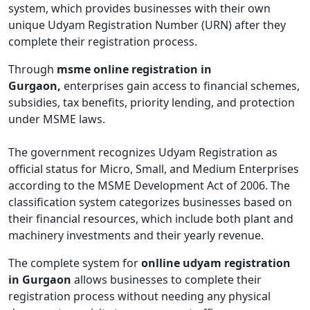
system, which provides businesses with their own
unique Udyam Registration Number (URN) after they
complete their registration process.
Through
msme online registration in
Gurgaon,
enterprises gain access to financial schemes,
subsidies, tax benefits, priority lending, and protection
under MSME laws.
The government recognizes Udyam Registration as
official status for Micro, Small, and Medium Enterprises
according to the MSME Development Act of 2006. The
classification system categorizes businesses based on
their financial resources, which include both plant and
machinery investments and their yearly revenue.
The complete system for
onlline udyam registration
in Gurgaon
allows businesses to complete their
registration process without needing any physical