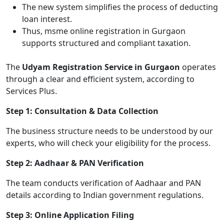
The new system simplifies the process of deducting
loan interest.
Thus, msme online registration in Gurgaon
supports structured and compliant taxation.
The
Udyam Registration Service in Gurgaon
operates
through a clear and efficient system, according to
Services Plus.
Step 1: Consultation & Data Collection
The business structure needs to be understood by our
experts, who will check your eligibility for the process.
Step 2: Aadhaar & PAN Verification
The team conducts verification of Aadhaar and PAN
details according to Indian government regulations.
Step 3: Online Application Filing