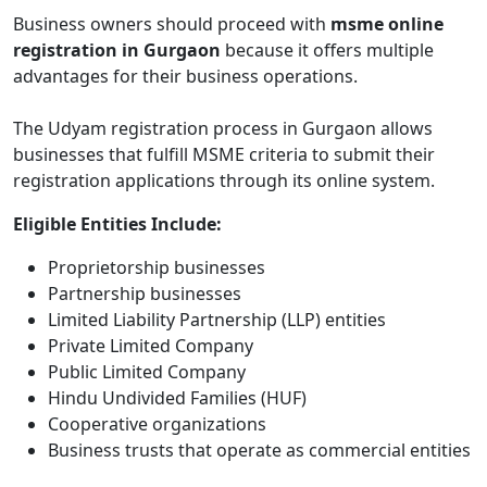
Business owners should proceed with
msme online
registration in Gurgaon
because it offers multiple
advantages for their business operations.
The Udyam registration process in Gurgaon allows
businesses that fulfill MSME criteria to submit their
registration applications through its online system.
Eligible Entities Include:
Proprietorship businesses
Partnership businesses
Limited Liability Partnership (LLP) entities
Private Limited Company
Public Limited Company
Hindu Undivided Families (HUF)
Cooperative organizations
Business trusts that operate as commercial entities