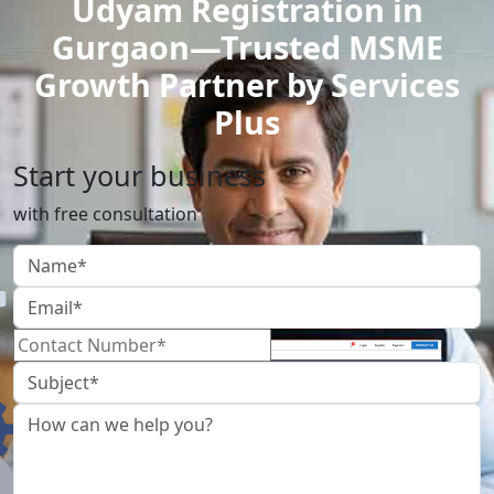
Udyam Registration in
Gurgaon—Trusted MSME
Growth Partner by Services
Plus
Start your business
with free consultation