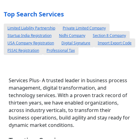
Top Search Services
Limited Liability Partnership
Private Limited Company
Startup India Registration
Nidhi Company
Section 8 Company
USA Company Registration
Digital Signature
Import Export Code
FSSAI Registration
Professional Tax
Services Plus- A trusted leader in business process
management, digital transformation, and
technology services. With a proven track record of
thirteen years, we have enabled organizations,
across industry verticals, to transform their
business operations, build agility and stay ready for
dynamic market conditions.