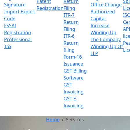
Patent
Return
Sp
Signature
Office Change
Registration
Filing
Lic
Import Export
Authorized
ITR-7
IS
Code
Capital
Return
Cer
FSSAI
Increase
Filing
AP
Registration
Winding Up
ITR-6
lic
Professional
The Company
Return
Pes
Tax
Winding Up Of
filing
Lic
LLP
Form-16
Issuance
GST Billing
Software
GST
Invoicing
GST E-
Invoicing
Home
Services