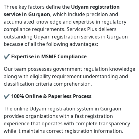
Three key factors define the
Udyam registration
service in Gurgaon
, which include precision and
accumulated knowledge and expertise in regulatory
compliance requirements. Services Plus delivers
outstanding Udyam registration services in Gurgaon
because of all the following advantages:
✔ Expertise in MSME Compliance
Our team possesses government regulation knowledge
along with eligibility requirement understanding and
classification criteria comprehension.
✔ 100% Online & Paperless Process
The online Udyam registration system in Gurgaon
provides organizations with a fast registration
experience that operates with complete transparency
while it maintains correct registration information.