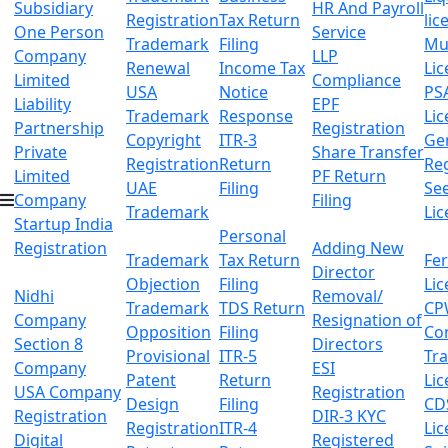
Subsidiary
HR And Payroll
Registration
Tax Return
lic
One Person
Service
Trademark
Filing
Mu
Company
LLP
Renewal
Income Tax
Lic
Limited
Compliance
USA
Notice
PS
Liability
EPF
Trademark
Response
Lic
Partnership
Registration
Copyright
ITR-3
Ge
Private
Share Transfer
Registration
Return
Reg
Limited
PF Return
UAE
Filing
Se
Company
Filing
Trademark
Lic
Startup India
Personal
Registration
Adding New
Trademark
Tax Return
Fer
Director
Objection
Filing
Lic
Nidhi
Removal/
Trademark
TDS Return
CP
Company
Resignation of
Opposition
Filing
Co
Section 8
Directors
Provisional
ITR-5
Tr
Company
ESI
Patent
Return
Lic
USA Company
Registration
Design
Filing
CD
Registration
DIR-3 KYC
Registration
ITR-4
Lic
Digital
Registered