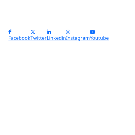
info@servicesplus.in
(+91) - 9899184918 (Support)
(+91) - 8800028794 (sales)
Facebook
Twitter
Linkedin
Instagram
Youtube
Copyright
2026 Services Plus. All Rights Reserved.