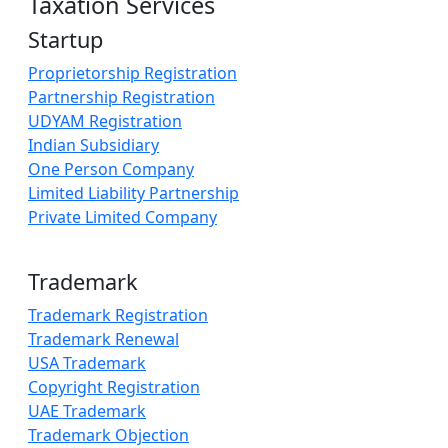
Taxation Services
Startup
Proprietorship Registration
Partnership Registration
UDYAM Registration
Indian Subsidiary
One Person Company
Limited Liability Partnership
Private Limited Company
Trademark
Trademark Registration
Trademark Renewal
USA Trademark
Copyright Registration
UAE Trademark
Trademark Objection