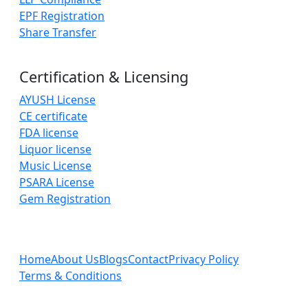
EPF Registration
Share Transfer
Certification & Licensing
AYUSH License
CE certificate
FDA license
Liquor license
Music License
PSARA License
Gem Registration
Home
About Us
Blogs
Contact
Privacy Policy
Terms & Conditions