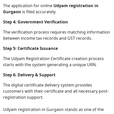
The application for online
Udyam registration in
Gurgaon
is filed accurately.
Step 4: Government Verification
The verification process requires matching information
between income tax records and GST records.
Step 5: Certificate Issuance
The Udyam Registration Certificate creation process
starts with the system generating a unique URN.
Step 6: Delivery & Support
The digital certificate delivery system provides
customers with their certificate and all necessary post-
registration support.
Udyam registration in Gurgaon stands as one of the