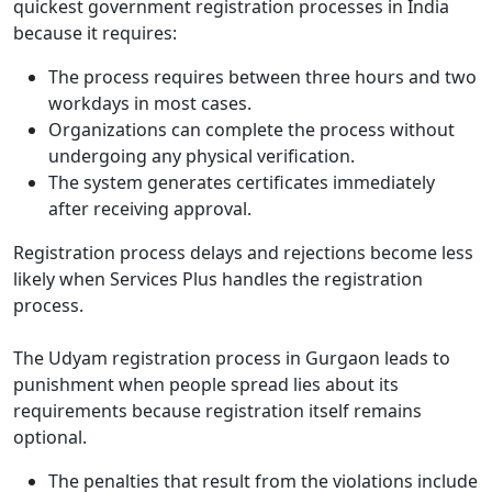
quickest government registration processes in India
because it requires:
The process requires between three hours and two
workdays in most cases.
Organizations can complete the process without
undergoing any physical verification.
The system generates certificates immediately
after receiving approval.
Registration process delays and rejections become less
likely when Services Plus handles the registration
process.
The Udyam registration process in Gurgaon leads to
punishment when people spread lies about its
requirements because registration itself remains
optional.
The penalties that result from the violations include