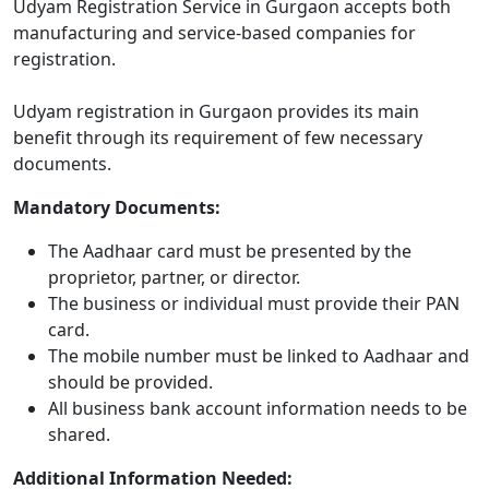
Udyam Registration Service in Gurgaon accepts both
manufacturing and service-based companies for
registration.
Udyam registration in Gurgaon provides its main
benefit through its requirement of few necessary
documents.
Mandatory Documents:
The Aadhaar card must be presented by the
proprietor, partner, or director.
The business or individual must provide their PAN
card.
The mobile number must be linked to Aadhaar and
should be provided.
All business bank account information needs to be
shared.
Additional Information Needed: