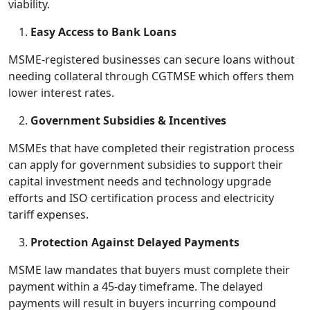
viability.
Easy Access to Bank Loans
MSME-registered businesses can secure loans without
needing collateral through CGTMSE which offers them
lower interest rates.
Government Subsidies & Incentives
MSMEs that have completed their registration process
can apply for government subsidies to support their
capital investment needs and technology upgrade
efforts and ISO certification process and electricity
tariff expenses.
Protection Against Delayed Payments
MSME law mandates that buyers must complete their
payment within a 45-day timeframe. The delayed
payments will result in buyers incurring compound