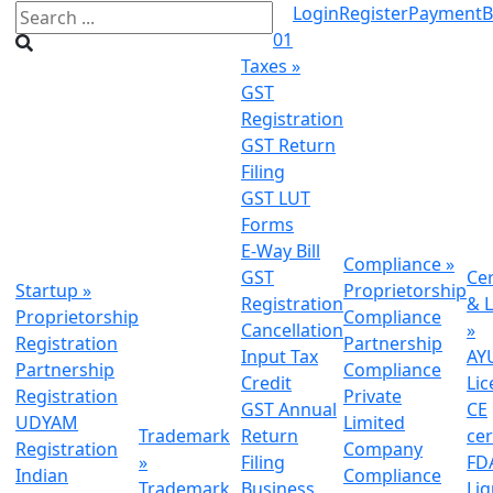
Login
Register
Payment
B
01
Taxes
»
GST
Registration
GST Return
Filing
GST LUT
Forms
E-Way Bill
Compliance
»
GST
Cer
Startup
»
Proprietorship
Registration
& L
Proprietorship
Compliance
Cancellation
»
Registration
Partnership
Input Tax
AY
Partnership
Compliance
Credit
Lic
Registration
Private
GST Annual
CE
UDYAM
Limited
Trademark
Return
cer
Registration
Company
»
Filing
FDA
Indian
Compliance
Trademark
Business
Li