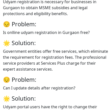
Udyam registration is necessary for businesses in
Gurgaon to obtain MSME subsidies and legal
protections and eligibility benefits.
😔
Problem:
Is onlline udyam registration in Gurgaon free?
🌟
Solution:
Government entities offer free services, which eliminate
the requirement for registration fees. The professional
service providers at Services Plus charge for their
expert assistance services.
😔
Problem:
Can I update details after registration?
🌟
Solution:
Udyam portal users have the right to change their