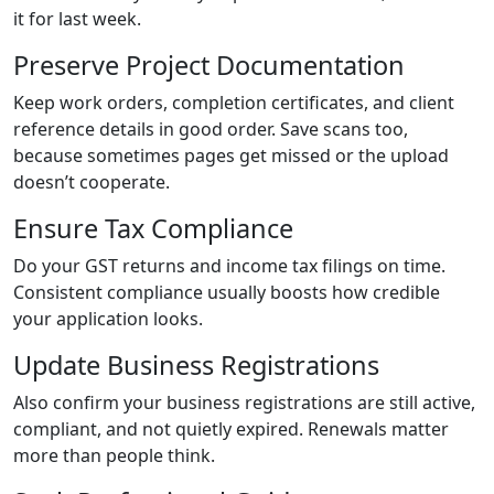
it for last week.
Preserve Project Documentation
Keep work orders, completion certificates, and client
reference details in good order. Save scans too,
because sometimes pages get missed or the upload
doesn’t cooperate.
Ensure Tax Compliance
Do your GST returns and income tax filings on time.
Consistent compliance usually boosts how credible
your application looks.
Update Business Registrations
Also confirm your business registrations are still active,
compliant, and not quietly expired. Renewals matter
more than people think.