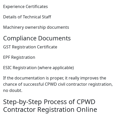
Experience Certificates
Details of Technical Staff
Machinery ownership documents
Compliance Documents
GST Registration Certificate
EPF Registration
ESIC Registration (where applicable)
If the documentation is proper, it really improves the
chance of successful CPWD civil contractor registration,
no doubt.
Step-by-Step Process of CPWD
Contractor Registration Online