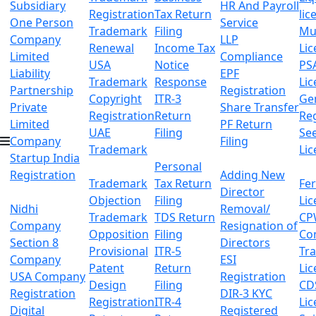
Subsidiary
HR And Payroll
Registration
Tax Return
lic
One Person
Service
Trademark
Filing
Mu
Company
LLP
Renewal
Income Tax
Lic
Limited
Compliance
USA
Notice
PS
Liability
EPF
Trademark
Response
Lic
Partnership
Registration
Copyright
ITR-3
Ge
Private
Share Transfer
Registration
Return
Reg
Limited
PF Return
UAE
Filing
Se
Company
Filing
Trademark
Lic
Startup India
Personal
Registration
Adding New
Trademark
Tax Return
Fer
Director
Objection
Filing
Lic
Nidhi
Removal/
Trademark
TDS Return
CP
Company
Resignation of
Opposition
Filing
Co
Section 8
Directors
Provisional
ITR-5
Tr
Company
ESI
Patent
Return
Lic
USA Company
Registration
Design
Filing
CD
Registration
DIR-3 KYC
Registration
ITR-4
Lic
Digital
Registered