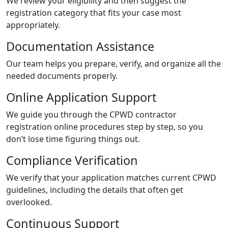
We review your eligibility and then suggest the
registration category that fits your case most
appropriately.
Documentation Assistance
Our team helps you prepare, verify, and organize all the
needed documents properly.
Online Application Support
We guide you through the CPWD contractor
registration online procedures step by step, so you
don’t lose time figuring things out.
Compliance Verification
We verify that your application matches current CPWD
guidelines, including the details that often get
overlooked.
Continuous Support