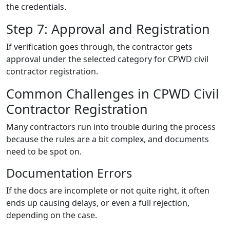
the credentials.
Step 7: Approval and Registration
If verification goes through, the contractor gets
approval under the selected category for CPWD civil
contractor registration.
Common Challenges in CPWD Civil
Contractor Registration
Many contractors run into trouble during the process
because the rules are a bit complex, and documents
need to be spot on.
Documentation Errors
If the docs are incomplete or not quite right, it often
ends up causing delays, or even a full rejection,
depending on the case.