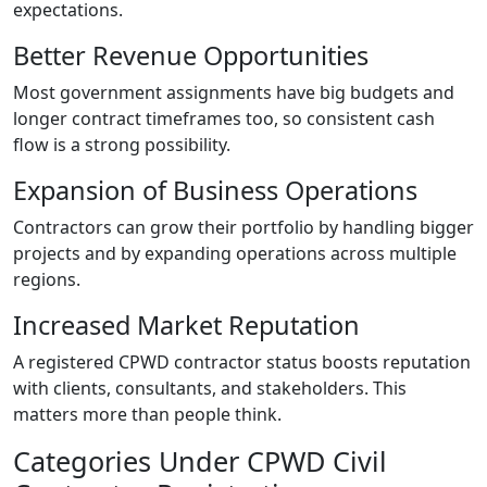
expectations.
Better Revenue Opportunities
Most government assignments have big budgets and
longer contract timeframes too, so consistent cash
flow is a strong possibility.
Expansion of Business Operations
Contractors can grow their portfolio by handling bigger
projects and by expanding operations across multiple
regions.
Increased Market Reputation
A registered CPWD contractor status boosts reputation
with clients, consultants, and stakeholders. This
matters more than people think.
Categories Under CPWD Civil