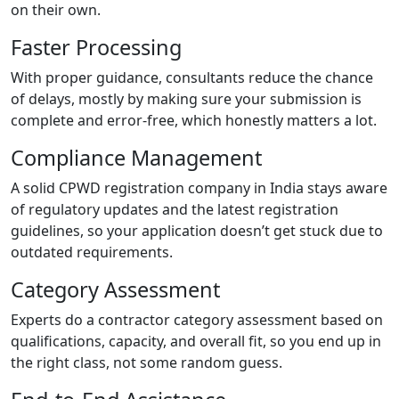
on their own.
Faster Processing
With proper guidance, consultants reduce the chance
of delays, mostly by making sure your submission is
complete and error-free, which honestly matters a lot.
Compliance Management
A solid CPWD registration company in India stays aware
of regulatory updates and the latest registration
guidelines, so your application doesn’t get stuck due to
outdated requirements.
Category Assessment
Experts do a contractor category assessment based on
qualifications, capacity, and overall fit, so you end up in
the right class, not some random guess.