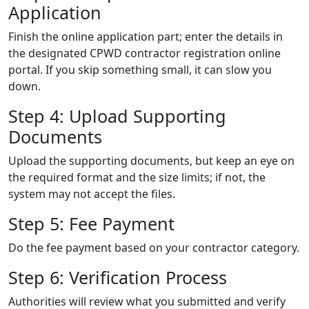
Application
Finish the online application part; enter the details in
the designated CPWD contractor registration online
portal. If you skip something small, it can slow you
down.
Step 4: Upload Supporting
Documents
Upload the supporting documents, but keep an eye on
the required format and the size limits; if not, the
system may not accept the files.
Step 5: Fee Payment
Do the fee payment based on your contractor category.
Step 6: Verification Process
Authorities will review what you submitted and verify