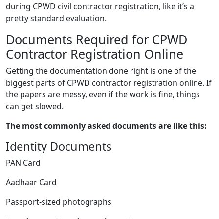
during CPWD civil contractor registration, like it’s a
pretty standard evaluation.
Documents Required for CPWD
Contractor Registration Online
Getting the documentation done right is one of the
biggest parts of CPWD contractor registration online. If
the papers are messy, even if the work is fine, things
can get slowed.
The most commonly asked documents are like this:
Identity Documents
PAN Card
Aadhaar Card
Passport-sized photographs