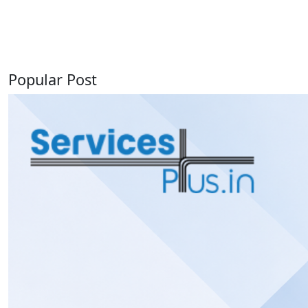
Popular Post