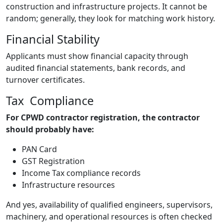
construction and infrastructure projects. It cannot be
random; generally, they look for matching work history.
Financial Stability
Applicants must show financial capacity through
audited financial statements, bank records, and
turnover certificates.
Tax Compliance
For CPWD contractor registration, the contractor
should probably have:
PAN Card
GST Registration
Income Tax compliance records
Infrastructure resources
And yes, availability of qualified engineers, supervisors,
machinery, and operational resources is often checked