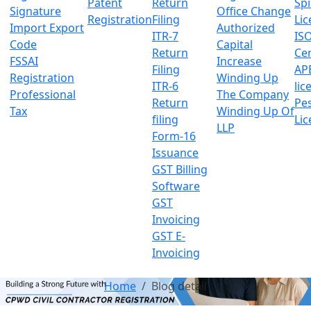
Patent
Return
Sp
Signature
Office Change
Registration
Filing
Lic
Import Export
Authorized
ITR-7
IS
Code
Capital
Return
Cer
FSSAI
Increase
Filing
AP
Registration
Winding Up
ITR-6
lic
Professional
The Company
Return
Pes
Tax
Winding Up Of
filing
Lic
LLP
Form-16
Issuance
GST Billing
Software
GST
Invoicing
GST E-
Invoicing
Home
Blog detail