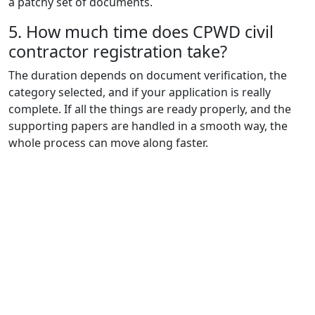
a patchy set of documents.
5. How much time does CPWD civil
contractor registration take?
The duration depends on document verification, the
category selected, and if your application is really
complete. If all the things are ready properly, and the
supporting papers are handled in a smooth way, the
whole process can move along faster.