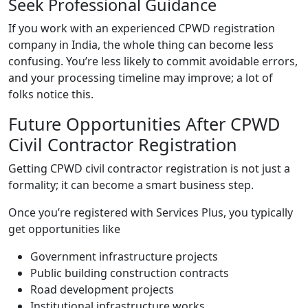
Seek Professional Guidance
If you work with an experienced CPWD registration
company in India, the whole thing can become less
confusing. You’re less likely to commit avoidable errors,
and your processing timeline may improve; a lot of
folks notice this.
Future Opportunities After CPWD
Civil Contractor Registration
Getting CPWD civil contractor registration is not just a
formality; it can become a smart business step.
Once you’re registered with Services Plus, you typically
get opportunities like
Government infrastructure projects
Public building construction contracts
Road development projects
Institutional infrastructure works