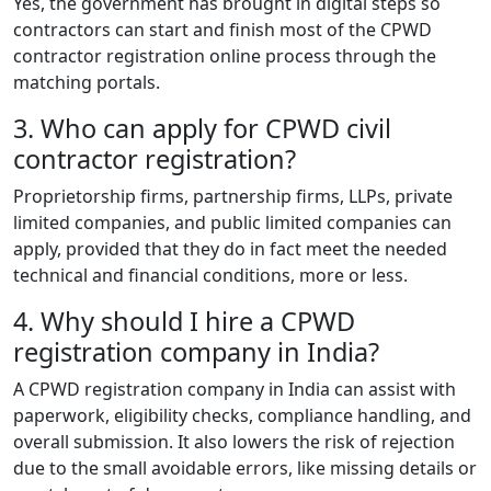
Yes, the government has brought in digital steps so
contractors can start and finish most of the CPWD
contractor registration online process through the
matching portals.
3. Who can apply for CPWD civil
contractor registration?
Proprietorship firms, partnership firms, LLPs, private
limited companies, and public limited companies can
apply, provided that they do in fact meet the needed
technical and financial conditions, more or less.
4. Why should I hire a CPWD
registration company in India?
A CPWD registration company in India can assist with
paperwork, eligibility checks, compliance handling, and
overall submission. It also lowers the risk of rejection
due to the small avoidable errors, like missing details or