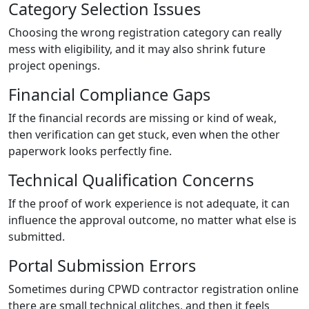
Category Selection Issues
Choosing the wrong registration category can really
mess with eligibility, and it may also shrink future
project openings.
Financial Compliance Gaps
If the financial records are missing or kind of weak,
then verification can get stuck, even when the other
paperwork looks perfectly fine.
Technical Qualification Concerns
If the proof of work experience is not adequate, it can
influence the approval outcome, no matter what else is
submitted.
Portal Submission Errors
Sometimes during CPWD contractor registration online
there are small technical glitches, and then it feels