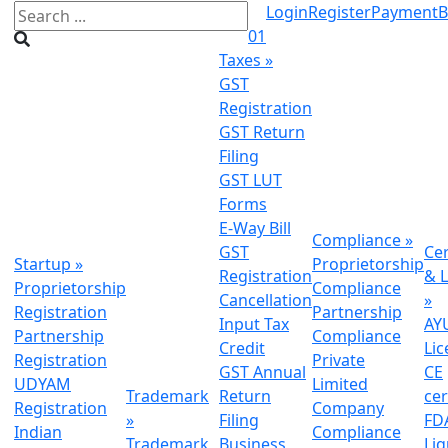
Login
Register
Payment
B
01
Taxes
»
GST
Registration
GST Return
Filing
GST LUT
Forms
E-Way Bill
Compliance
»
GST
Cer
Startup
»
Proprietorship
Registration
& L
Proprietorship
Compliance
Cancellation
»
Registration
Partnership
Input Tax
AY
Partnership
Compliance
Credit
Lic
Registration
Private
GST Annual
CE
UDYAM
Limited
Trademark
Return
cer
Registration
Company
»
Filing
FDA
Indian
Compliance
Trademark
Business
Li