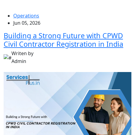
Operations
Jun 05, 2026
Building a Strong Future with CPWD
Civil Contractor Registration in India
Writen by
Admin