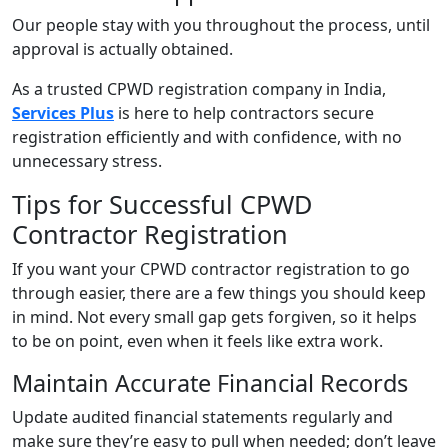
Our people stay with you throughout the process, until
approval is actually obtained.
As a trusted CPWD registration company in India,
Services Plus
is here to help contractors secure
registration efficiently and with confidence, with no
unnecessary stress.
Tips for Successful CPWD
Contractor Registration
If you want your CPWD contractor registration to go
through easier, there are a few things you should keep
in mind. Not every small gap gets forgiven, so it helps
to be on point, even when it feels like extra work.
Maintain Accurate Financial Records
Update audited financial statements regularly and
make sure they’re easy to pull when needed; don’t leave