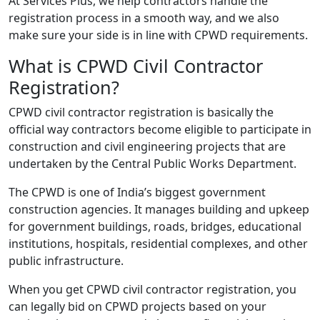
At Services Plus, we help contractors handle the
registration process in a smooth way, and we also
make sure your side is in line with CPWD requirements.
What is CPWD Civil Contractor
Registration?
CPWD civil contractor registration is basically the
official way contractors become eligible to participate in
construction and civil engineering projects that are
undertaken by the Central Public Works Department.
The CPWD is one of India’s biggest government
construction agencies. It manages building and upkeep
for government buildings, roads, bridges, educational
institutions, hospitals, residential complexes, and other
public infrastructure.
When you get CPWD civil contractor registration, you
can legally bid on CPWD projects based on your