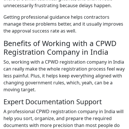
unnecessarily frustrating because delays happen.
Getting professional guidance helps contractors
manage these problems better, and it usually improves
the approval success rate as well.
Benefits of Working with a CPWD
Registration Company in India
So, working with a CPWD registration company in India
can really make the whole registration process feel way
less painful. Plus, it helps keep everything aligned with
changing government rules, which, yeah, can be a
moving target.
Expert Documentation Support
A professional CPWD registration company in India will
help you sort, organize, and prepare the required
documents with more precision than most people do