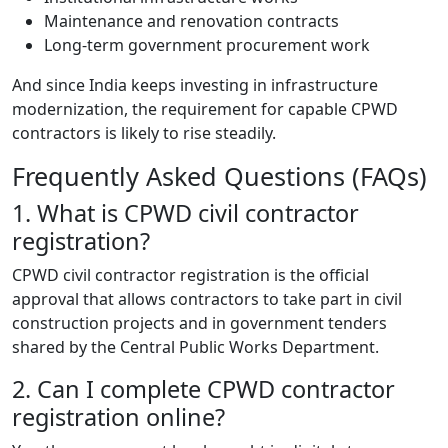
Maintenance and renovation contracts
Long-term government procurement work
And since India keeps investing in infrastructure
modernization, the requirement for capable CPWD
contractors is likely to rise steadily.
Frequently Asked Questions (FAQs)
1. What is CPWD civil contractor
registration?
CPWD civil contractor registration is the official
approval that allows contractors to take part in civil
construction projects and in government tenders
shared by the Central Public Works Department.
2. Can I complete CPWD contractor
registration online?