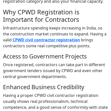
registration category and also your financial capacity.
Why CPWD Registration is
Important for Contractors
Infrastructure spending keeps increasing in India, so
the construction market continues to expand. Having a
valid
CPWD civil contractor registration
brings
contractors some real competitive plus points.
Access to Government Projects
Once registered, contractors can take part in different
government tenders issued by CPWD and even other
central government departments.
Enhanced Business Credibility
Having a proper CPWD civil contractor registration
usually shows real professionalism, technical
competence, and a good sense of conformity with state