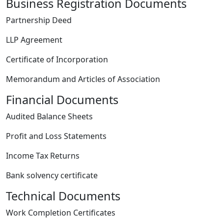
Business Registration Documents
Partnership Deed
LLP Agreement
Certificate of Incorporation
Memorandum and Articles of Association
Financial Documents
Audited Balance Sheets
Profit and Loss Statements
Income Tax Returns
Bank solvency certificate
Technical Documents
Work Completion Certificates