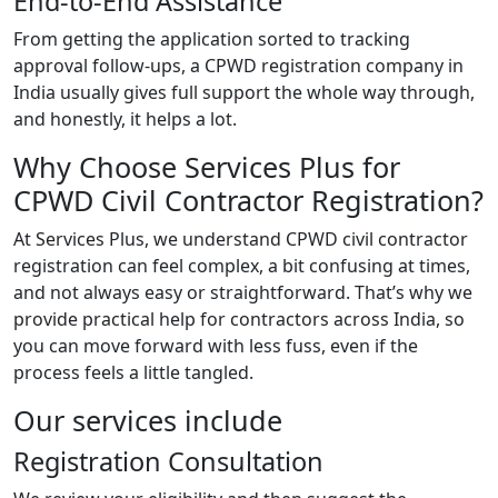
End-to-End Assistance
From getting the application sorted to tracking
approval follow-ups, a CPWD registration company in
India usually gives full support the whole way through,
and honestly, it helps a lot.
Why Choose Services Plus for
CPWD Civil Contractor Registration?
At Services Plus, we understand CPWD civil contractor
registration can feel complex, a bit confusing at times,
and not always easy or straightforward. That’s why we
provide practical help for contractors across India, so
you can move forward with less fuss, even if the
process feels a little tangled.
Our services include
Registration Consultation