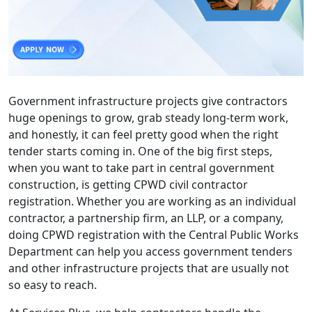
Government infrastructure projects give contractors
huge openings to grow, grab steady long-term work,
and honestly, it can feel pretty good when the right
tender starts coming in. One of the big first steps,
when you want to take part in central government
construction, is getting CPWD civil contractor
registration. Whether you are working as an individual
contractor, a partnership firm, an LLP, or a company,
doing CPWD registration with the Central Public Works
Department can help you access government tenders
and other infrastructure projects that are usually not
so easy to reach.