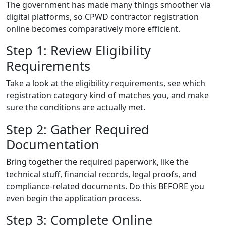
The government has made many things smoother via
digital platforms, so CPWD contractor registration
online becomes comparatively more efficient.
Step 1: Review Eligibility
Requirements
Take a look at the eligibility requirements, see which
registration category kind of matches you, and make
sure the conditions are actually met.
Step 2: Gather Required
Documentation
Bring together the required paperwork, like the
technical stuff, financial records, legal proofs, and
compliance-related documents. Do this BEFORE you
even begin the application process.
Step 3: Complete Online