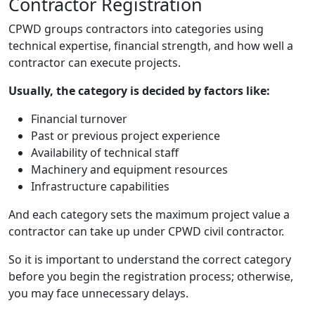
Contractor Registration
CPWD groups contractors into categories using
technical expertise, financial strength, and how well a
contractor can execute projects.
Usually, the category is decided by factors like:
Financial turnover
Past or previous project experience
Availability of technical staff
Machinery and equipment resources
Infrastructure capabilities
And each category sets the maximum project value a
contractor can take up under CPWD civil contractor.
So it is important to understand the correct category
before you begin the registration process; otherwise,
you may face unnecessary delays.