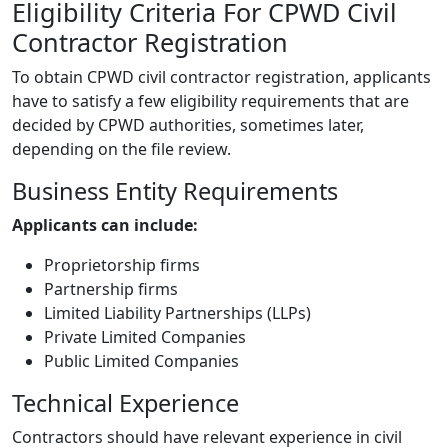
Eligibility Criteria For CPWD Civil
Contractor Registration
To obtain CPWD civil contractor registration, applicants
have to satisfy a few eligibility requirements that are
decided by CPWD authorities, sometimes later,
depending on the file review.
Business Entity Requirements
Applicants can include:
Proprietorship firms
Partnership firms
Limited Liability Partnerships (LLPs)
Private Limited Companies
Public Limited Companies
Technical Experience
Contractors should have relevant experience in civil