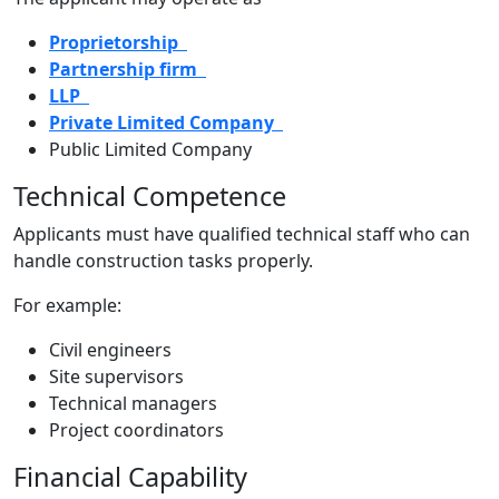
Proprietorship
Partnership firm
LLP
Private Limited Company
Public Limited Company
Technical Competence
Applicants must have qualified technical staff who can
handle construction tasks properly.
For example:
Civil engineers
Site supervisors
Technical managers
Project coordinators
Financial Capability