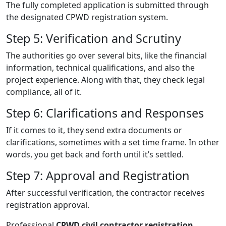
The fully completed application is submitted through
the designated CPWD registration system.
Step 5: Verification and Scrutiny
The authorities go over several bits, like the financial
information, technical qualifications, and also the
project experience. Along with that, they check legal
compliance, all of it.
Step 6: Clarifications and Responses
If it comes to it, they send extra documents or
clarifications, sometimes with a set time frame. In other
words, you get back and forth until it’s settled.
Step 7: Approval and Registration
After successful verification, the contractor receives
registration approval.
Professional
CPWD civil contractor registration