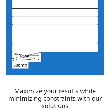
Submit
Maximize your results while
minimizing constraints with our
solutions