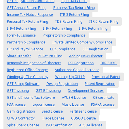
GST Registration Cancellation
Input Tax Credit
GST Annual Return Filing
Business Tax Return Filing
Income Tax Notice Response
ITR-3 Return Filing
Personal Tax Return Filing
TDS Return Filing
ITR-5 Return Filing
ITR-4 Return Filing
ITR-7 Return Filing
ITR-6 Return filing
Form-16 Issuance
Proprietorship Compliance
Partnership Compliance
Private Limited Company Compliance
HR And Payroll Service
LLP Compliance
EPF Registration
Share Transfer
PF Return Filing
Adding New Director
Removal/ Resignation of Directors
ESI Registration
DIR-3 KYC
Registered Office Change
Authorized Capital Increase
Winding Up The Company
Winding Up Of LLP
Provisional Patent
GST Billing Software
Design Registration
Patent Registration
GST Invoicing
GST E-Invoicing
Development Services
GST and Income Tax Software
AYUSH License
CE certificate
FDA license
Liquor license
Music License
PSARA License
Gem Registration
Seed License
Fertilizer License
CPWD Contractor
Trade License
CDSCO License
Spice Board License
ISO Certification
APEDA license