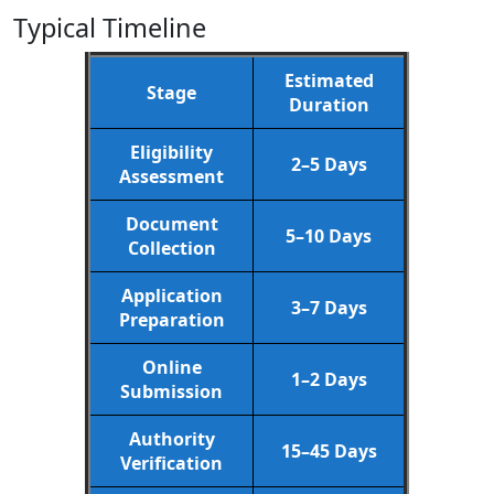
Typical Timeline
Estimated
Stage
Duration
Eligibility
2–5 Days
Assessment
Document
5–10 Days
Collection
Application
3–7 Days
Preparation
Online
1–2 Days
Submission
Authority
15–45 Days
Verification