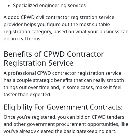
Specialized engineering services
A good
CPWD civil contractor registration
service
provider helps you figure out the most suitable
registration category, based on what your business can
do, in real terms.
Benefits of CPWD Contractor
Registration Service
A professional CPWD contractor registration service
has a couple strategic benefits that can really smooth
things out over time and, in some cases, make it feel
faster than expected.
Eligibility For Government Contracts:
Once you’re registered, you can bid on CPWD tenders
and other government procurement opportunities, like
you've already cleared the basic gatekeeping part.