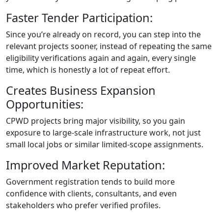
Faster Tender Participation:
Since you’re already on record, you can step into the
relevant projects sooner, instead of repeating the same
eligibility verifications again and again, every single
time, which is honestly a lot of repeat effort.
Creates Business Expansion
Opportunities:
CPWD projects bring major visibility, so you gain
exposure to large-scale infrastructure work, not just
small local jobs or similar limited-scope assignments.
Improved Market Reputation:
Government registration tends to build more
confidence with clients, consultants, and even
stakeholders who prefer verified profiles.