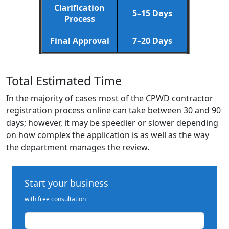
Clarification
5–15 Days
Process
Final Approval
7–20 Days
Total Estimated Time
In the majority of cases most of the CPWD contractor
registration process online can take between 30 and 90
days; however, it may be speedier or slower depending
on how complex the application is as well as the way
the department manages the review.
Start your business
with free consultation