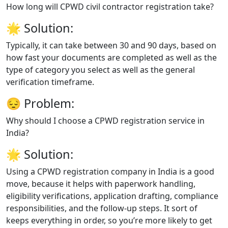
How long will CPWD civil contractor registration take?
🌟
Solution:
Typically, it can take between 30 and 90 days, based on
how fast your documents are completed as well as the
type of category you select as well as the general
verification timeframe.
😔
Problem:
Why should I choose a CPWD registration service in
India?
🌟
Solution:
Using a CPWD registration company in India is a good
move, because it helps with paperwork handling,
eligibility verifications, application drafting, compliance
responsibilities, and the follow-up steps. It sort of
keeps everything in order, so you’re more likely to get