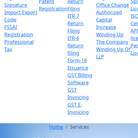
Patent
Return
Sp
Signature
Office Change
Registration
Filing
Lic
Import Export
Authorized
ITR-7
IS
Code
Capital
Return
Cer
FSSAI
Increase
Filing
AP
Registration
Winding Up
ITR-6
lic
Professional
The Company
Return
Pes
Tax
Winding Up Of
filing
Lic
LLP
Form-16
Issuance
GST Billing
Software
GST
Invoicing
GST E-
Invoicing
Home
Services