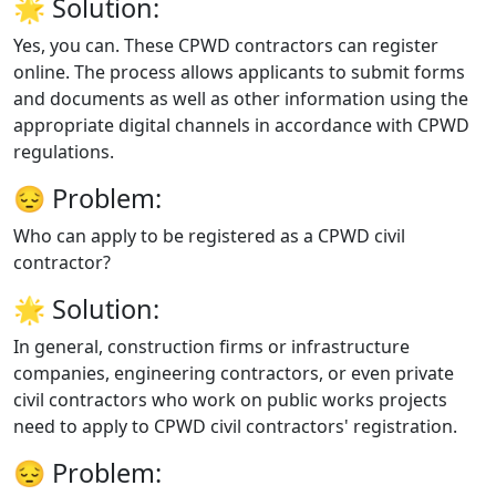
🌟
Solution:
Yes, you can. These CPWD contractors can register
online. The process allows applicants to submit forms
and documents as well as other information using the
appropriate digital channels in accordance with CPWD
regulations.
😔
Problem:
Who can apply to be registered as a CPWD civil
contractor?
🌟
Solution:
In general, construction firms or infrastructure
companies, engineering contractors, or even private
civil contractors who work on public works projects
need to apply to CPWD civil contractors' registration.
😔
Problem: