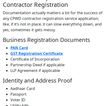
Contractor Registration
Documentation actually matters a lot for the success of
any CPWD contractor registration service application;
like, if it’s not in place, it can slow everything down, and
yes, sometimes it gets messy.
Business Registration Documents
PAN Card
GST Registration Certificate
Certificate of Incorporation
Partnership Deed if applicable
LLP Agreement if applicable
Identity and Address Proof
Aadhaar Card
Passport
Voter ID
Utility bills