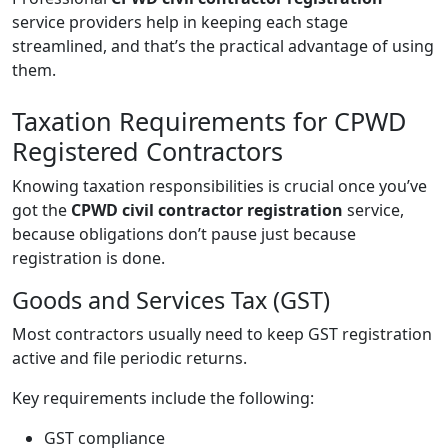
service providers help in keeping each stage
streamlined, and that’s the practical advantage of using
them.
Taxation Requirements for CPWD
Registered Contractors
Knowing taxation responsibilities is crucial once you’ve
got the
CPWD civil contractor registration
service,
because obligations don’t pause just because
registration is done.
Goods and Services Tax (GST)
Most contractors usually need to keep GST registration
active and file periodic returns.
Key requirements include the following:
GST compliance