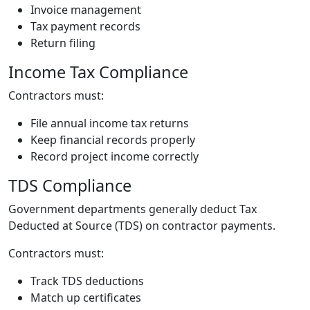
Invoice management
Tax payment records
Return filing
Income Tax Compliance
Contractors must:
File annual income tax returns
Keep financial records properly
Record project income correctly
TDS Compliance
Government departments generally deduct Tax
Deducted at Source (TDS) on contractor payments.
Contractors must:
Track TDS deductions
Match up certificates