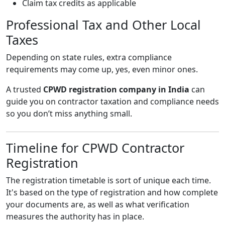
Claim tax credits as applicable
Professional Tax and Other Local
Taxes
Depending on state rules, extra compliance
requirements may come up, yes, even minor ones.
A trusted
CPWD registration company in India
can
guide you on contractor taxation and compliance needs
so you don’t miss anything small.
Timeline for CPWD Contractor
Registration
The registration timetable is sort of unique each time.
It's based on the type of registration and how complete
your documents are, as well as what verification
measures the authority has in place.