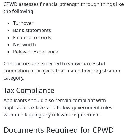
CPWD assesses financial strength through things like
the following:
Turnover
Bank statements
Financial records
Net worth
Relevant Experience
Contractors are expected to show successful
completion of projects that match their registration
category.
Tax Compliance
Applicants should also remain compliant with
applicable tax laws and follow government rules
without skipping any relevant requirement.
Documents Required for CPWD