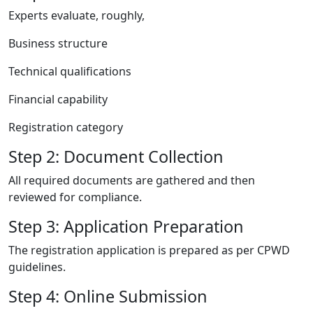
Experts evaluate, roughly,
Business structure
Technical qualifications
Financial capability
Registration category
Step 2: Document Collection
All required documents are gathered and then
reviewed for compliance.
Step 3: Application Preparation
The registration application is prepared as per CPWD
guidelines.
Step 4: Online Submission