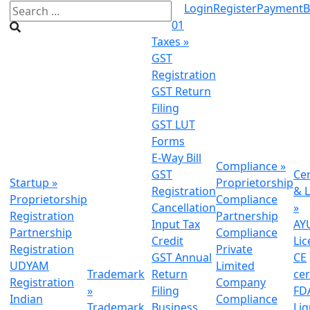
Login
Register
Payment
B
01
Taxes
»
GST
Registration
GST Return
Filing
GST LUT
Forms
E-Way Bill
Compliance
»
GST
Cer
Startup
»
Proprietorship
Registration
& L
Proprietorship
Compliance
Cancellation
»
Registration
Partnership
Input Tax
AY
Partnership
Compliance
Credit
Lic
Registration
Private
GST Annual
CE
UDYAM
Limited
Trademark
Return
cer
Registration
Company
»
Filing
FDA
Indian
Compliance
Trademark
Business
Li