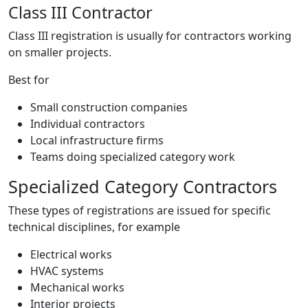
Class III Contractor
Class III registration is usually for contractors working
on smaller projects.
Best for
Small construction companies
Individual contractors
Local infrastructure firms
Teams doing specialized category work
Specialized Category Contractors
These types of registrations are issued for specific
technical disciplines, for example
Electrical works
HVAC systems
Mechanical works
Interior projects