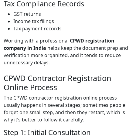
Tax Compliance Records
GST returns
Income tax filings
Tax payment records
Working with a professional
CPWD registration
company in India
helps keep the document prep and
verification more organized, and it tends to reduce
unnecessary delays.
CPWD Contractor Registration
Online Process
The CPWD contractor registration online process
usually happens in several stages; sometimes people
forget one small step, and then they restart, which is
why it’s better to follow it carefully.
Step 1: Initial Consultation