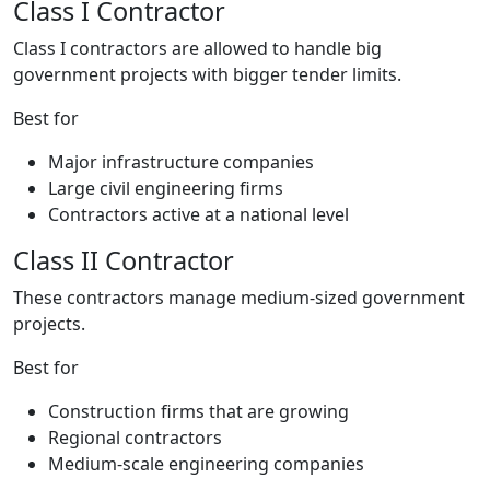
Class I Contractor
Class I contractors are allowed to handle big
government projects with bigger tender limits.
Best for
Major infrastructure companies
Large civil engineering firms
Contractors active at a national level
Class II Contractor
These contractors manage medium-sized government
projects.
Best for
Construction firms that are growing
Regional contractors
Medium-scale engineering companies