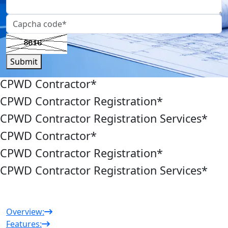
Submit
CPWD Contractor
*
CPWD Contractor Registration
*
CPWD Contractor Registration Services
*
CPWD Contractor
*
CPWD Contractor Registration
*
CPWD Contractor Registration Services
*
Overview:
Features: