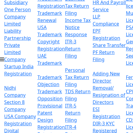
Subsidiary
HR And Payroll
Registration
Tax Return
lic
One Person
Service
Trademark
Filing
Mu
Company
LLP
Renewal
Income Tax
Lic
Limited
Compliance
USA
Notice
PS
Liability
EPF
Trademark
Response
Lic
Partnership
Registration
Copyright
ITR-3
Ge
Private
Share Transfer
Registration
Return
Reg
Limited
PF Return
UAE
Filing
Se
Company
Filing
Trademark
Lic
Startup India
Personal
Registration
Adding New
Trademark
Tax Return
Fer
Director
Objection
Filing
Lic
Nidhi
Removal/
Trademark
TDS Return
CP
Company
Resignation of
Opposition
Filing
Co
Section 8
Directors
Provisional
ITR-5
Tr
Company
ESI
Patent
Return
Lic
USA Company
Registration
Design
Filing
CD
Registration
DIR-3 KYC
Registration
ITR-4
Lic
Digital
Registered