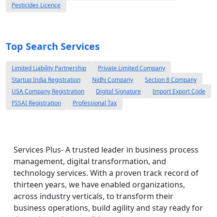
Pesticides Licence
Top Search Services
Limited Liability Partnership
Private Limited Company
Startup India Registration
Nidhi Company
Section 8 Company
USA Company Registration
Digital Signature
Import Export Code
FSSAI Registration
Professional Tax
Services Plus- A trusted leader in business process
management, digital transformation, and
technology services. With a proven track record of
thirteen years, we have enabled organizations,
across industry verticals, to transform their
business operations, build agility and stay ready for