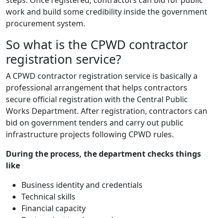
steps. Once registered, contractors can bid for public
work and build some credibility inside the government
procurement system.
So what is the CPWD contractor
registration service?
A CPWD contractor registration service is basically a
professional arrangement that helps contractors
secure official registration with the Central Public
Works Department. After registration, contractors can
bid on government tenders and carry out public
infrastructure projects following CPWD rules.
During the process, the department checks things
like
Business identity and credentials
Technical skills
Financial capacity