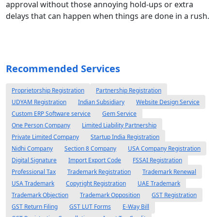
approval without those annoying hold-ups or extra
delays that can happen when things are done in a rush.
Recommended Services
Proprietorship Registration
Partnership Registration
UDYAM Registration
Indian Subsidiary
Website Design Service
Custom ERP Software service
Gem Service
One Person Company
Limited Liability Partnership
Private Limited Company
Startup India Registration
Nidhi Company
Section 8 Company
USA Company Registration
Digital Signature
Import Export Code
FSSAI Registration
Professional Tax
Trademark Registration
Trademark Renewal
USA Trademark
Copyright Registration
UAE Trademark
Trademark Objection
Trademark Opposition
GST Registration
GST Return Filing
GST LUT Forms
E-Way Bill