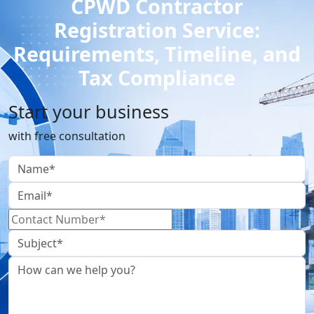
CPWD Contractor
Registration Service:
Requirements, Timeline, and
Tax Compliance
Start your business
with free consultation