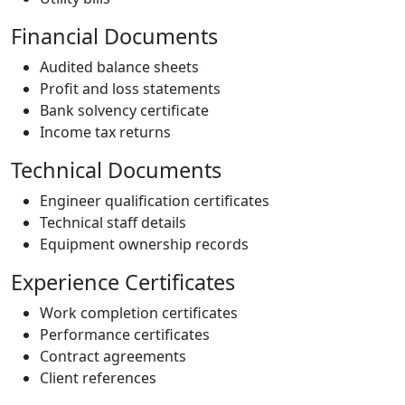
Financial Documents
Audited balance sheets
Profit and loss statements
Bank solvency certificate
Income tax returns
Technical Documents
Engineer qualification certificates
Technical staff details
Equipment ownership records
Experience Certificates
Work completion certificates
Performance certificates
Contract agreements
Client references