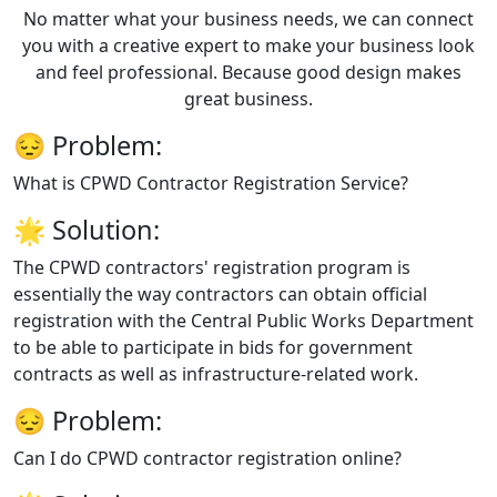
No matter what your business needs, we can connect
you with a creative expert to make your business look
and feel professional. Because good design makes
great business.
😔
Problem:
What is CPWD Contractor Registration Service?
🌟
Solution:
The CPWD contractors' registration program is
essentially the way contractors can obtain official
registration with the Central Public Works Department
to be able to participate in bids for government
contracts as well as infrastructure-related work.
😔
Problem:
Can I do CPWD contractor registration online?