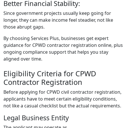
Better Financial Stability:
Since government projects usually keep going for
longer, they can make income feel steadier, not like
those abrupt gaps.
By choosing Services Plus, businesses get expert
guidance for
CPWD contractor registration online
, plus
ongoing compliance support that helps you stay
aligned over time.
Eligibility Criteria for CPWD
Contractor Registration
Before applying for CPWD civil contractor registration,
applicants have to meet certain eligibility conditions,
not like a casual checklist but the actual requirements.
Legal Business Entity
The applicant may operate as