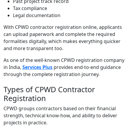
Past project track record
Tax compliance
Legal documentation
With
CPWD contractor registration online,
applicants
can upload paperwork and complete the required
formalities digitally, which makes everything quicker
and more transparent too.
As one of the well-known CPWD registration company
in India,
Services Plus
provides end-to-end guidance
through the complete registration journey.
Types of CPWD Contractor
Registration
CPWD groups contractors based on their financial
strength, technical know-how, and ability to deliver
projects in practice.