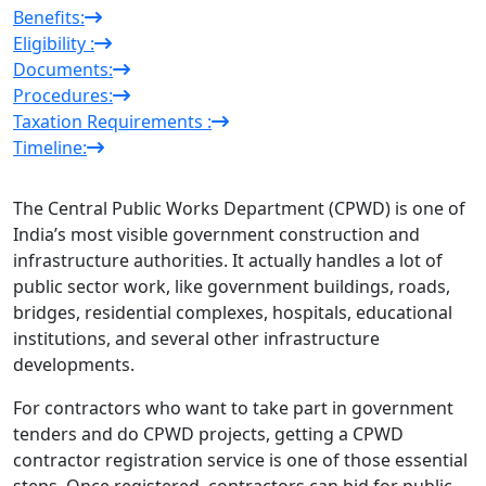
Benefits:
Eligibility :
Documents:
Procedures:
Taxation Requirements :
Timeline:
The Central Public Works Department (CPWD) is one of
India’s most visible government construction and
infrastructure authorities. It actually handles a lot of
public sector work, like government buildings, roads,
bridges, residential complexes, hospitals, educational
institutions, and several other infrastructure
developments.
For contractors who want to take part in government
tenders and do CPWD projects, getting a CPWD
contractor registration service is one of those essential