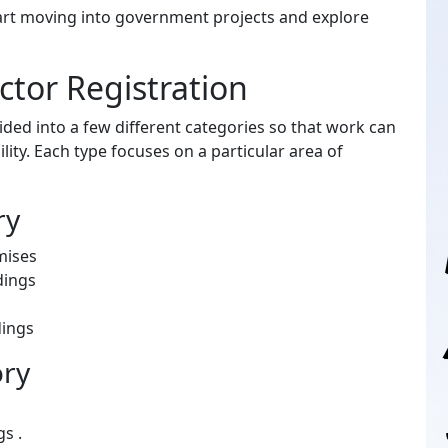
tart moving into government projects and explore
tor Registration
vided into a few different categories so that work can
ity. Each type focuses on a particular area of
ry
mises
dings
dings
ory
s .