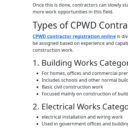
Once this is done, contractors can slowly s
more work opportunities in this field.
Types of CPWD Contrac
CPWD contractor registration online
is di
be assigned based on experience and capabil
construction work.
1. Building Works Catego
For homes, offices and commercial pre
Includes schools and other normal buil
Basic civil construction work
Focused mainly on construction of buil
2. Electrical Works Categ
electrical installation and wiring work
Used in government offices and building