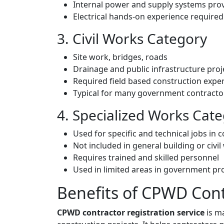
Internal power and supply systems pro
Electrical hands-on experience required
3. Civil Works Category
Site work, bridges, roads
Drainage and public infrastructure proj
Required field based construction expe
Typical for many government contracto
4. Specialized Works Cat
Used for specific and technical jobs in 
Not included in general building or civi
Requires trained and skilled personnel
Used in limited areas in government pr
Benefits of CPWD Cont
CPWD contractor registration service
is m