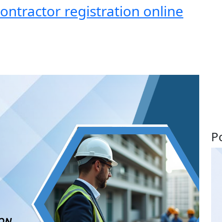
ntractor registration online
P