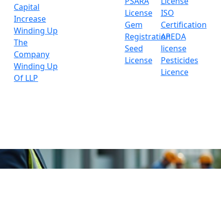
PSARA
License
Capital
License
ISO
Increase
Gem
Certification
Winding Up
Registration
APEDA
The
Seed
license
Company
License
Pesticides
Winding Up
Licence
Of LLP