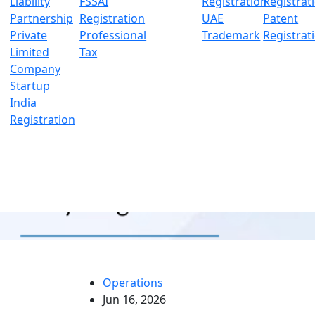
Liability
FSSAI
Registration
Registrat
Partnership
Registration
UAE
Patent
Private
Professional
Trademark
Registrat
Limited
Tax
Company
Startup
India
Registration
Operations
Jun 16, 2026