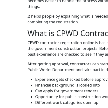
becomes easier to handle the process withou
things.
It helps people by explaining what is needed 
completing the registration.
What is CPWD Contract
CPWD contractor registration online is basi
the government construction projects. Befor
past experience are checked to see if they ar
After getting approval, contractors can sta
Public Works Department and take part in di
Experience gets checked before approv
Financial background is looked into
Can apply for government tenders
Opportunity for public construction wo
Different work categories open up