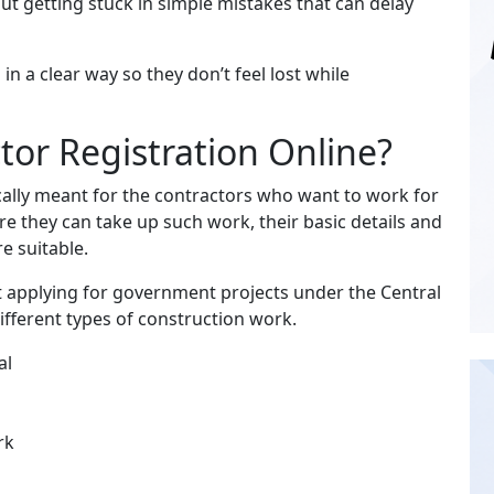
t getting stuck in simple mistakes that can delay
in a clear way so they don’t feel lost while
or Registration Online?
cally meant for the contractors who want to work for
e they can take up such work, their basic details and
e suitable.
rt applying for government projects under the Central
fferent types of construction work.
al
rk