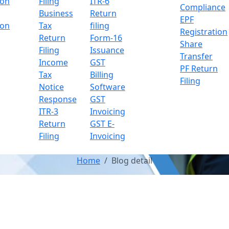
ion
Filing
ITR-6
Compliance
Business
Return
EPF
ion
Tax
filing
Registration
Return
Form-16
Share
Filing
Issuance
Transfer
Income
GST
PF Return
Tax
Billing
Filing
Notice
Software
Response
GST
ITR-3
Invoicing
Return
GST E-
Filing
Invoicing
Home
Blog detail