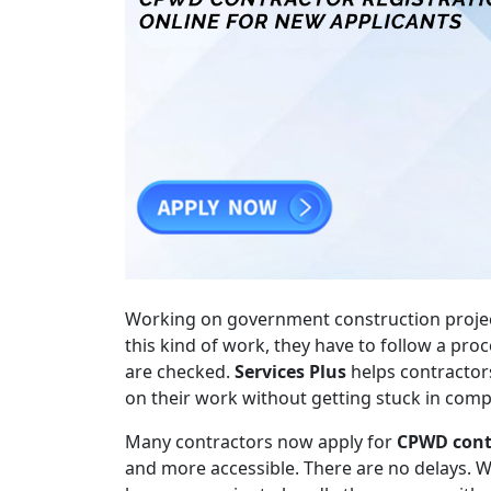
Working on government construction projects 
this kind of work, they have to follow a pr
are checked.
Services Plus
helps contractors
on their work without getting stuck in comp
Many contractors now apply for
CPWD contr
and more accessible. There are no delays. 