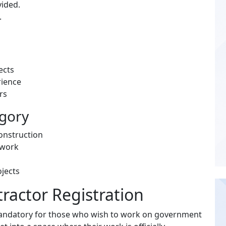
vided.
.
ects
rience
rs
egory
construction
l work
ojects
ractor Registration
andatory for those who wish to work on government