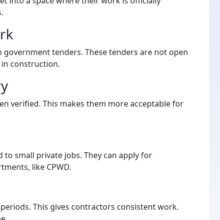
et into a space where their work is officially
.
rk
in government tenders. These tenders are not open
 in construction.
ry
een verified. This makes them more acceptable for
d to small private jobs. They can apply for
tments, like CPWD.
periods. This gives contractors consistent work.
me.