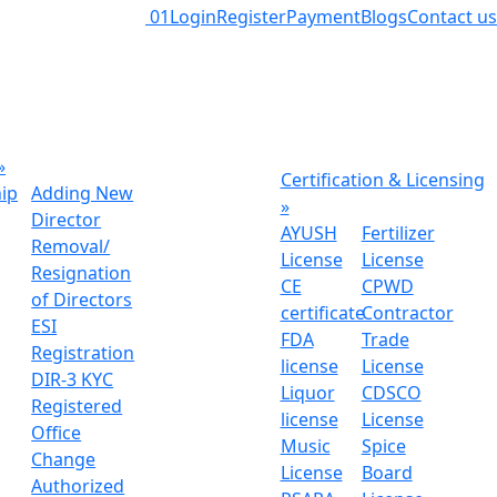
01
Login
Register
Payment
Blogs
Contact us
»
Certification & Licensing
hip
Adding New
»
Director
AYUSH
Fertilizer
Removal/
License
License
Resignation
CE
CPWD
of Directors
certificate
Contractor
ESI
FDA
Trade
Registration
license
License
DIR-3 KYC
Liquor
CDSCO
Registered
license
License
Office
Music
Spice
Change
License
Board
Authorized