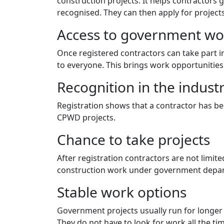
construction projects. It helps contractors g
recognised. They can then apply for projects
Access to government wo
Once registered contractors can take part 
to everyone. This brings work opportunities
Recognition in the indust
Registration shows that a contractor has b
CPWD projects.
Chance to take projects
After registration contractors are not limite
construction work under government depar
Stable work options
Government projects usually run for longer 
They do not have to look for work all the ti