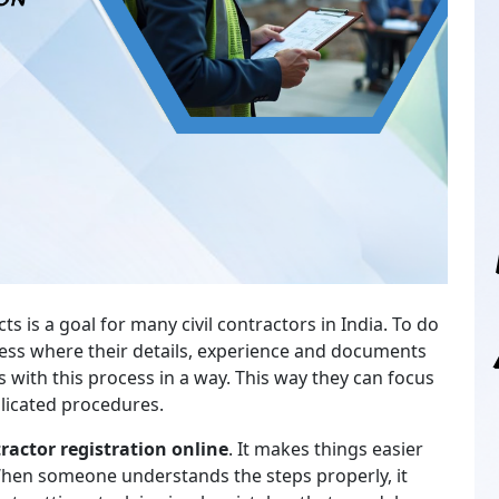
is a goal for many civil contractors in India. To do
ocess where their details, experience and documents
 with this process in a way. This way they can focus
licated procedures.
actor registration online
. It makes things easier
When someone understands the steps properly, it