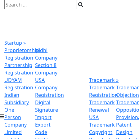
Startup
»
Proprietorship
Nidhi
Registration
Company
Partnership
Section 8
Registration
Company
UDYAM
USA
Trademark
»
Registration
Company
Trademark
Trademar
Indian
Registration
Registration
Objectio
Subsidiary
Digital
Trademark
Trademar
One
Signature
Renewal
Oppositi
Person
Import
USA
Provision
Company
Export
Trademark
Patent
Limited
Code
Copyright
Design