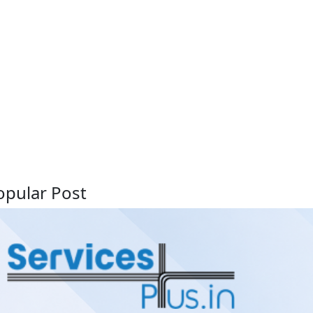
opular Post