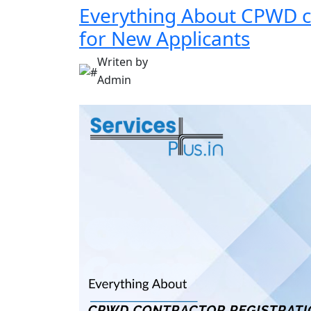
Everything About CPWD co
for New Applicants
Writen by
Admin