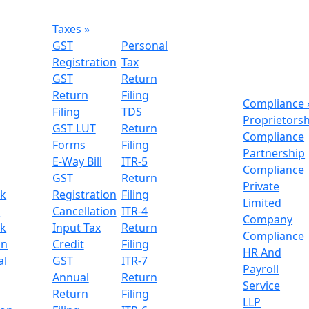
Taxes
»
GST
Personal
Registration
Tax
GST
Return
Return
Filing
Compliance
Filing
TDS
Proprietors
GST LUT
Return
Compliance
Forms
Filing
Partnership
E-Way Bill
ITR-5
Compliance
GST
Return
Private
k
Registration
Filing
Limited
n
Cancellation
ITR-4
Company
k
Input Tax
Return
Compliance
on
Credit
Filing
HR And
al
GST
ITR-7
Payroll
Annual
Return
Service
Return
Filing
LLP