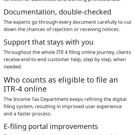
Documentation, double-checked
The experts go through every document carefully to cut
down the chances of rejection or receiving notices.
Support that stays with you
Throughout the whole ITR 4 filing online journey, clients
receive end-to-end customer help, step by step, when
needed.
Who counts as eligible to file an
ITR-4 online
The Income Tax Department keeps refining the digital
filing system, resulting in improved user experience
and a faster process.
E-filing portal improvements