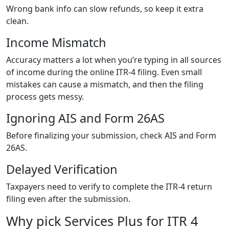
Wrong bank info can slow refunds, so keep it extra
clean.
Income Mismatch
Accuracy matters a lot when you’re typing in all sources
of income during the online ITR-4 filing. Even small
mistakes can cause a mismatch, and then the filing
process gets messy.
Ignoring AIS and Form 26AS
Before finalizing your submission, check AIS and Form
26AS.
Delayed Verification
Taxpayers need to verify to complete the ITR-4 return
filing even after the submission.
Why pick Services Plus for ITR 4