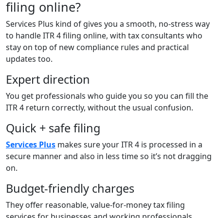
filing online?
Services Plus kind of gives you a smooth, no-stress way
to handle ITR 4 filing online, with tax consultants who
stay on top of new compliance rules and practical
updates too.
Expert direction
You get professionals who guide you so you can fill the
ITR 4 return correctly, without the usual confusion.
Quick + safe filing
Services Plus
makes sure your ITR 4 is processed in a
secure manner and also in less time so it’s not dragging
on.
Budget-friendly charges
They offer reasonable, value-for-money tax filing
services for businesses and working professionals.