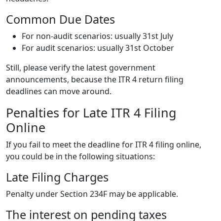
Common Due Dates
For non-audit scenarios: usually 31st July
For audit scenarios: usually 31st October
Still, please verify the latest government
announcements, because the ITR 4 return filing
deadlines can move around.
Penalties for Late ITR 4 Filing
Online
If you fail to meet the deadline for ITR 4 filing online,
you could be in the following situations:
Late Filing Charges
Penalty under Section 234F may be applicable.
The interest on pending taxes