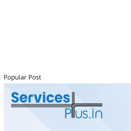
Popular Post