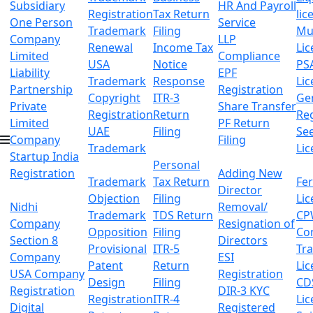
Subsidiary
HR And Payroll
Registration
Tax Return
lic
One Person
Service
Trademark
Filing
Mu
Company
LLP
Renewal
Income Tax
Lic
Limited
Compliance
USA
Notice
PS
Liability
EPF
Trademark
Response
Lic
Partnership
Registration
Copyright
ITR-3
Ge
Private
Share Transfer
Registration
Return
Reg
Limited
PF Return
UAE
Filing
Se
Company
Filing
Trademark
Lic
Startup India
Personal
Registration
Adding New
Trademark
Tax Return
Fer
Director
Objection
Filing
Lic
Nidhi
Removal/
Trademark
TDS Return
CP
Company
Resignation of
Opposition
Filing
Co
Section 8
Directors
Provisional
ITR-5
Tr
Company
ESI
Patent
Return
Lic
USA Company
Registration
Design
Filing
CD
Registration
DIR-3 KYC
Registration
ITR-4
Lic
Digital
Registered