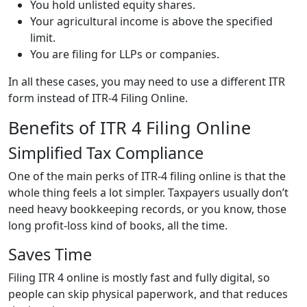
You hold unlisted equity shares.
Your agricultural income is above the specified
limit.
You are filing for LLPs or companies.
In all these cases, you may need to use a different ITR
form instead of ITR-4 Filing Online.
Benefits of ITR 4 Filing Online
Simplified Tax Compliance
One of the main perks of ITR-4 filing online is that the
whole thing feels a lot simpler. Taxpayers usually don’t
need heavy bookkeeping records, or you know, those
long profit-loss kind of books, all the time.
Saves Time
Filing ITR 4 online is mostly fast and fully digital, so
people can skip physical paperwork, and that reduces