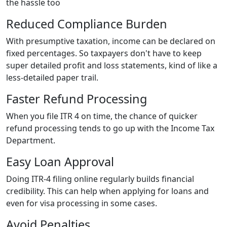
the hassle too
Reduced Compliance Burden
With presumptive taxation, income can be declared on
fixed percentages. So taxpayers don't have to keep
super detailed profit and loss statements, kind of like a
less-detailed paper trail.
Faster Refund Processing
When you file ITR 4 on time, the chance of quicker
refund processing tends to go up with the Income Tax
Department.
Easy Loan Approval
Doing ITR-4 filing online regularly builds financial
credibility. This can help when applying for loans and
even for visa processing in some cases.
Avoid Penalties