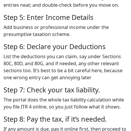
entries neat; and double-check before you move on.
Step 5: Enter Income Details
Add business or professional income under the
presumptive taxation scheme.
Step 6: Declare your Deductions
List the deductions you can claim, say under Sections
80C, 80D, and 80G, and if needed, any other relevant
sections too. It’s best to be a bit careful here, because
one wrong entry can get annoying later
Step 7: Check your tax liability.
The portal does the whole tax liability calculation while
you file ITR 4 online, so you just follow what it shows.
Step 8: Pay the tax, if it’s needed.
If any amount is due, pay it online first, then proceed to