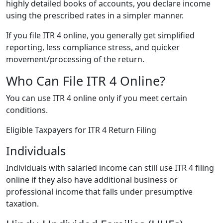
highly detailed books of accounts, you declare income
using the prescribed rates in a simpler manner.
If you file ITR 4 online, you generally get simplified
reporting, less compliance stress, and quicker
movement/processing of the return.
Who Can File ITR 4 Online?
You can use ITR 4 online only if you meet certain
conditions.
Eligible Taxpayers for ITR 4 Return Filing
Individuals
Individuals with salaried income can still use ITR 4 filing
online if they also have additional business or
professional income that falls under presumptive
taxation.