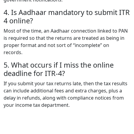
4. Is Aadhaar mandatory to submit ITR
4 online?
Most of the time, an Aadhaar connection linked to PAN
is required so that the returns are treated as being in
proper format and not sort of “incomplete” on
records.
5. What occurs if I miss the online
deadline for ITR-4?
If you submit your tax returns late, then the tax results
can include additional fees and extra charges, plus a
delay in refunds, along with compliance notices from
your income tax department.