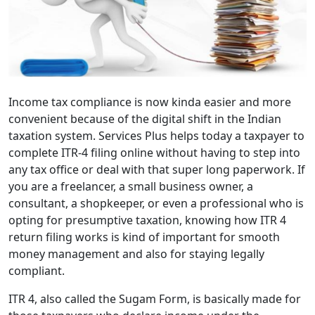
Income tax compliance is now kinda easier and more
convenient because of the digital shift in the Indian
taxation system. Services Plus helps today a taxpayer to
complete ITR-4 filing online without having to step into
any tax office or deal with that super long paperwork. If
you are a freelancer, a small business owner, a
consultant, a shopkeeper, or even a professional who is
opting for presumptive taxation, knowing how ITR 4
return filing works is kind of important for smooth
money management and also for staying legally
compliant.
ITR 4, also called the Sugam Form, is basically made for