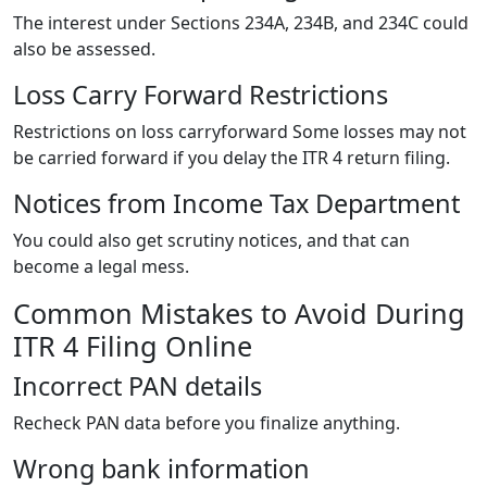
The interest under Sections 234A, 234B, and 234C could
also be assessed.
Loss Carry Forward Restrictions
Restrictions on loss carryforward Some losses may not
be carried forward if you delay the ITR 4 return filing.
Notices from Income Tax Department
You could also get scrutiny notices, and that can
become a legal mess.
Common Mistakes to Avoid During
ITR 4 Filing Online
Incorrect PAN details
Recheck PAN data before you finalize anything.
Wrong bank information