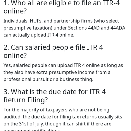
1. Who all are eligible to file an ITR-4
online?
Individuals, HUFs, and partnership firms (who select
presumptive taxation) under Sections 44AD and 44ADA
can actually upload ITR 4 online.
2. Can salaried people file ITR 4
online?
Yes, salaried people can upload ITR 4 online as long as
they also have extra presumptive income from a
professional pursuit or a business thing.
3. What is the due date for ITR 4
Return Filing?
For the majority of taxpayers who are not being
audited, the due date for filing tax returns usually sits
on the 31st of July, though it can shift if there are
government notifications.