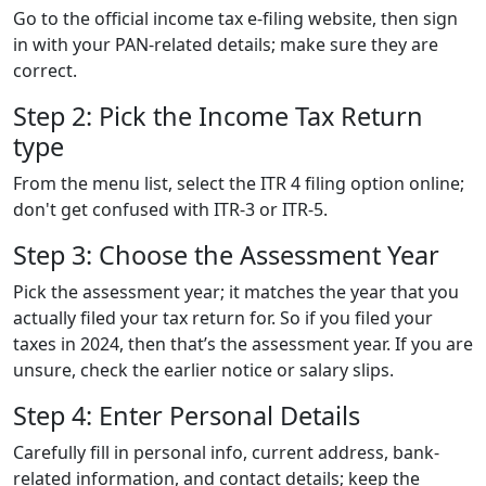
Go to the official income tax e-filing website, then sign
in with your PAN-related details; make sure they are
correct.
Step 2: Pick the Income Tax Return
type
From the menu list, select the ITR 4 filing option online;
don't get confused with ITR-3 or ITR-5.
Step 3: Choose the Assessment Year
Pick the assessment year; it matches the year that you
actually filed your tax return for. So if you filed your
taxes in 2024, then that’s the assessment year. If you are
unsure, check the earlier notice or salary slips.
Step 4: Enter Personal Details
Carefully fill in personal info, current address, bank-
related information, and contact details; keep the