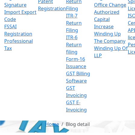
Patent
Return
Sp
Signature
Office Change
Registration
Filing
Lic
Import Export
Authorized
ITR-7
IS
Code
Capital
Return
Cer
FSSAI
Increase
Filing
AP
Registration
Winding Up
ITR-6
lic
Professional
The Company
Return
Pes
Tax
Winding Up Of
filing
Lic
LLP
Form-16
Issuance
GST Billing
Software
GST
Invoicing
GST E-
Invoicing
Home
Blog detail