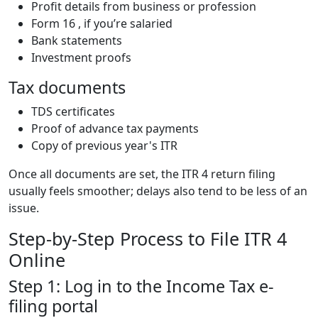
Profit details from business or profession
Form 16 , if you’re salaried
Bank statements
Investment proofs
Tax documents
TDS certificates
Proof of advance tax payments
Copy of previous year's ITR
Once all documents are set, the ITR 4 return filing
usually feels smoother; delays also tend to be less of an
issue.
Step-by-Step Process to File ITR 4
Online
Step 1: Log in to the Income Tax e-
filing portal