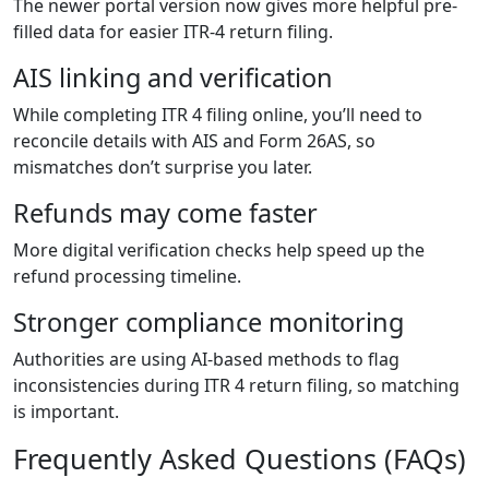
The newer portal version now gives more helpful pre-
filled data for easier ITR-4 return filing.
AIS linking and verification
While completing ITR 4 filing online, you’ll need to
reconcile details with AIS and Form 26AS, so
mismatches don’t surprise you later.
Refunds may come faster
More digital verification checks help speed up the
refund processing timeline.
Stronger compliance monitoring
Authorities are using AI-based methods to flag
inconsistencies during ITR 4 return filing, so matching
is important.
Frequently Asked Questions (FAQs)