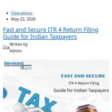
Operations
May 22, 2026
Fast and Secure ITR 4 Return Filing
Guide for Indian Taxpayers
Writen by
Admin