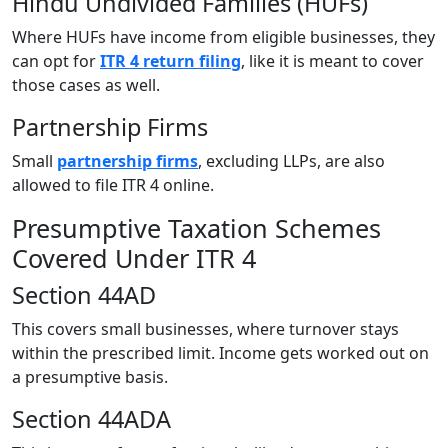
Hindu Undivided Families (HUFs)
Where HUFs have income from eligible businesses, they
can opt for
ITR 4 return filing
, like it is meant to cover
those cases as well.
Partnership Firms
Small
partnership firms
, excluding LLPs, are also
allowed to file ITR 4 online.
Presumptive Taxation Schemes
Covered Under ITR 4
Section 44AD
This covers small businesses, where turnover stays
within the prescribed limit. Income gets worked out on
a presumptive basis.
Section 44ADA