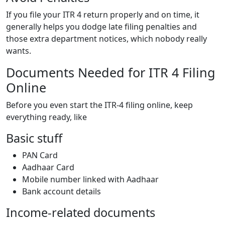
If you file your ITR 4 return properly and on time, it
generally helps you dodge late filing penalties and
those extra department notices, which nobody really
wants.
Documents Needed for ITR 4 Filing
Online
Before you even start the ITR-4 filing online, keep
everything ready, like
Basic stuff
PAN Card
Aadhaar Card
Mobile number linked with Aadhaar
Bank account details
Income-related documents