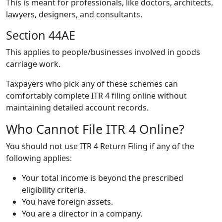
This is meant for professionals, like doctors, architects,
lawyers, designers, and consultants.
Section 44AE
This applies to people/businesses involved in goods
carriage work.
Taxpayers who pick any of these schemes can
comfortably complete ITR 4 filing online without
maintaining detailed account records.
Who Cannot File ITR 4 Online?
You should not use ITR 4 Return Filing if any of the
following applies:
Your total income is beyond the prescribed
eligibility criteria.
You have foreign assets.
You are a director in a company.