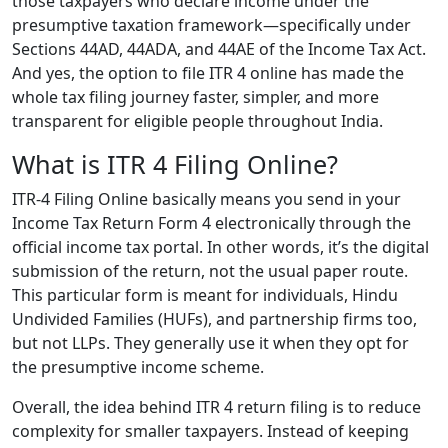
those taxpayers who declare income under the
presumptive taxation framework—specifically under
Sections 44AD, 44ADA, and 44AE of the Income Tax Act.
And yes, the option to file ITR 4 online has made the
whole tax filing journey faster, simpler, and more
transparent for eligible people throughout India.
What is ITR 4 Filing Online?
ITR-4 Filing Online basically means you send in your
Income Tax Return Form 4 electronically through the
official income tax portal. In other words, it’s the digital
submission of the return, not the usual paper route.
This particular form is meant for individuals, Hindu
Undivided Families (HUFs), and partnership firms too,
but not LLPs. They generally use it when they opt for
the presumptive income scheme.
Overall, the idea behind ITR 4 return filing is to reduce
complexity for smaller taxpayers. Instead of keeping