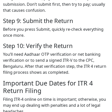
submission. Don’t submit first, then try to pay; usually
that causes confusion.
Step 9: Submit the Return
Before you press Submit, quickly re-check everything
once more.
Step 10: Verify the Return
You’ll need Aadhaar OTP verification or net banking
verification or to send a signed ITR-V to the CPC,
Bengaluru. After that verification step, the ITR 4 return
filing process shows as completed.
Important Due Dates for ITR 4
Return Filing
Filing ITR-4 online on time is important; otherwise, you
may end up dealing with penalties and a lot of legal
headaches.