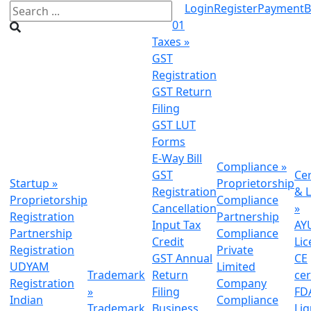
Login
Register
Payment
B
01
Taxes
»
GST
Registration
GST Return
Filing
GST LUT
Forms
E-Way Bill
Compliance
»
GST
Cer
Startup
»
Proprietorship
Registration
& L
Proprietorship
Compliance
Cancellation
»
Registration
Partnership
Input Tax
AY
Partnership
Compliance
Credit
Lic
Registration
Private
GST Annual
CE
UDYAM
Limited
Trademark
Return
cer
Registration
Company
»
Filing
FDA
Indian
Compliance
Trademark
Business
Li