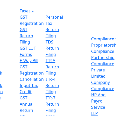
Taxes
»
GST
Personal
Registration
Tax
GST
Return
Return
Filing
Compliance
Filing
TDS
Proprietors
GST LUT
Return
Compliance
Forms
Filing
Partnership
E-Way Bill
ITR-5
Compliance
GST
Return
Private
k
Registration
Filing
Limited
n
Cancellation
ITR-4
Company
k
Input Tax
Return
Compliance
on
Credit
Filing
HR And
al
GST
ITR-7
Payroll
Annual
Return
Service
Return
Filing
LLP