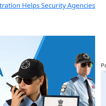
ration Helps Security Agencies
P