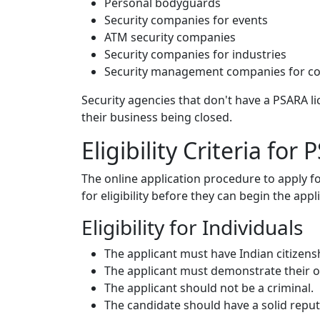
Personal bodyguards
Security companies for events
ATM security companies
Security companies for industries
Security management companies for cor
Security agencies that don't have a PSARA lic
their business being closed.
Eligibility Criteria fo
The online application procedure to apply 
for eligibility before they can begin the appl
Eligibility for Individuals
The applicant must have Indian citizens
The applicant must demonstrate their own
The applicant should not be a criminal.
The candidate should have a solid reput