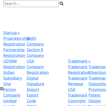
Startup
»
Proprietorship
Nidhi
Registration
Company
Partnership
Section 8
Registration
Company
UDYAM
USA
Trademark
»
Registration
Company
Trademark
Trademar
Indian
Registration
Registration
Objectio
Subsidiary
Digital
Trademark
Trademar
One
Signature
Renewal
Oppositi
Person
Import
USA
Provision
Company
Export
Trademark
Patent
Limited
Code
Copyright
Design