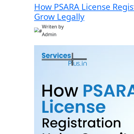
How PSARA License Regist
Grow Legally
Writen by
Admin