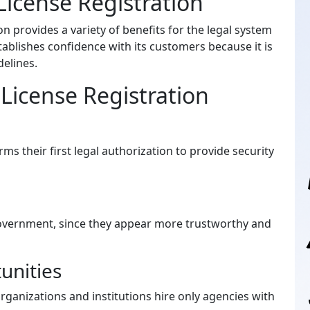
icense Registration
n provides a variety of benefits for the legal system
tablishes confidence with its customers because it is
elines.
License Registration
rms their first legal authorization to provide security
 government, since they appear more trustworthy and
unities
nizations and institutions hire only agencies with