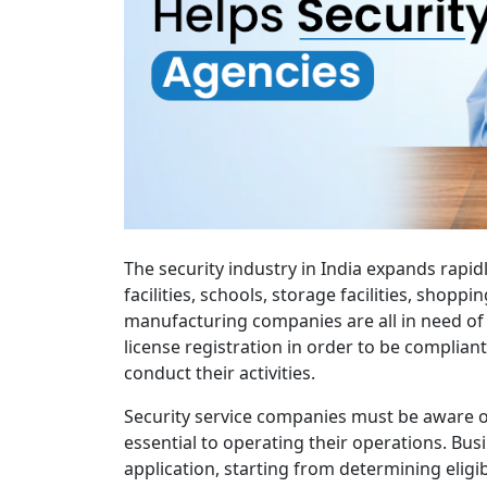
The security industry in India expands rapid
facilities, schools, storage facilities, shoppi
manufacturing companies are all in need of 
license registration in order to be compliant
conduct their activities.
Security service companies must be aware of
essential to operating their operations. Bu
application, starting from determining eligi