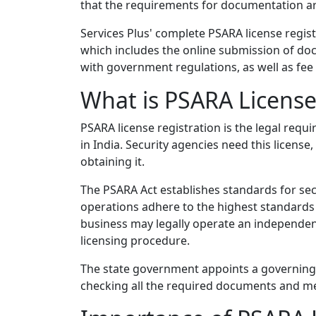
that the requirements for documentation a
Services Plus' complete PSARA license regist
which includes the online submission of do
with government regulations, as well as fe
What is PSARA License
PSARA license registration is the legal req
in India. Security agencies need this licens
obtaining it.
The PSARA Act establishes standards for secu
operations adhere to the highest standards
business may legally operate an independe
licensing procedure.
The state government appoints a governing a
checking all the required documents and meet