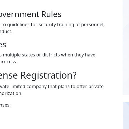
Government Rules
to guidelines for security training of personnel,
nduct.
es
 multiple states or districts when they have
process.
nse Registration?
vate limited company that plans to offer private
horization.
nses: