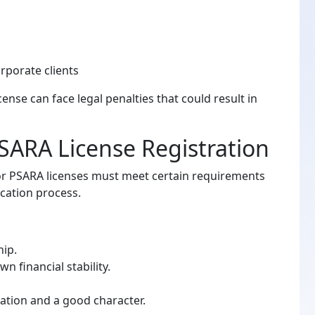
porate clients
ense can face legal penalties that could result in
r PSARA License Registration
for PSARA licenses must meet certain requirements
ication process.
hip.
 financial stability.
ation and a good character.