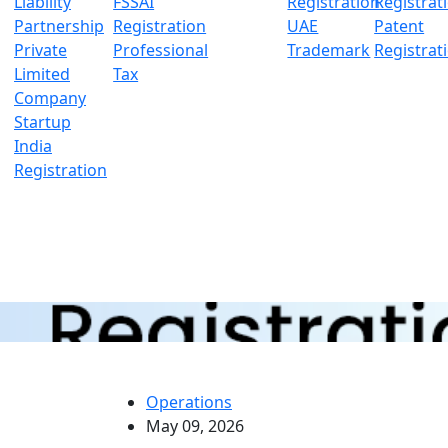
Liability
FSSAI
Registration
Registrat
Partnership
Registration
UAE
Patent
Private
Professional
Trademark
Registrat
Limited
Tax
Company
Startup
India
Registration
Operations
May 09, 2026