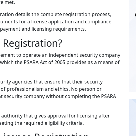
re met.
ration details the complete registration process,
cuments for a license application and compliance
e payment and licensing requirements.
 Registration?
uirement to operate an independent security company
e, which the PSARA Act of 2005 provides as a means of
rity agencies that ensure that their security
 of professionalism and ethics. No person or
nt security company without completing the PSARA
uthority that gives approval for licensing after
ing the required eligibility criteria.