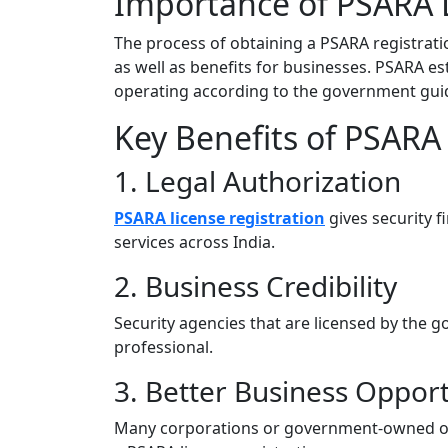
Importance of PSARA L
The process of obtaining a PSARA registratio
as well as benefits for businesses. PSARA es
operating according to the government guid
Key Benefits of PSARA 
1. Legal Authorization
PSARA license registration
gives security fi
services across India.
2. Business Credibility
Security agencies that are licensed by the
professional.
3. Better Business Opport
Many corporations or government-owned orga