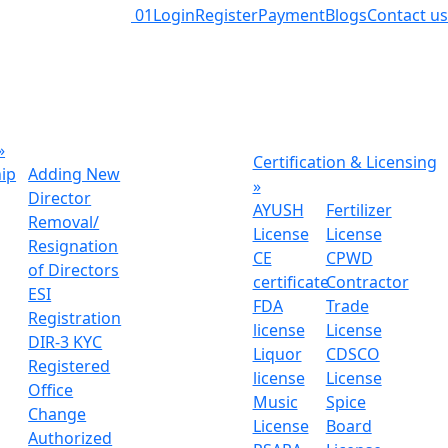
01
Login
Register
Payment
Blogs
Contact us
»
Certification & Licensing
hip
Adding New
»
Director
AYUSH
Fertilizer
Removal/
License
License
Resignation
CE
CPWD
of Directors
certificate
Contractor
ESI
FDA
Trade
Registration
license
License
DIR-3 KYC
Liquor
CDSCO
Registered
license
License
Office
Music
Spice
Change
License
Board
Authorized