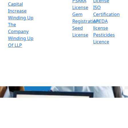
PSARA
License
Capital
License
ISO
Increase
Gem
Certification
Winding Up
Registration
APEDA
The
Seed
license
Company
License
Pesticides
Winding Up
Licence
Of LLP