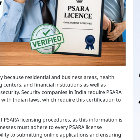
ly because residential and business areas, health
ng centers, and financial institutions as well as
security. Security companies in India require PSARA
 with Indian laws, which require this certification to
 PSARA licensing procedures, as this information is
sinesses must adhere to every PSARA license
bility to submitting online applications and ensuring