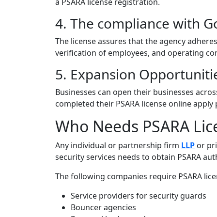
a PSARA license registration.
4. The compliance with 
The license assures that the agency adheres 
verification of employees, and operating co
5. Expansion Opportuniti
Businesses can open their businesses across
completed their PSARA license online apply 
Who Needs PSARA Lice
Any individual or partnership firm
LLP
or pri
security services needs to obtain PSARA aut
The following companies require PSARA lice
Service providers for security guards
Bouncer agencies