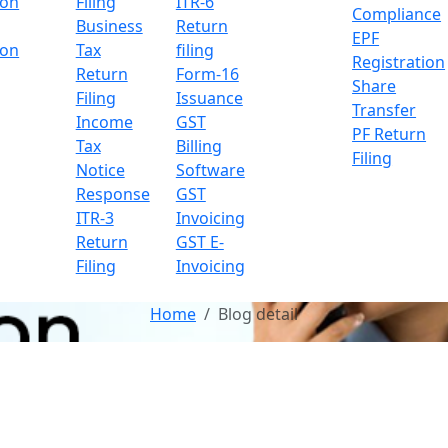
ion
Filing
ITR-6
Compliance
Business
Return
EPF
ion
Tax
filing
Registration
Return
Form-16
Share
Filing
Issuance
Transfer
Income
GST
PF Return
Tax
Billing
Filing
Notice
Software
Response
GST
ITR-3
Invoicing
Return
GST E-
Filing
Invoicing
Home
Blog detail