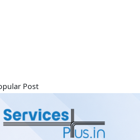
opular Post