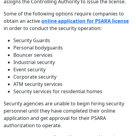
assigns the Controlling Authority to issue the license.
Some of the following options require companies to
obtain an active
online application for PSARA license
in order to conduct the security operation:
Security Guards
Personal bodyguards
Bouncer services
Industrial security
Event security
Corporate security
ATM security services
Security services for residential homes
Security agencies are unable to begin hiring security
personnel until they have completed their online
application and get approval for their PSARA
authorization to operate.