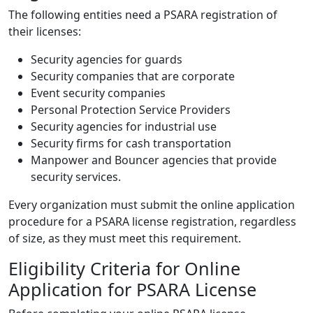
The following entities need a PSARA registration of
their licenses:
Security agencies for guards
Security companies that are corporate
Event security companies
Personal Protection Service Providers
Security agencies for industrial use
Security firms for cash transportation
Manpower and Bouncer agencies that provide
security services.
Every organization must submit the online application
procedure for a PSARA license registration, regardless
of size, as they must meet this requirement.
Eligibility Criteria for Online
Application for PSARA License