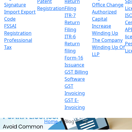
Patent
Return
Sp
Signature
Office Change
Registration
Filing
Lic
Import Export
Authorized
ITR-7
IS
Code
Capital
Return
Cer
FSSAI
Increase
Filing
AP
Registration
Winding Up
ITR-6
lic
Professional
The Company
Return
Pes
Tax
Winding Up Of
filing
Lic
LLP
Form-16
Issuance
GST Billing
Software
GST
Invoicing
GST E-
Invoicing
Home
Blog detail