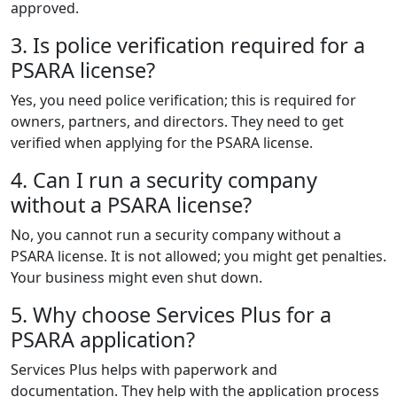
approved.
3. Is police verification required for a
PSARA license?
Yes, you need police verification; this is required for
owners, partners, and directors. They need to get
verified when applying for the PSARA license.
4. Can I run a security company
without a PSARA license?
No, you cannot run a security company without a
PSARA license. It is not allowed; you might get penalties.
Your business might even shut down.
5. Why choose Services Plus for a
PSARA application?
Services Plus helps with paperwork and
documentation. They help with the application process