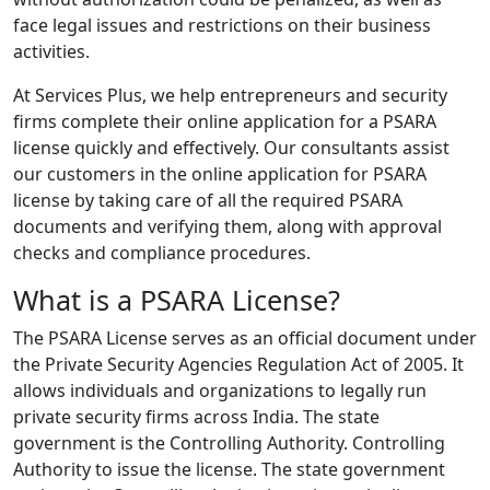
face legal issues and restrictions on their business
activities.
At Services Plus, we help entrepreneurs and security
firms complete their online application for a PSARA
license quickly and effectively. Our consultants assist
our customers in the online application for PSARA
license by taking care of all the required PSARA
documents and verifying them, along with approval
checks and compliance procedures.
What is a PSARA License?
The PSARA License serves as an official document under
the Private Security Agencies Regulation Act of 2005. It
allows individuals and organizations to legally run
private security firms across India. The state
government is the Controlling Authority. Controlling
Authority to issue the license. The state government