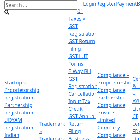
Login
Register
Payment
B
01
Taxes
»
GST
Registration
GST Return
Filing
GST LUT
Forms
E-Way Bill
Compliance
»
GST
Cer
Startup
»
Proprietorship
Registration
& L
Proprietorship
Compliance
Cancellation
»
Registration
Partnership
Input Tax
AY
Partnership
Compliance
Credit
Lic
Registration
Private
GST Annual
CE
UDYAM
Limited
Trademark
Return
cer
Registration
Company
»
Filing
FDA
Indian
Compliance
Trademark
Business
Li