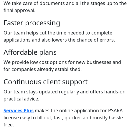
We take care of documents and all the stages up to the
final approval.
Faster processing
Our team helps cut the time needed to complete
applications and also lowers the chance of errors.
Affordable plans
We provide low cost options for new businesses and
for companies already established.
Continuous client support
Our team stays updated regularly and offers hands-on
practical advice.
Services Plus
makes the online application for PSARA
license easy to fill out, fast, quicker, and mostly hassle
free.