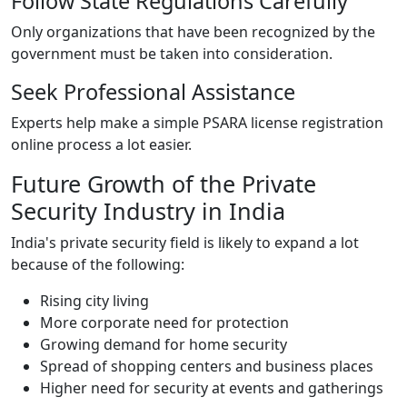
Follow State Regulations Carefully
Only organizations that have been recognized by the
government must be taken into consideration.
Seek Professional Assistance
Experts help make a simple PSARA license registration
online process a lot easier.
Future Growth of the Private
Security Industry in India
India's private security field is likely to expand a lot
because of the following:
Rising city living
More corporate need for protection
Growing demand for home security
Spread of shopping centers and business places
Higher need for security at events and gatherings