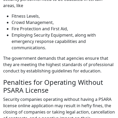
areas, like
Fitness Levels,
Crowd Management,
Fire Protection and First Aid,
Employing Security Equipment, along with
emergency response capabilities and
communications.
The government demands that agencies ensure that
they are meeting the highest standards of professional
conduct by establishing guidelines for education.
Penalties for Operating Without
PSARA License
Security companies operating without having a PSARA
license online application may result in hefty fines, the
closing of companies or taking legal action, cancellation