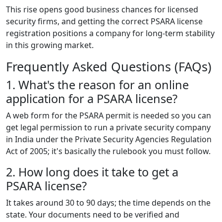
This rise opens good business chances for licensed
security firms, and getting the correct PSARA license
registration positions a company for long-term stability
in this growing market.
Frequently Asked Questions (FAQs)
1. What's the reason for an online
application for a PSARA license?
A web form for the PSARA permit is needed so you can
get legal permission to run a private security company
in India under the Private Security Agencies Regulation
Act of 2005; it's basically the rulebook you must follow.
2. How long does it take to get a
PSARA license?
It takes around 30 to 90 days; the time depends on the
state. Your documents need to be verified and