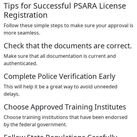
Tips for Successful PSARA License
Registration
Follow these simple steps to make sure your approval is
more seamless.
Check that the documents are correct.
Make sure that all documentation is current and
authenticated.
Complete Police Verification Early
This will help it be a great way to avoid unneeded
delays.
Choose Approved Training Institutes
Choose training institutions that have been endorsed
by the federal government.