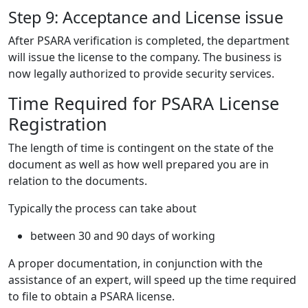
Step 9: Acceptance and License issue
After PSARA verification is completed, the department
will issue the license to the company. The business is
now legally authorized to provide security services.
Time Required for PSARA License
Registration
The length of time is contingent on the state of the
document as well as how well prepared you are in
relation to the documents.
Typically the process can take about
between 30 and 90 days of working
A proper documentation, in conjunction with the
assistance of an expert, will speed up the time required
to file to obtain a PSARA license.