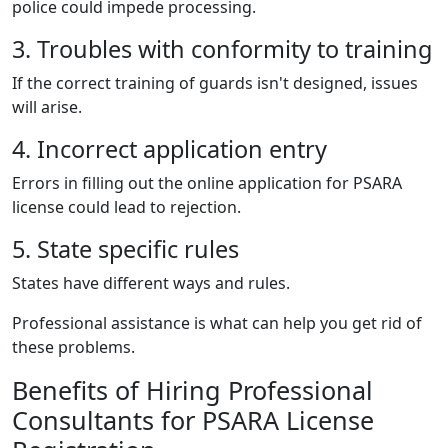
police could impede processing.
3. Troubles with conformity to training
If the correct training of guards isn't designed, issues
will arise.
4. Incorrect application entry
Errors in filling out the online application for PSARA
license could lead to rejection.
5. State specific rules
States have different ways and rules.
Professional assistance is what can help you get rid of
these problems.
Benefits of Hiring Professional
Consultants for PSARA License