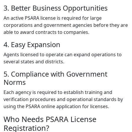
3. Better Business Opportunities
An active PSARA license is required for large
corporations and government agencies before they are
able to award contracts to companies.
4. Easy Expansion
Agents licensed to operate can expand operations to
several states and districts.
5. Compliance with Government
Norms
Each agency is required to establish training and
verification procedures and operational standards by
using the PSARA online application for licenses.
Who Needs PSARA License
Registration?