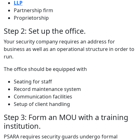
LLP
Partnership firm
Proprietorship
Step 2: Set up the office.
Your security company requires an address for
business as well as an operational structure in order to
run.
The office should be equipped with
Seating for staff
Record maintenance system
Communication facilities
Setup of client handling
Step 3: Form an MOU with a training
institution.
PSARA requires security guards undergo formal