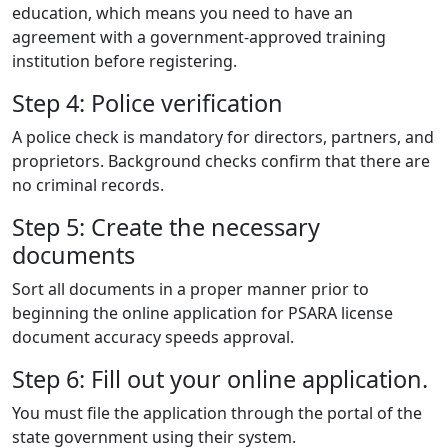
education, which means you need to have an
agreement with a government-approved training
institution before registering.
Step 4: Police verification
A police check is mandatory for directors, partners, and
proprietors. Background checks confirm that there are
no criminal records.
Step 5: Create the necessary
documents
Sort all documents in a proper manner prior to
beginning the online application for PSARA license
document accuracy speeds approval.
Step 6: Fill out your online application.
You must file the application through the portal of the
state government using their system.