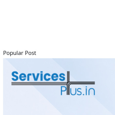
Popular Post