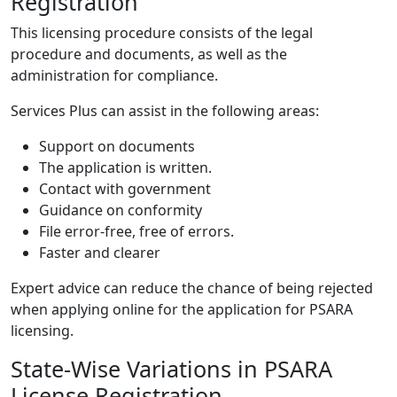
Registration
This licensing procedure consists of the legal
procedure and documents, as well as the
administration for compliance.
Services Plus can assist in the following areas:
Support on documents
The application is written.
Contact with government
Guidance on conformity
File error-free, free of errors.
Faster and clearer
Expert advice can reduce the chance of being rejected
when applying online for the application for PSARA
licensing.
State-Wise Variations in PSARA
License Registration