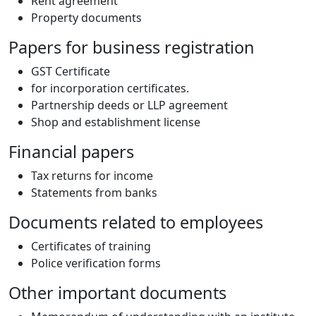
Rent agreement
Property documents
Papers for business registration
GST Certificate
for incorporation certificates.
Partnership deeds or LLP agreement
Shop and establishment license
Financial papers
Tax returns for income
Statements from banks
Documents related to employees
Certificates of training
Police verification forms
Other important documents