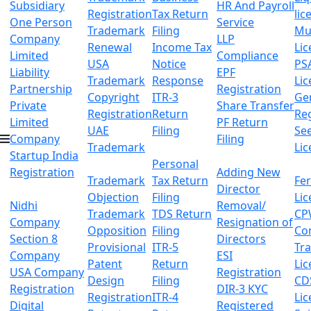
Subsidiary
HR And Payroll
Registration
Tax Return
lic
One Person
Service
Trademark
Filing
Mu
Company
LLP
Renewal
Income Tax
Lic
Limited
Compliance
USA
Notice
PS
Liability
EPF
Trademark
Response
Lic
Partnership
Registration
Copyright
ITR-3
Ge
Private
Share Transfer
Registration
Return
Reg
Limited
PF Return
UAE
Filing
Se
Company
Filing
Trademark
Lic
Startup India
Personal
Registration
Adding New
Trademark
Tax Return
Fer
Director
Objection
Filing
Lic
Nidhi
Removal/
Trademark
TDS Return
CP
Company
Resignation of
Opposition
Filing
Co
Section 8
Directors
Provisional
ITR-5
Tr
Company
ESI
Patent
Return
Lic
USA Company
Registration
Design
Filing
CD
Registration
DIR-3 KYC
Registration
ITR-4
Lic
Digital
Registered