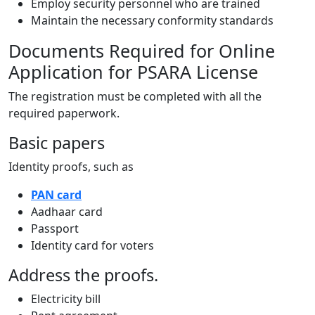
Employ security personnel who are trained
Maintain the necessary conformity standards
Documents Required for Online
Application for PSARA License
The registration must be completed with all the
required paperwork.
Basic papers
Identity proofs, such as
PAN card
Aadhaar card
Passport
Identity card for voters
Address the proofs.
Electricity bill