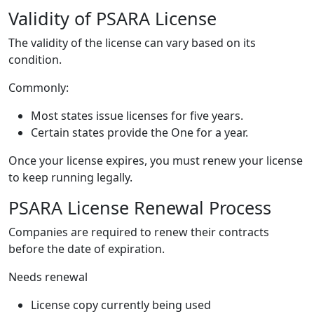
Validity of PSARA License
The validity of the license can vary based on its
condition.
Commonly:
Most states issue licenses for five years.
Certain states provide the One for a year.
Once your license expires, you must renew your license
to keep running legally.
PSARA License Renewal Process
Companies are required to renew their contracts
before the date of expiration.
Needs renewal
License copy currently being used