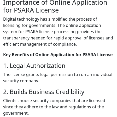
Importance of Online Application
for PSARA License
Digital technology has simplified the process of
licensing for governments. The online application
system for PSARA license processing provides the
transparency needed for rapid approval of licenses and
efficient management of compliance.
Key Benefits of Online Application for PSARA License
1. Legal Authorization
The license grants legal permission to run an individual
security company.
2. Builds Business Credibility
Clients choose security companies that are licensed
since they adhere to the law and regulations of the
government.