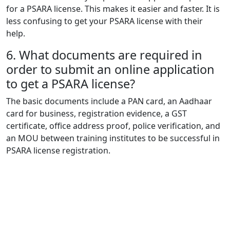
for a PSARA license. This makes it easier and faster. It is
less confusing to get your PSARA license with their
help.
6.
What documents are required in
order to submit an online application
to get a PSARA license?
The basic documents include a PAN card, an Aadhaar
card for business, registration evidence, a GST
certificate, office address proof, police verification, and
an MOU between training institutes to be successful in
PSARA license registration.