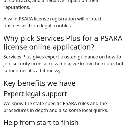
of contracts, and a negative impact on their
reputations.
A valid PSARA license registration will protect
businesses from legal troubles.
Why pick Services Plus for a PSARA
license online application?
Services Plus gives expert trusted guidance on how to
join security firms across India; we know the route, but
sometimes it’s a bit messy.
Key benefits we have
Expert legal support
We know the state specific PSARA rules and the
procedures in depth and also some local quirks.
Help from start to finish