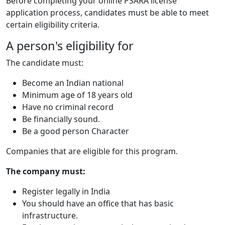
Before completing your online PSARA license
application process, candidates must be able to meet
certain eligibility criteria.
A person's eligibility for
The candidate must:
Become an Indian national
Minimum age of 18 years old
Have no criminal record
Be financially sound.
Be a good person Character
Companies that are eligible for this program.
The company must:
Register legally in India
You should have an office that has basic
infrastructure.