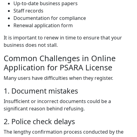
Up-to-date business papers
Staff records
Documentation for compliance
Renewal application form
It is important to renew in time to ensure that your
business does not stall.
Common Challenges in Online
Application for PSARA License
Many users have difficulties when they register.
1. Document mistakes
Insufficient or incorrect documents could be a
significant reason behind refusing.
2. Police check delays
The lengthy confirmation process conducted by the