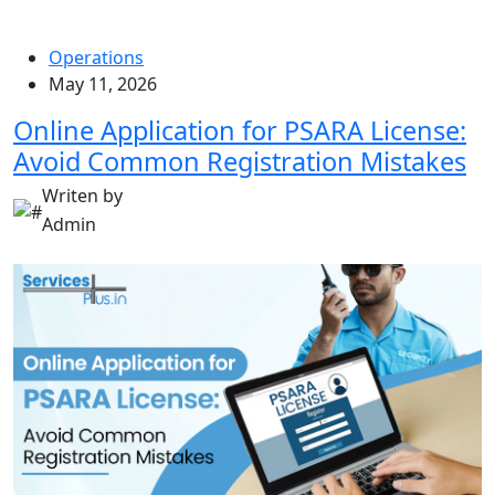
Operations
May 11, 2026
Online Application for PSARA License:
Avoid Common Registration Mistakes
Writen by
Admin