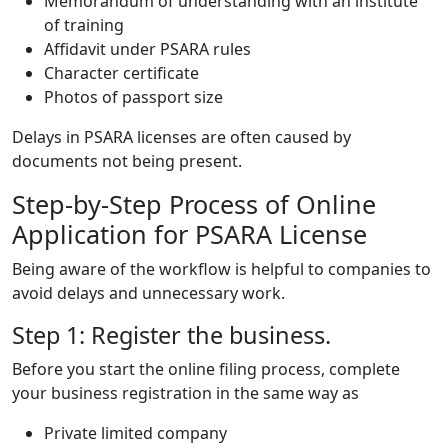
Memorandum of understanding with an institute
of training
Affidavit under PSARA rules
Character certificate
Photos of passport size
Delays in PSARA licenses are often caused by
documents not being present.
Step-by-Step Process of Online
Application for PSARA License
Being aware of the workflow is helpful to companies to
avoid delays and unnecessary work.
Step 1: Register the business.
Before you start the online filing process, complete
your business registration in the same way as
Private limited company