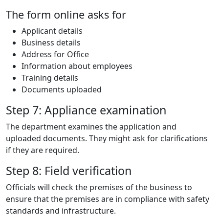
The form online asks for
Applicant details
Business details
Address for Office
Information about employees
Training details
Documents uploaded
Step 7: Appliance examination
The department examines the application and
uploaded documents. They might ask for clarifications
if they are required.
Step 8: Field verification
Officials will check the premises of the business to
ensure that the premises are in compliance with safety
standards and infrastructure.