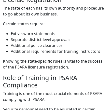
The state of each has its own authority and procedure
to go about its own business.
Certain states require:
Extra sworn statements
Separate district-level approvals
Additional police clearances
Additional requirements for training instructors
Knowing the state-specific rules is vital to the success
of the PSARA licensure registration.
Role of Training in PSARA
Compliance
Training is one of the most crucial elements of PSARA
complying with PSARA.
Security personnel need to be educated in certain