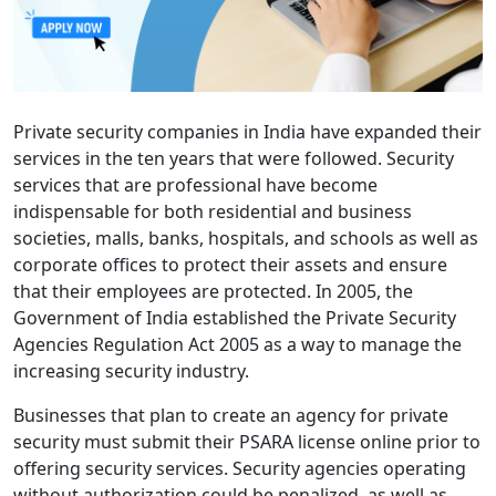
Private security companies in India have expanded their
services in the ten years that were followed. Security
services that are professional have become
indispensable for both residential and business
societies, malls, banks, hospitals, and schools as well as
corporate offices to protect their assets and ensure
that their employees are protected. In 2005, the
Government of India established the Private Security
Agencies Regulation Act 2005 as a way to manage the
increasing security industry.
Businesses that plan to create an agency for private
security must submit their PSARA license online prior to
offering security services. Security agencies operating
without authorization could be penalized, as well as