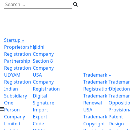
Startup
»
Proprietorship
Nidhi
Registration
Company
Partnership
Section 8
Registration
Company
UDYAM
USA
Trademark
»
Registration
Company
Trademark
Trademar
Indian
Registration
Registration
Objectio
Subsidiary
Digital
Trademark
Trademar
One
Signature
Renewal
Oppositi
Person
Import
USA
Provision
Company
Export
Trademark
Patent
Limited
Code
Copyright
Design