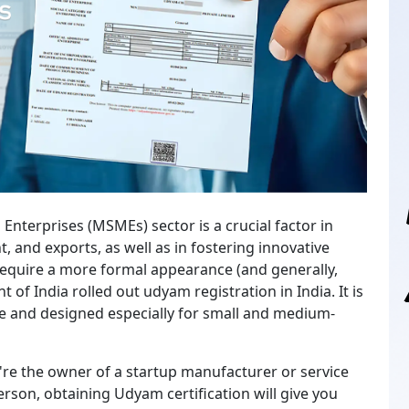
 Enterprises (MSMEs) sector is a crucial factor in
nd exports, as well as in fostering innovative
 require a more formal appearance (and generally,
of India rolled out udyam registration in India. It is
ple and designed especially for small and medium-
you're the owner of a startup manufacturer or service
person, obtaining Udyam certification will give you