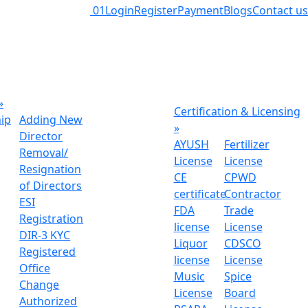
01
Login
Register
Payment
Blogs
Contact us
»
Certification & Licensing
hip
Adding New
»
Director
AYUSH
Fertilizer
Removal/
License
License
Resignation
CE
CPWD
of Directors
certificate
Contractor
ESI
FDA
Trade
Registration
license
License
DIR-3 KYC
Liquor
CDSCO
Registered
license
License
Office
Music
Spice
Change
License
Board
Authorized