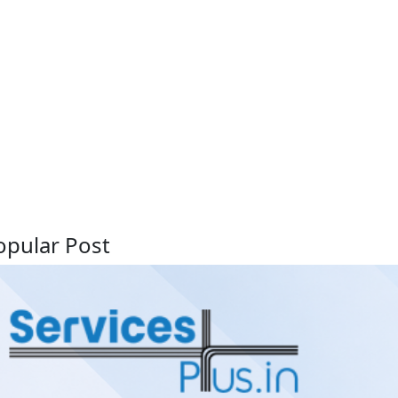
opular Post