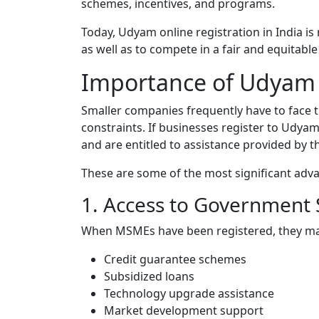
schemes, incentives, and programs.
Today, Udyam online registration in India is
as well as to compete in a fair and equitabl
Importance of Udyam R
Smaller companies frequently have to face
constraints. If businesses register to Udyam 
and are entitled to assistance provided by 
These are some of the most significant adv
1. Access to Government
When MSMEs have been registered, they may 
Credit guarantee schemes
Subsidized loans
Technology upgrade assistance
Market development support