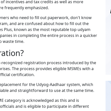
f incentives and tax credits as well as more
are frequently emphasized.
owners who need to fill out paperwork, don't know
gram, and are confused about how to fill out the
vices Plus, known as the most reputable top udyam
panies in completing the entire process in a quicker
o waste time.
ration?
-recognized registration process introduced by the
rises. The process provides eligible MSMEs with a
icial certification.
replacement for the Udyog-Aadhaar system, which
able and straightforward to use at the same time.
E category is acknowledged as this and is
icials and is eligible to participate in different