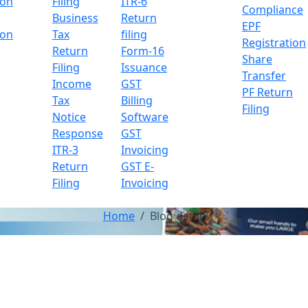
ion
Filing
ITR-6
Compliance
Business
Return
EPF
ion
Tax
filing
Registration
Return
Form-16
Share
Filing
Issuance
Transfer
Income
GST
PF Return
Tax
Billing
Filing
Notice
Software
Response
GST
ITR-3
Invoicing
Return
GST E-
Filing
Invoicing
Home
Blog detail