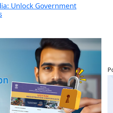
dia: Unlock Government
s
P