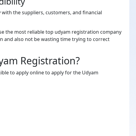
ibility
y with the suppliers, customers, and financial
se the most reliable top udyam registration company
on and also not be wasting time trying to correct
yam Registration?
ible to apply online to apply for the Udyam