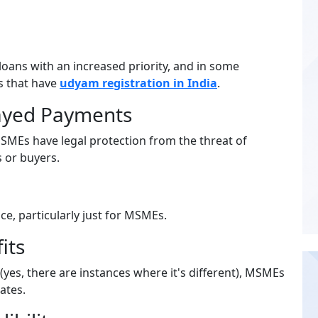
oans with an increased priority, and in some
es that have
udyam registration in India
.
layed Payments
MEs have legal protection from the threat of
 or buyers.
, particularly just for MSMEs.
its
 (yes, there are instances where it's different), MSMEs
ates.