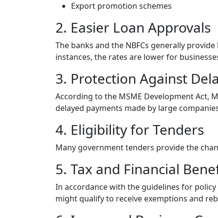
Export promotion schemes
2. Easier Loan Approvals
The banks and the NBFCs generally provide l
instances, the rates are lower for business
3. Protection Against De
According to the MSME Development Act, MS
delayed payments made by large companies
4. Eligibility for Tenders
Many government tenders provide the chance
5. Tax and Financial Benef
In accordance with the guidelines for policy
might qualify to receive exemptions and reb