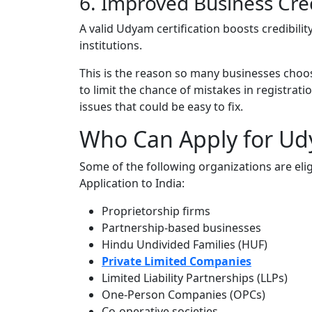
6. Improved Business Cred
A valid Udyam certification boosts credibilit
institutions.
This is the reason so many businesses choo
to limit the chance of mistakes in registrati
issues that could be easy to fix.
Who Can Apply for Ud
Some of the following organizations are elig
Application to India:
Proprietorship firms
Partnership-based businesses
Hindu Undivided Families (HUF)
Private Limited Companies
Limited Liability Partnerships (LLPs)
One-Person Companies (OPCs)
Co-operative societies