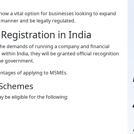
 now a vital option for businesses looking to expand
e manner and be legally regulated.
egistration in India
 the demands of running a company and financial
within India, they will be granted official recognition
the government.
antages of applying to MSMEs.
 Schemes
be eligible for the following: