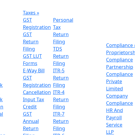
Taxes
»
GST
Personal
Registration
Tax
GST
Return
Return
Filing
Compliance
Filing
TDS
Proprietors
GST LUT
Return
Compliance
Forms
Filing
Partnership
E-Way Bill
ITR-5
Compliance
GST
Return
Private
k
Registration
Filing
Limited
n
Cancellation
ITR-4
Company
k
Input Tax
Return
Compliance
on
Credit
Filing
HR And
al
GST
ITR-7
Payroll
Annual
Return
Service
Return
Filing
LLP