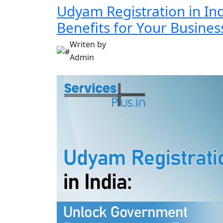
Udyam Registration in In
Benefits for Your Busines
Writen by
Admin