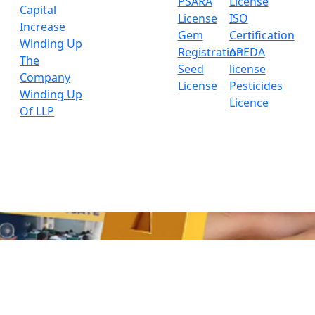
PSARA
License
Capital
License
ISO
Increase
Gem
Certification
Winding Up
Registration
APEDA
The
Seed
license
Company
License
Pesticides
Winding Up
Licence
Of LLP