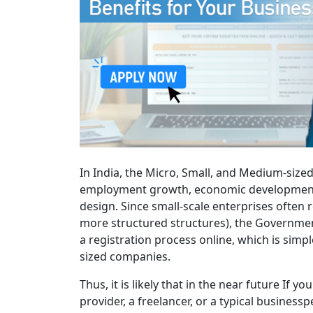
In India, the Micro, Small, and Medium-sized
employment growth, economic development, a
design. Since small-scale enterprises often
more structured structures), the Government 
a registration process online, which is sim
sized companies.
Thus, it is likely that in the near future If 
provider, a freelancer, or a typical business