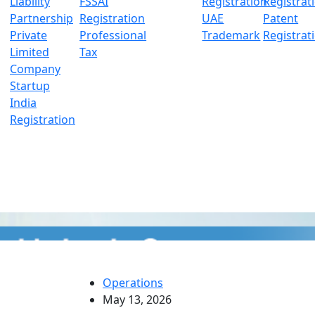
Liability
FSSAI
Registration
Registrat
Partnership
Registration
UAE
Patent
Private
Professional
Trademark
Registrat
Limited
Tax
Company
Startup
India
Registration
Operations
May 13, 2026