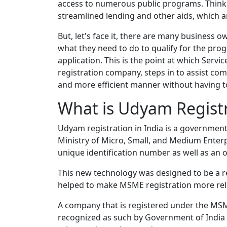
access to numerous public programs. Think o
streamlined lending and other aids, which 
But, let's face it, there are many business 
what they need to do to qualify for the pro
application. This is the point at which Ser
registration company, steps in to assist com
and more efficient manner without having t
What is Udyam Regist
Udyam registration in India is a government
Ministry of Micro, Small, and Medium Enterp
unique identification number as well as an off
This new technology was designed to be a 
helped to make MSME registration more reli
A company that is registered under the MSM
recognized as such by Government of India off