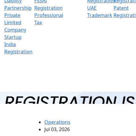
Liability
FSSAI
Registration
Registrat
Partnership
Registration
UAE
Patent
Private
Professional
Trademark
Registrat
Limited
Tax
Company
Startup
India
Registration
Operations
Jul 03, 2026