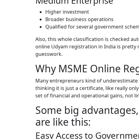
Medium Enterprise
Higher investment
Broader business operations
Qualified for several government sch
Also, this whole classification is checked 
online Udyam registration in India is prett
guesswork.
Why MSME Online Regi
Many entrepreneurs kind of underestimate
thinking it is just a certificate, like really on
set of financial and operational gains, not 
Some big advantages, 
are like this:
Easy Access to Governm