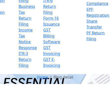
ion
Filing
ITR-6
Compliance
Business
Return
EPF
ion
Tax
filing
Registration
Return
Form-16
Share
Filing
Issuance
Transfer
Income
GST
PF Return
Tax
Billing
Filing
Notice
Software
Response
GST
ITR-3
Invoicing
Return
GST E-
Filing
Invoicing
Home
Blog detail