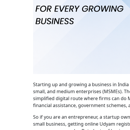
Starting up and growing a business in India a
small, and medium enterprises (MSMEs). Th
simplified digital route where firms can do M
financial assistance, government schemes, 
So if you are an entrepreneur, a startup own
small business, getting online Udyam registra