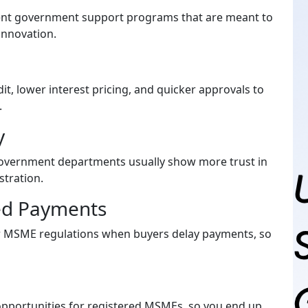
rent government support programs that are meant to
innovation.
it, lower interest pricing, and quicker approvals to
.
ty
government departments usually show more trust in
stration.
yed Payments
r MSME regulations when buyers delay payments, so
pportunities for registered MSMEs, so you end up