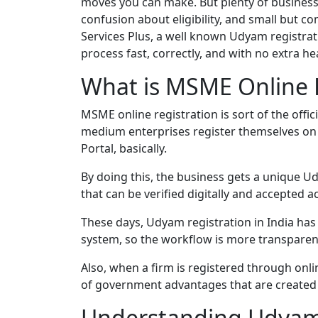
moves you can make. But plenty of business
confusion about eligibility, and small but 
Services Plus, a well known Udyam registrat
process fast, correctly, and with no extra h
What is MSME Online R
MSME online registration is sort of the offic
medium enterprises register themselves on
Portal, basically.
By doing this, the business gets a unique U
that can be verified digitally and accepted a
These days, Udyam registration in India has 
system, so the workflow is more transparent,
Also, when a firm is registered through onlin
of government advantages that are created 
Understanding Udyam 