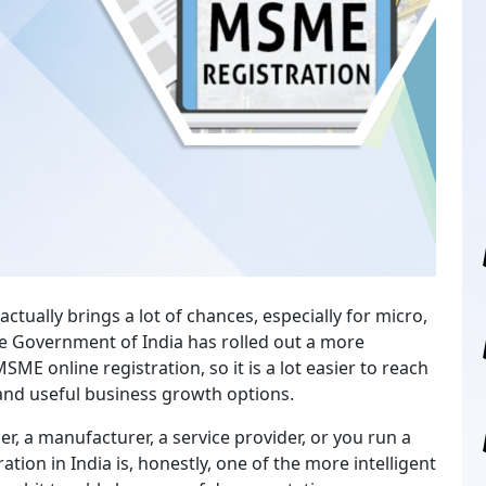
ctually brings a lot of chances, especially for micro,
e Government of India has rolled out a more
SME online registration, so it is a lot easier to reach
and useful business growth options.
er, a manufacturer, a service provider, or you run a
tion in India is, honestly, one of the more intelligent