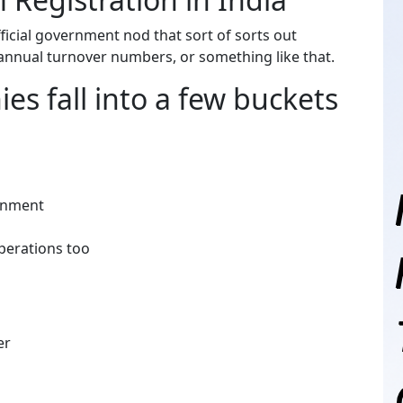
fficial government nod that sort of sorts out
annual turnover numbers, or something like that.
es fall into a few buckets
vernment
operations too
ger