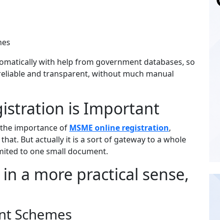
emes
automatically with help from government databases, so
y reliable and transparent, without much manual
stration is Important
 the importance of
MSME online registration
,
ly that. But actually it is a sort of gateway to a whole
limited to one small document.
in a more practical sense,
ent Schemes