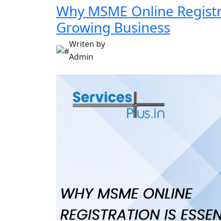
Why MSME Online Registrat
Growing Business
Writen by
Admin