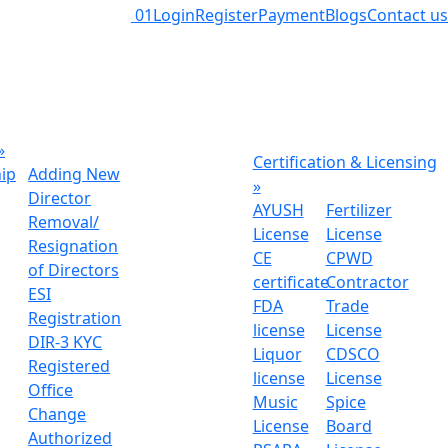
01
Login
Register
Payment
Blogs
Contact us
»
Certification & Licensing
hip
Adding New
»
Director
AYUSH
Fertilizer
Removal/
License
License
Resignation
CE
CPWD
of Directors
certificate
Contractor
ESI
FDA
Trade
Registration
license
License
DIR-3 KYC
Liquor
CDSCO
Registered
license
License
Office
Music
Spice
Change
License
Board
Authorized