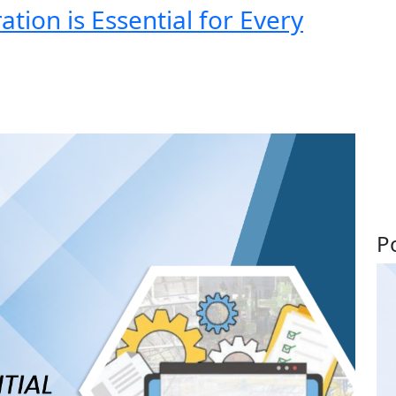
ion is Essential for Every
P