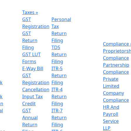
Taxes
»
GST
Personal
Registration
Tax
GST
Return
Return
Filing
Compliance
Filing
TDS
Proprietors
GST LUT
Return
Compliance
Forms
Filing
Partnership
E-Way Bill
ITR-5
Compliance
GST
Return
Private
k
Registration
Filing
Limited
n
Cancellation
ITR-4
Company
k
Input Tax
Return
Compliance
on
Credit
Filing
HR And
al
GST
ITR-7
Payroll
Annual
Return
Service
Return
Filing
LLP