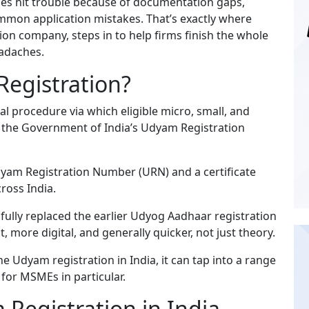
es hit trouble because of documentation gaps,
common application mistakes. That’s exactly where
ion company, steps in to help firms finish the whole
eadaches.
egistration?
ial procedure via which eligible micro, small, and
 the Government of India’s Udyam Registration
dyam Registration Number (URN) and a certificate
cross India.
fully replaced the earlier Udyog Aadhaar registration
 more digital, and generally quicker, not just theory.
e Udyam registration in India, it can tap into a range
for MSMEs in particular.
Registration in India