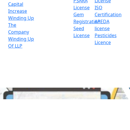
PSARA
License
Capital
License
ISO
Increase
Gem
Certification
Winding Up
Registration
APEDA
The
Seed
license
Company
License
Pesticides
Winding Up
Licence
Of LLP