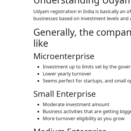
Udyam registration in India is basically an o
businesses based on investment levels and 
Generally, the compani
like
Microenterprise
Investment up to limits set by the go
Lower yearly turnover
Seems perfect for startups, and small 
Small Enterprise
Moderate investment amount
Business activities that are getting big
More turnover eligibility as you grow