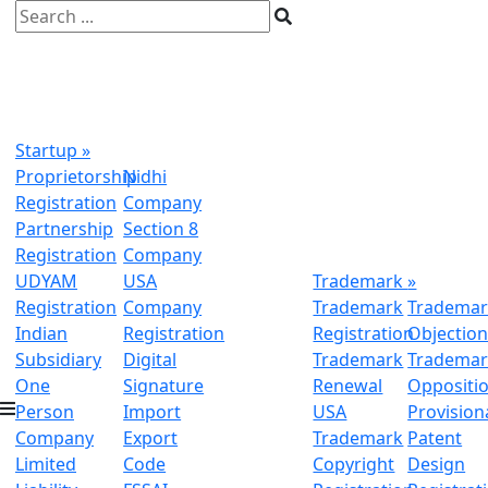
Startup
»
Proprietorship
Nidhi
Registration
Company
Partnership
Section 8
Registration
Company
UDYAM
USA
Trademark
»
Registration
Company
Trademark
Trademar
Indian
Registration
Registration
Objectio
Subsidiary
Digital
Trademark
Trademar
One
Signature
Renewal
Oppositi
Person
Import
USA
Provision
Company
Export
Trademark
Patent
Limited
Code
Copyright
Design