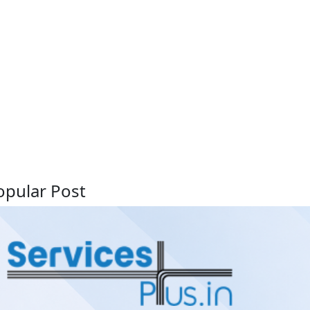
opular Post