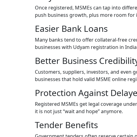
Once registered, MSMEs can tap into diffe
push business growth, plus more room for 
Easier Bank Loans
Many banks tend to offer collateral-free cred
businesses with Udyam registration in India
Better Business Credibili
Customers, suppliers, investors, and even 
businesses that hold valid MSME online regi
Protection Against Dela
Registered MSMEs get legal coverage unde
it is not just “wait and hope” anymore.
Tender Benefits
Government tenders often reserve certain o